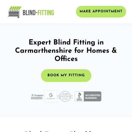
MAKE APPOINTMENT
Expert Blind Fitting in
Carmarthenshire for Homes &
Offices
BOOK MY FITTING