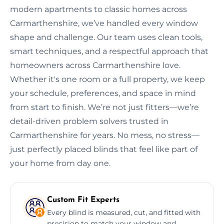
modern apartments to classic homes across
Carmarthenshire, we’ve handled every window
shape and challenge. Our team uses clean tools,
smart techniques, and a respectful approach that
homeowners across Carmarthenshire love.
Whether it's one room or a full property, we keep
your schedule, preferences, and space in mind
from start to finish. We’re not just fitters—we’re
detail-driven problem solvers trusted in
Carmarthenshire for years. No mess, no stress—
just perfectly placed blinds that feel like part of
your home from day one.
Custom Fit Experts
Every blind is measured, cut, and fitted with
precision to match your window and