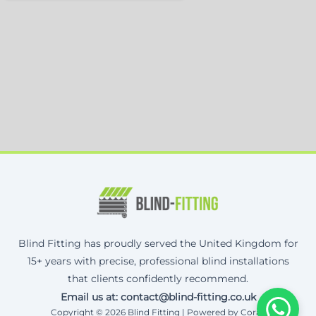
Blind Fitting has proudly served the United Kingdom for
15+ years with precise, professional blind installations
that clients confidently recommend.
Email us at: contact@blind-fitting.co.uk
Copyright © 2026 Blind Fitting | Powered by Corax