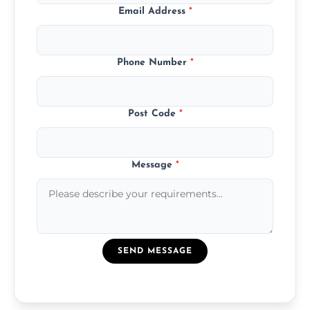
Email Address
*
Phone Number
*
Post Code
*
Message
*
SEND MESSAGE