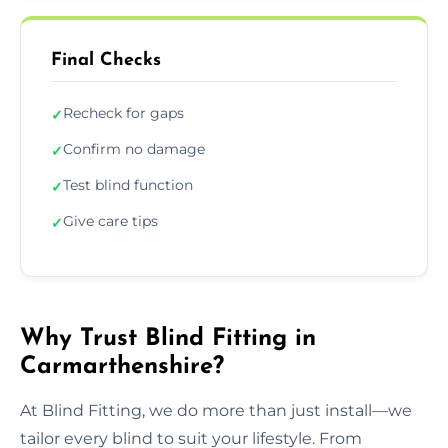
Final Checks
Recheck for gaps
✓
Confirm no damage
✓
Test blind function
✓
Give care tips
✓
Why Trust Blind Fitting in
Carmarthenshire?
At Blind Fitting, we do more than just install—we
tailor every blind to suit your lifestyle. From