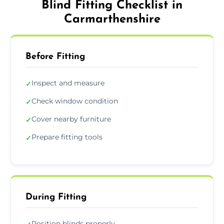
Blind Fitting Checklist in
Carmarthenshire
Before Fitting
Inspect and measure
✓
Check window condition
✓
Cover nearby furniture
✓
Prepare fitting tools
✓
During Fitting
Position blinds properly