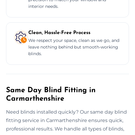
interior needs.
Clean, Hassle-Free Process
We respect your space, clean as we go, and
leave nothing behind but smooth-working
blinds.
Same Day Blind Fitting in
Carmarthenshire
Need blinds installed quickly? Our same day blind
fitting service in Carmarthenshire ensures quick,
professional results. We handle all types of blinds,