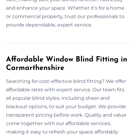
and enhance your space. Whether it’s for a home
or commercial property, trust our professionals to
provide dependable, expert service.
Affordable Window Blind Fitting in
Carmarthenshire
Searching for cost-effective blind fitting? We offer
affordable rates with expert service. Our team fits
all popular blind styles, including sheer and
blackout options, to suit your budget. We provide
transparent pricing before work. Quality and value
come together with our affordable services,
making it easy to refresh your space affordably