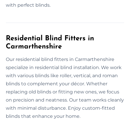
with perfect blinds.
Residential Blind Fitters in
Carmarthenshire
Our residential blind fitters in Carmarthenshire
specialize in residential blind installation. We work
with various blinds like roller, vertical, and roman
blinds to complement your décor. Whether
replacing old blinds or fitting new ones, we focus
on precision and neatness. Our team works cleanly
with minimal disturbance. Enjoy custom-fitted
blinds that enhance your home.