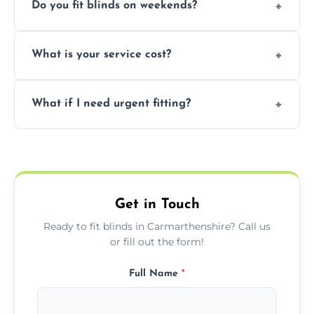
Do you fit blinds on weekends?
provided they are compatible with your
window type and measurements.
Yes, we offer flexible scheduling including
What is your service cost?
weekend appointments to suit your
convenience and availability.
Prices vary by blind type and window size,
What if I need urgent fitting?
but we offer competitive, transparent
pricing with no hidden charges.
We offer emergency and short-notice blind
fitting services for urgent home or business
needs.
Get in Touch
Ready to fit blinds in Carmarthenshire? Call us
or fill out the form!
Full Name
*