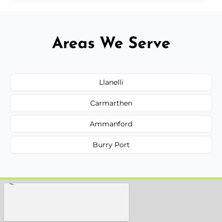
Areas We Serve
Llanelli
Carmarthen
Ammanford
Burry Port