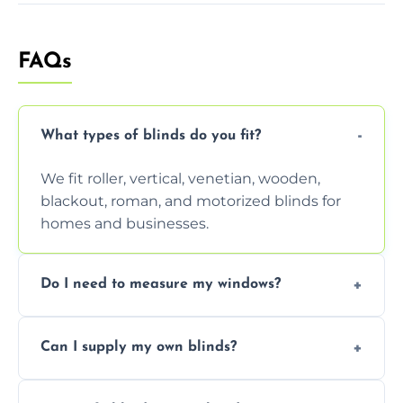
FAQs
What types of blinds do you fit?
We fit roller, vertical, venetian, wooden,
blackout, roman, and motorized blinds for
homes and businesses.
Do I need to measure my windows?
No, our team handles all measurements to
Can I supply my own blinds?
ensure a perfect fit for every window size
and shape.
Yes, we can fit customer-supplied blinds,