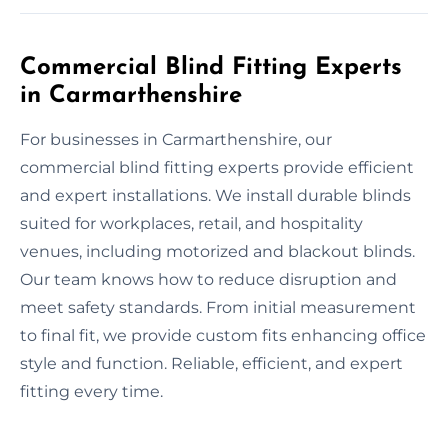
Commercial Blind Fitting Experts
in Carmarthenshire
For businesses in Carmarthenshire, our
commercial blind fitting experts provide efficient
and expert installations. We install durable blinds
suited for workplaces, retail, and hospitality
venues, including motorized and blackout blinds.
Our team knows how to reduce disruption and
meet safety standards. From initial measurement
to final fit, we provide custom fits enhancing office
style and function. Reliable, efficient, and expert
fitting every time.