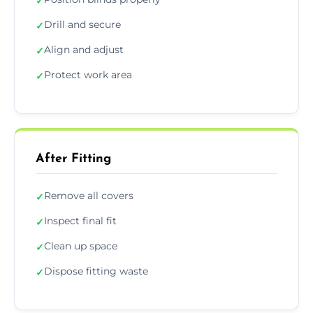
✓
Drill and secure
✓
Align and adjust
✓
Protect work area
✓
After Fitting
Remove all covers
✓
Inspect final fit
✓
Clean up space
✓
Dispose fitting waste
✓