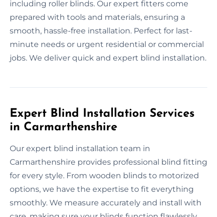
including roller blinds. Our expert fitters come
prepared with tools and materials, ensuring a
smooth, hassle-free installation. Perfect for last-
minute needs or urgent residential or commercial
jobs. We deliver quick and expert blind installation.
Expert Blind Installation Services
in Carmarthenshire
Our expert blind installation team in
Carmarthenshire provides professional blind fitting
for every style. From wooden blinds to motorized
options, we have the expertise to fit everything
smoothly. We measure accurately and install with
care, making sure your blinds function flawlessly