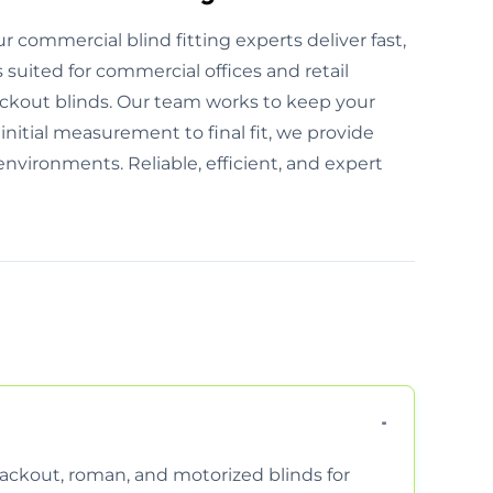
r commercial blind fitting experts deliver fast,
s suited for commercial offices and retail
ckout blinds. Our team works to keep your
nitial measurement to final fit, we provide
environments. Reliable, efficient, and expert
 blackout, roman, and motorized blinds for