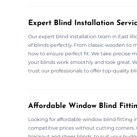
Expert Blind Installation Servi
Our expert blind installation team in East Ridi
of blinds perfectly. From classic wooden to
how to ensure perfect fit. We take precise 
your blinds work smoothly and look great. Wh
trust our professionals to offer top-quality bli
Affordable Window Blind Fittin
Looking for affordable window blind fitting i
competitive prices without cutting corners. O
blackout and sheer blinds, to suit your budg