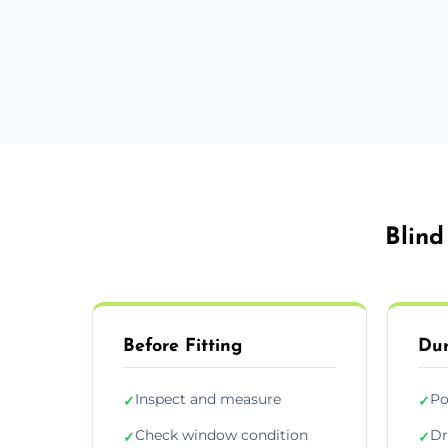
Blind
Before Fitting
Dur
Inspect and measure
Po
✓
✓
Check window condition
Dr
✓
✓