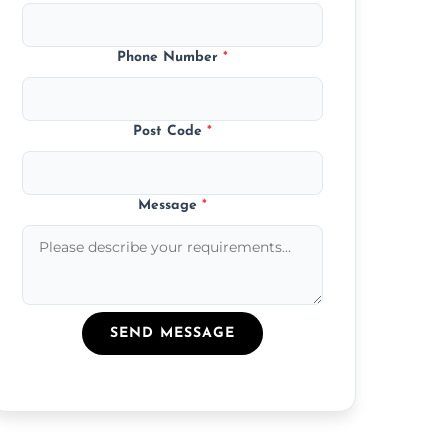
Phone Number
*
Post Code
*
Message
*
SEND MESSAGE