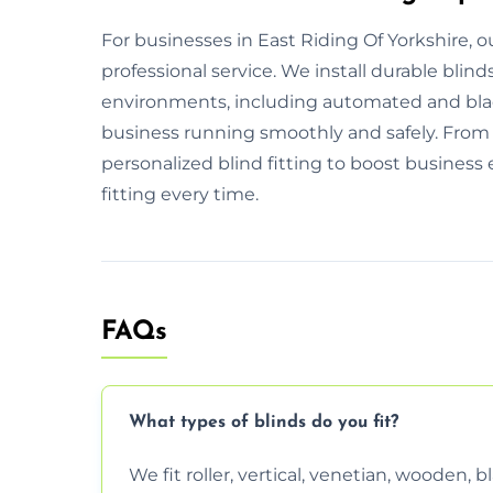
For businesses in East Riding Of Yorkshire, ou
professional service. We install durable blind
environments, including automated and bla
business running smoothly and safely. From i
personalized blind fitting to boost business 
fitting every time.
FAQs
What types of blinds do you fit?
We fit roller, vertical, venetian, wooden,