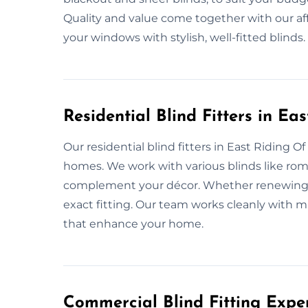
Quality and value come together with our af
your windows with stylish, well-fitted blinds.
Residential Blind Fitters in Ea
Our residential blind fitters in East Riding Of 
homes. We work with various blinds like roman,
complement your décor. Whether renewing or 
exact fitting. Our team works cleanly with m
that enhance your home.
Commercial Blind Fitting Exper