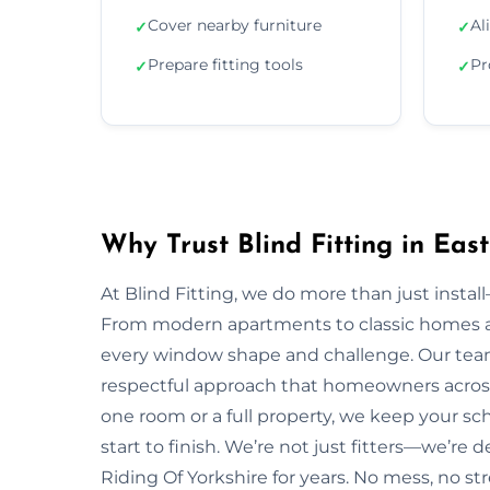
Cover nearby furniture
Al
✓
✓
Prepare fitting tools
Pr
✓
✓
Why Trust Blind Fitting in Eas
At Blind Fitting, we do more than just install—
From modern apartments to classic homes ac
every window shape and challenge. Our team
respectful approach that homeowners across 
one room or a full property, we keep your s
start to finish. We’re not just fitters—we’re 
Riding Of Yorkshire for years. No mess, no str