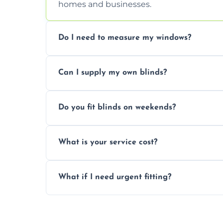
homes and businesses.
Do I need to measure my windows?
No, our team handles all measurements to
Can I supply my own blinds?
and shape.
Yes, we can fit customer-supplied blinds
Do you fit blinds on weekends?
window type and measurements.
Yes, we offer flexible scheduling includ
What is your service cost?
convenience and availability.
Prices vary by blind type and window size
What if I need urgent fitting?
pricing with no hidden charges.
We offer emergency and short-notice blin
business needs.