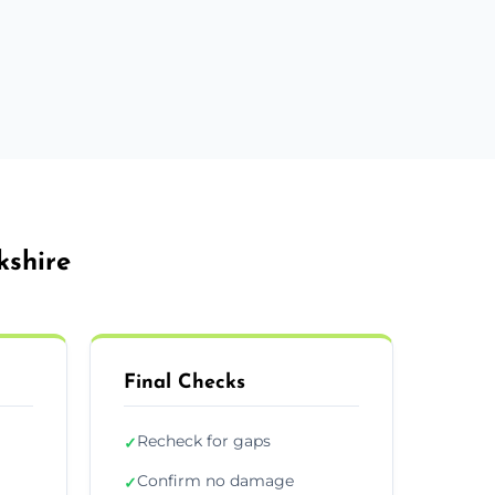
kshire
Final Checks
Recheck for gaps
✓
Confirm no damage
✓