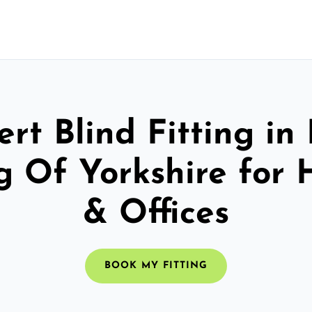
rt Blind Fitting in
g Of Yorkshire for
& Offices
BOOK MY FITTING