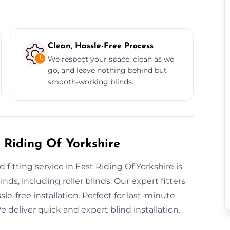
Clean, Hassle-Free Process
We respect your space, clean as we
go, and leave nothing behind but
smooth-working blinds.
 Riding Of Yorkshire
fitting service in East Riding Of Yorkshire is
nds, including roller blinds. Our expert fitters
le-free installation. Perfect for last-minute
 deliver quick and expert blind installation.