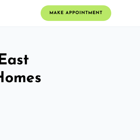
MAKE APPOINTMENT
 East
 Homes