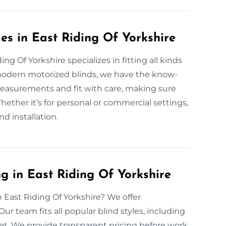
ces in East Riding Of Yorkshire
ng Of Yorkshire specializes in fitting all kinds
 modern motorized blinds, we have the know-
measurements and fit with care, making sure
ether it’s for personal or commercial settings,
nd installation.
g in East Riding Of Yorkshire
n East Riding Of Yorkshire? We offer
ur team fits all popular blind styles, including
et. We provide transparent pricing before work.