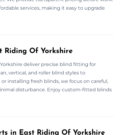
fordable services, making it easy to upgrade
st Riding Of Yorkshire
Yorkshire deliver precise blind fitting for
 vertical, and roller blind styles to
installing fresh blinds, we focus on careful,
inimal disturbance. Enjoy custom-fitted blinds
ts in East Riding Of Yorkshire