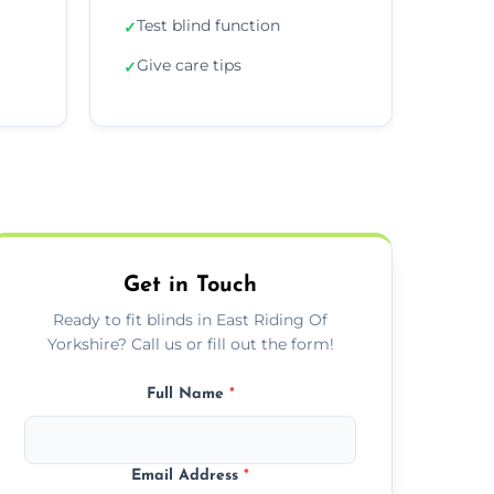
Test blind function
✓
Give care tips
✓
Get in Touch
Ready to fit blinds in East Riding Of
Yorkshire? Call us or fill out the form!
Full Name
*
Email Address
*