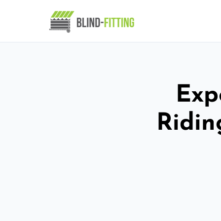
Expe
Ridin