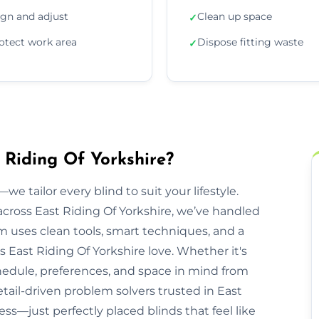
ign and adjust
Clean up space
✓
otect work area
Dispose fitting waste
✓
t Riding Of Yorkshire?
we tailor every blind to suit your lifestyle.
ross East Riding Of Yorkshire, we’ve handled
 uses clean tools, smart techniques, and a
East Riding Of Yorkshire love. Whether it's
chedule, preferences, and space in mind from
detail-driven problem solvers trusted in East
ess—just perfectly placed blinds that feel like