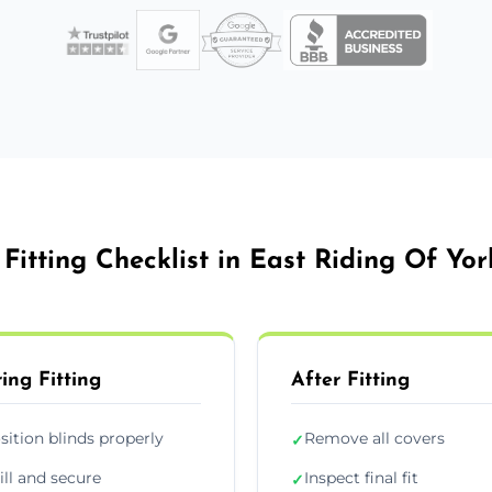
 Fitting Checklist in East Riding Of Yor
ing Fitting
After Fitting
sition blinds properly
Remove all covers
✓
ill and secure
Inspect final fit
✓