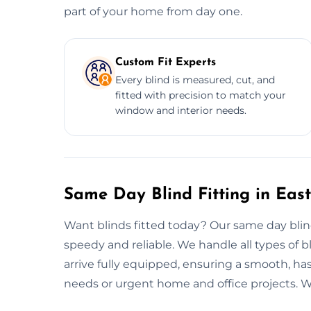
part of your home from day one.
Custom Fit Experts
Every blind is measured, cut, and
fitted with precision to match your
window and interior needs.
Same Day Blind Fitting in East
Want blinds fitted today? Our same day blind 
speedy and reliable. We handle all types of bli
arrive fully equipped, ensuring a smooth, hass
needs or urgent home and office projects. We