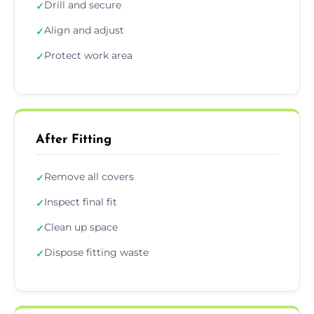
Drill and secure
✓
Align and adjust
✓
Protect work area
✓
After Fitting
Remove all covers
✓
Inspect final fit
✓
Clean up space
✓
Dispose fitting waste
✓