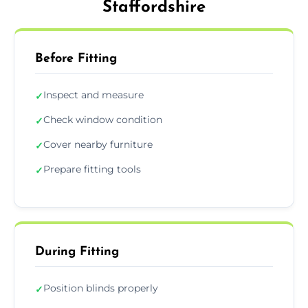
Staffordshire
Before Fitting
Inspect and measure
✓
Check window condition
✓
Cover nearby furniture
✓
Prepare fitting tools
✓
During Fitting
Position blinds properly
✓