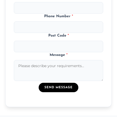
Phone Number
*
Post Code
*
Message
*
SEND MESSAGE