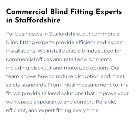
Commercial Blind Fitting Experts
in Staffordshire
For businesses in Staffordshire, our commercial
blind fitting experts provide efficient and expert
installations. We install durable blinds suited for
commercial offices and retail environments,
including blackout and motorized options. Our
team knows how to reduce disruption and meet
safety standards. From initial measurement to final
fit, we provide tailored solutions that improve your
workspace appearance and comfort. Reliable,
efficient, and expert fitting every time.