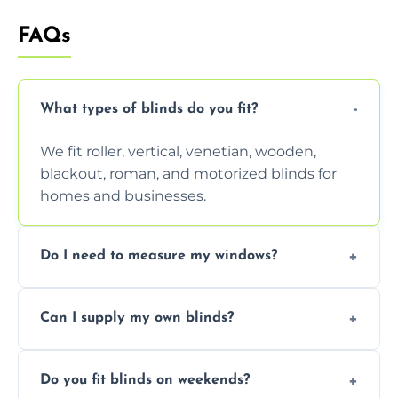
FAQs
What types of blinds do you fit?
We fit roller, vertical, venetian, wooden,
blackout, roman, and motorized blinds for
homes and businesses.
Do I need to measure my windows?
No, our team handles all measurements to
Can I supply my own blinds?
ensure a perfect fit for every window size
and shape.
Yes, we can fit customer-supplied blinds,
Do you fit blinds on weekends?
provided they are compatible with your