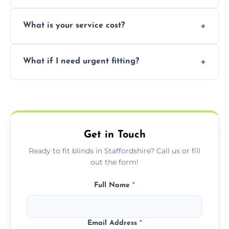
window type and measurements.
Yes, we offer flexible scheduling including
What is your service cost?
weekend appointments to suit your
convenience and availability.
Prices vary by blind type and window size,
What if I need urgent fitting?
but we offer competitive, transparent
pricing with no hidden charges.
We offer emergency and short-notice blind
fitting services for urgent home or business
needs.
Get in Touch
Ready to fit blinds in Staffordshire? Call us or fill
out the form!
Full Name
*
Email Address
*