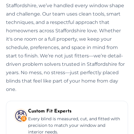
Staffordshire, we’ve handled every window shape
and challenge. Our team uses clean tools, smart
techniques, and a respectful approach that
homeowners across Staffordshire love. Whether
it's one room or a full property, we keep your
schedule, preferences, and space in mind from
start to finish. We’re not just fitters—we’re detail-
driven problem solvers trusted in Staffordshire for
years. No mess, no stress—just perfectly placed
blinds that feel like part of your home from day
one.
Custom Fit Experts
Every blind is measured, cut, and fitted with
precision to match your window and
interior needs.