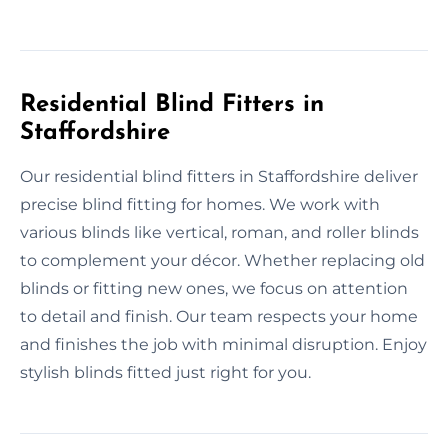
Residential Blind Fitters in
Staffordshire
Our residential blind fitters in Staffordshire deliver
precise blind fitting for homes. We work with
various blinds like vertical, roman, and roller blinds
to complement your décor. Whether replacing old
blinds or fitting new ones, we focus on attention
to detail and finish. Our team respects your home
and finishes the job with minimal disruption. Enjoy
stylish blinds fitted just right for you.