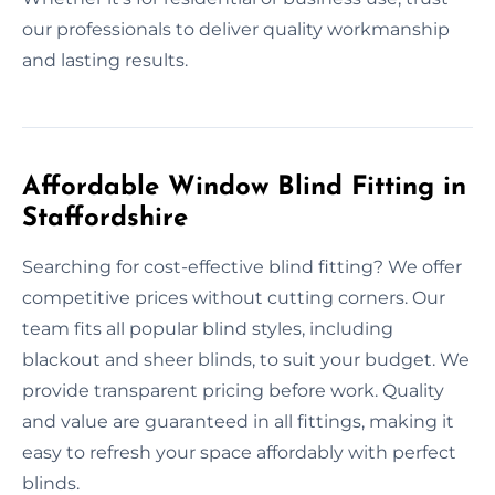
our professionals to deliver quality workmanship
and lasting results.
Affordable Window Blind Fitting in
Staffordshire
Searching for cost-effective blind fitting? We offer
competitive prices without cutting corners. Our
team fits all popular blind styles, including
blackout and sheer blinds, to suit your budget. We
provide transparent pricing before work. Quality
and value are guaranteed in all fittings, making it
easy to refresh your space affordably with perfect
blinds.