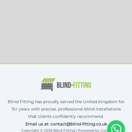
Blind Fitting has proudly served the United Kingdom for
15+ years with precise, professional blind installations
that clients confidently recommend.
Email us at: contact@blind-fitting.co.uk
Copyright © 2026 Blind Fitting | Powered by Corax