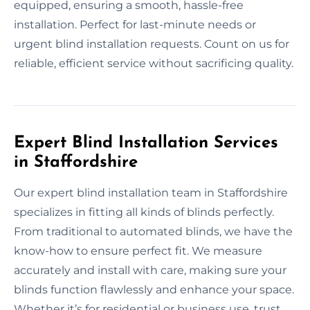
equipped, ensuring a smooth, hassle-free
installation. Perfect for last-minute needs or
urgent blind installation requests. Count on us for
reliable, efficient service without sacrificing quality.
Expert Blind Installation Services
in Staffordshire
Our expert blind installation team in Staffordshire
specializes in fitting all kinds of blinds perfectly.
From traditional to automated blinds, we have the
know-how to ensure perfect fit. We measure
accurately and install with care, making sure your
blinds function flawlessly and enhance your space.
Whether it’s for residential or business use, trust