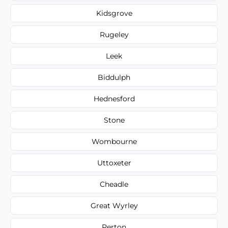
Kidsgrove
Rugeley
Leek
Biddulph
Hednesford
Stone
Wombourne
Uttoxeter
Cheadle
Great Wyrley
Perton