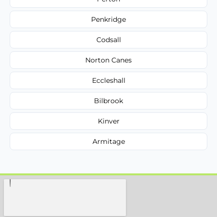
Penkridge
Codsall
Norton Canes
Eccleshall
Bilbrook
Kinver
Armitage