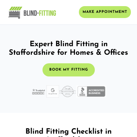
MAKE APPOINTMENT
Expert Blind Fitting in
Staffordshire for Homes & Offices
BOOK MY FITTING
Blind Fitting Checklist in