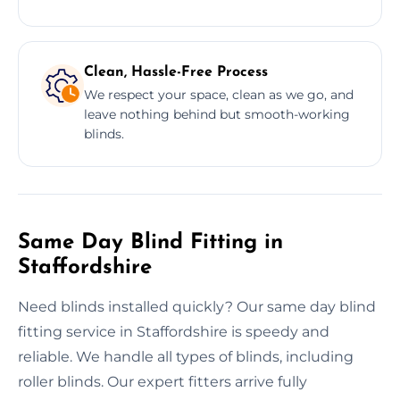
Clean, Hassle-Free Process
We respect your space, clean as we go, and
leave nothing behind but smooth-working
blinds.
Same Day Blind Fitting in
Staffordshire
Need blinds installed quickly? Our same day blind
fitting service in Staffordshire is speedy and
reliable. We handle all types of blinds, including
roller blinds. Our expert fitters arrive fully