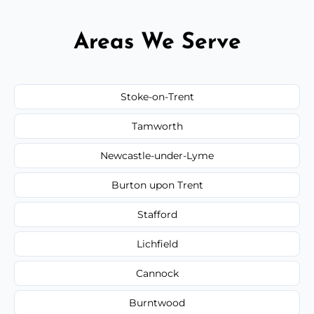
Areas We Serve
Stoke-on-Trent
Tamworth
Newcastle-under-Lyme
Burton upon Trent
Stafford
Lichfield
Cannock
Burntwood