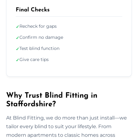
Final Checks
Recheck for gaps
✓
Confirm no damage
✓
Test blind function
✓
Give care tips
✓
Why Trust Blind Fitting in
Staffordshire?
At Blind Fitting, we do more than just install—we
tailor every blind to suit your lifestyle. From
modern apartments to classic homes across