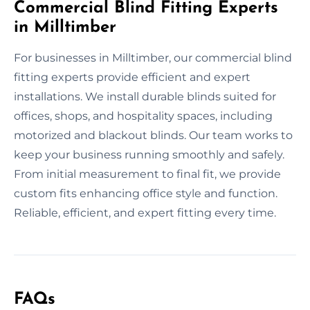
Commercial Blind Fitting Experts
in Milltimber
For businesses in Milltimber, our commercial blind
fitting experts provide efficient and expert
installations. We install durable blinds suited for
offices, shops, and hospitality spaces, including
motorized and blackout blinds. Our team works to
keep your business running smoothly and safely.
From initial measurement to final fit, we provide
custom fits enhancing office style and function.
Reliable, efficient, and expert fitting every time.
FAQs