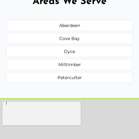
Areas We Serve
Aberdeen
Cove Bay
Dyce
Milltimber
Peterculter