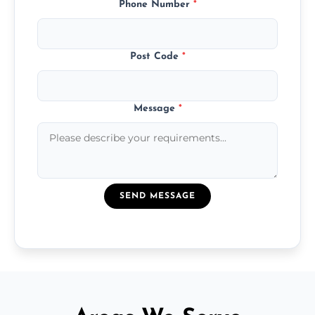
Phone Number
*
Post Code
*
Message
*
SEND MESSAGE