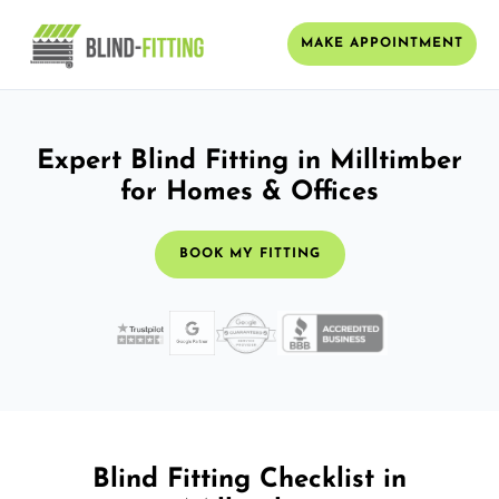
MAKE APPOINTMENT
Expert Blind Fitting in Milltimber
for Homes & Offices
BOOK MY FITTING
Blind Fitting Checklist in