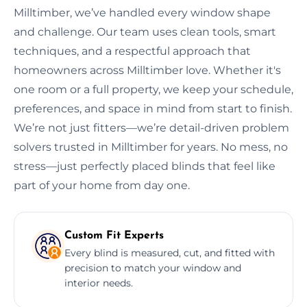
Milltimber, we’ve handled every window shape
and challenge. Our team uses clean tools, smart
techniques, and a respectful approach that
homeowners across Milltimber love. Whether it's
one room or a full property, we keep your schedule,
preferences, and space in mind from start to finish.
We’re not just fitters—we’re detail-driven problem
solvers trusted in Milltimber for years. No mess, no
stress—just perfectly placed blinds that feel like
part of your home from day one.
Custom Fit Experts
Every blind is measured, cut, and fitted with
precision to match your window and
interior needs.