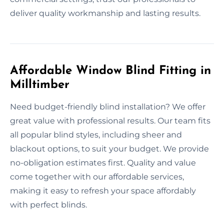
deliver quality workmanship and lasting results.
Affordable Window Blind Fitting in
Milltimber
Need budget-friendly blind installation? We offer
great value with professional results. Our team fits
all popular blind styles, including sheer and
blackout options, to suit your budget. We provide
no-obligation estimates first. Quality and value
come together with our affordable services,
making it easy to refresh your space affordably
with perfect blinds.