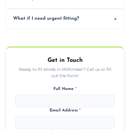
convenience and availability.
Prices vary by blind type and window size,
What if I need urgent fitting?
but we offer competitive, transparent
pricing with no hidden charges.
We offer emergency and short-notice blind
fitting services for urgent home or business
needs.
Get in Touch
Ready to fit blinds in Milltimber? Call us or fill
out the form!
Full Name
*
Email Address
*