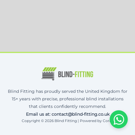
Blind Fitting has proudly served the United Kingdom for
15+ years with precise, professional blind installations
that clients confidently recommend.
Email us at: contact@blind-fitting.co.uk
Copyright © 2026 Blind Fitting | Powered by Corax