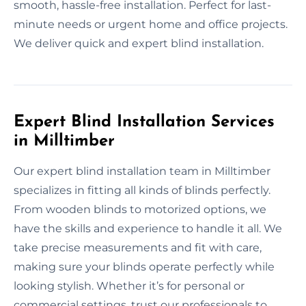
smooth, hassle-free installation. Perfect for last-
minute needs or urgent home and office projects.
We deliver quick and expert blind installation.
Expert Blind Installation Services
in Milltimber
Our expert blind installation team in Milltimber
specializes in fitting all kinds of blinds perfectly.
From wooden blinds to motorized options, we
have the skills and experience to handle it all. We
take precise measurements and fit with care,
making sure your blinds operate perfectly while
looking stylish. Whether it’s for personal or
commercial settings, trust our professionals to