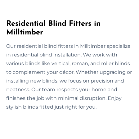
Residential Blind Fitters in
Milltimber
Our residential blind fitters in Milltimber specialize
in residential blind installation. We work with
various blinds like vertical, roman, and roller blinds
to complement your décor. Whether upgrading or
installing new blinds, we focus on precision and
neatness. Our team respects your home and
finishes the job with minimal disruption. Enjoy
stylish blinds fitted just right for you.