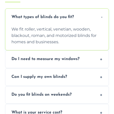
What types of blinds do you fit?
We fit roller, vertical, venetian, wooden,
blackout, roman, and motorized blinds for
homes and businesses.
Do I need to measure my windows?
No, our team handles all measurements to
Can I supply my own blinds?
ensure a perfect fit for every window size
and shape.
Yes, we can fit customer-supplied blinds,
Do you fit blinds on weekends?
provided they are compatible with your
window type and measurements.
Yes, we offer flexible scheduling including
What is your service cost?
weekend appointments to suit your