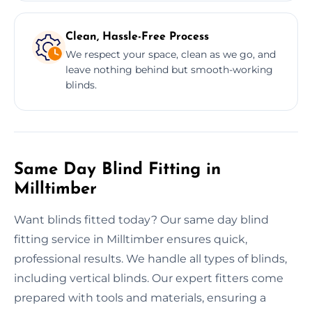
Clean, Hassle-Free Process
We respect your space, clean as we go, and
leave nothing behind but smooth-working
blinds.
Same Day Blind Fitting in
Milltimber
Want blinds fitted today? Our same day blind
fitting service in Milltimber ensures quick,
professional results. We handle all types of blinds,
including vertical blinds. Our expert fitters come
prepared with tools and materials, ensuring a