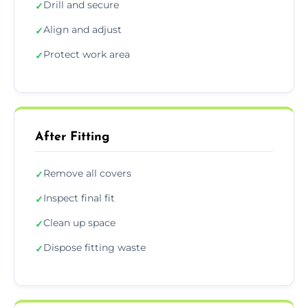
Drill and secure
✓
Align and adjust
✓
Protect work area
✓
After Fitting
Remove all covers
✓
Inspect final fit
✓
Clean up space
✓
Dispose fitting waste
✓