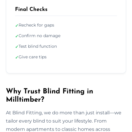
Final Checks
Recheck for gaps
✓
Confirm no damage
✓
Test blind function
✓
Give care tips
✓
Why Trust Blind Fitting in
Milltimber?
At Blind Fitting, we do more than just install—we
tailor every blind to suit your lifestyle. From
modern apartments to classic homes across