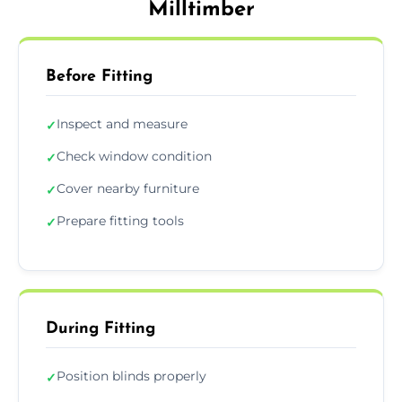
Milltimber
Before Fitting
Inspect and measure
✓
Check window condition
✓
Cover nearby furniture
✓
Prepare fitting tools
✓
During Fitting
Position blinds properly
✓