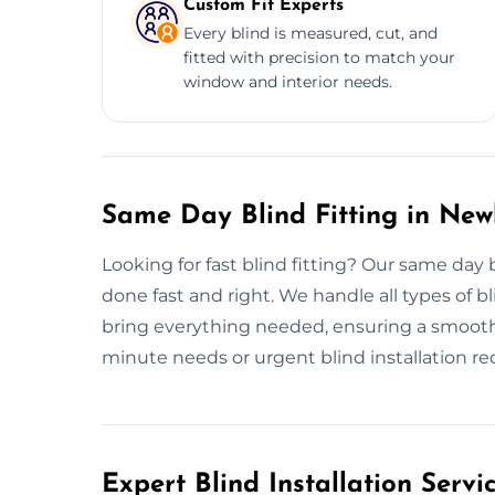
Custom Fit Experts
Every blind is measured, cut, and
fitted with precision to match your
window and interior needs.
Same Day Blind Fitting in Ne
Looking for fast blind fitting? Our same day 
done fast and right. We handle all types of bli
bring everything needed, ensuring a smooth, h
minute needs or urgent blind installation reque
Expert Blind Installation Serv