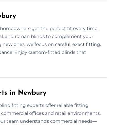
wbury
p homeowners get the perfect fit every time.
tical, and roman blinds to complement your
 new ones, we focus on careful, exact fitting.
ance. Enjoy custom-fitted blinds that
rts in Newbury
nd fitting experts offer reliable fitting
or commercial offices and retail environments,
. Our team understands commercial needs—