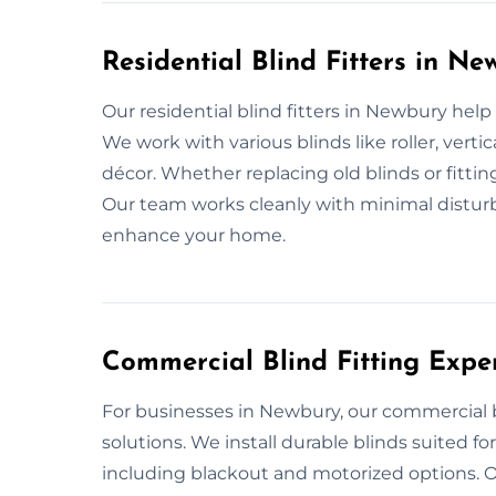
Residential Blind Fitters in Ne
Our residential blind fitters in Newbury hel
We work with various blinds like roller, ver
décor. Whether replacing old blinds or fitting
Our team works cleanly with minimal disturb
enhance your home.
Commercial Blind Fitting Expe
For businesses in Newbury, our commercial bli
solutions. We install durable blinds suited f
including blackout and motorized options