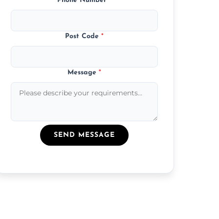
Phone Number
*
Post Code
*
Message
*
SEND MESSAGE