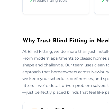
Prepare fitting tools
Pr
✓
✓
Why Trust Blind Fitting in Ne
At Blind Fitting, we do more than just install—
From modern apartments to classic homes 
shape and challenge. Our team uses clean to
approach that homeowners across Newbury lov
we keep your schedule, preferences, and spac
fitters—we’re detail-driven problem solvers 
—just perfectly placed blinds that feel like 