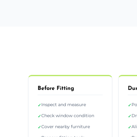
Before Fitting
Dur
Inspect and measure
Po
✓
✓
Check window condition
Dr
✓
✓
Cover nearby furniture
Al
✓
✓