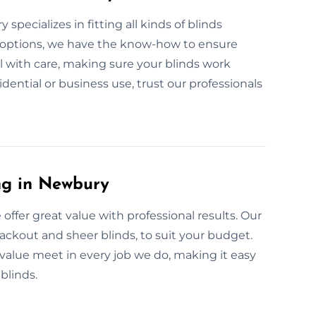
specializes in fitting all kinds of blinds
 options, we have the know-how to ensure
ll with care, making sure your blinds work
idential or business use, trust our professionals
ng in Newbury
 offer great value with professional results. Our
blackout and sheer blinds, to suit your budget.
value meet in every job we do, making it easy
blinds.