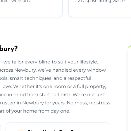
otect work area
Dispose fitting waste
✓
wbury?
we tailor every blind to suit your lifestyle.
across Newbury, we’ve handled every window
ols, smart techniques, and a respectful
e. Whether it's one room or a full property,
e in mind from start to finish. We’re not just
trusted in Newbury for years. No mess, no stress
part of your home from day one.