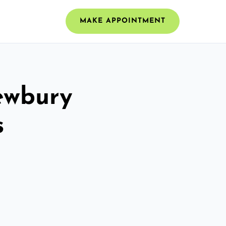
MAKE APPOINTMENT
Newbury
s