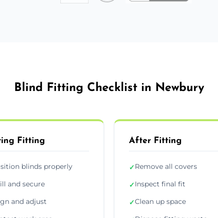
Blind Fitting Checklist in Newbury
ing Fitting
After Fitting
sition blinds properly
Remove all covers
✓
ill and secure
Inspect final fit
✓
ign and adjust
Clean up space
✓