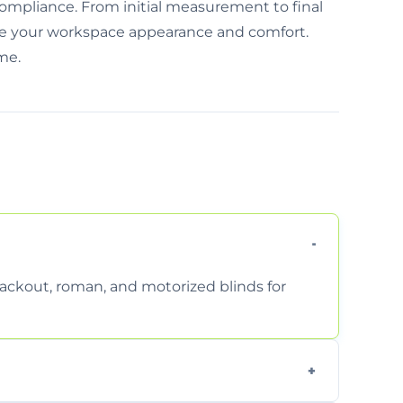
mpliance. From initial measurement to final
rove your workspace appearance and comfort.
ime.
 blackout, roman, and motorized blinds for