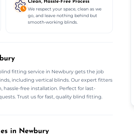
Clean, Hassle-Free Process
We respect your space, clean as we
go, and leave nothing behind but
smooth-working blinds.
wbury
blind fitting service in Newbury gets the job
nds, including vertical blinds. Our expert fitters
assle-free installation. Perfect for last-
sts. Trust us for fast, quality blind fitting.
ices in Newbury