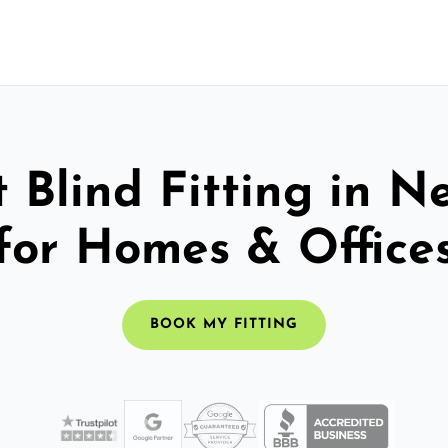
 Blind Fitting in 
for Homes & Office
BOOK MY FITTING