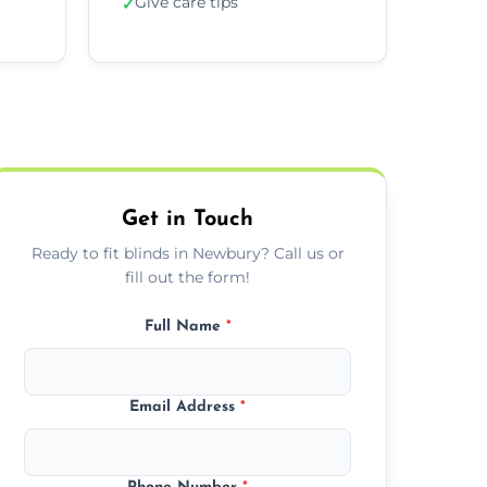
Give care tips
✓
Get in Touch
Ready to fit blinds in Newbury? Call us or
fill out the form!
Full Name
*
Email Address
*