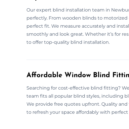
Our expert blind installation team in Newbury 
perfectly. From wooden blinds to motorized
perfect fit. We measure accurately and insta
smoothly and look great. Whether it’s for res
to offer top-quality blind installation.
Affordable Window Blind Fitti
Searching for cost-effective blind fitting? We
team fits all popular blind styles, including 
We provide free quotes upfront. Quality and 
to refresh your space affordably with perfect 