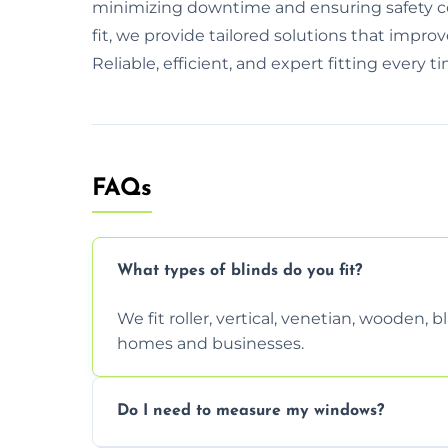
minimizing downtime and ensuring safety co
fit, we provide tailored solutions that imp
Reliable, efficient, and expert fitting every t
FAQs
What types of blinds do you fit?
We fit roller, vertical, venetian, wooden,
homes and businesses.
Do I need to measure my windows?