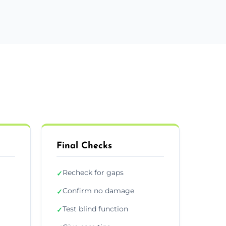
Final Checks
Recheck for gaps
✓
Confirm no damage
✓
Test blind function
✓