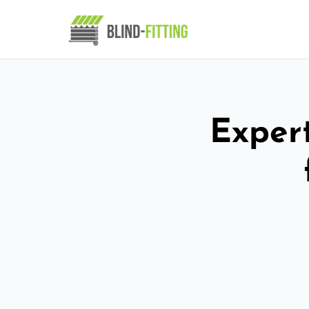
Expert