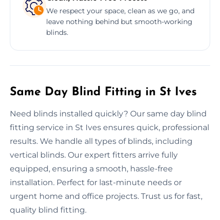
We respect your space, clean as we go, and
leave nothing behind but smooth-working
blinds.
Same Day Blind Fitting in St Ives
Need blinds installed quickly? Our same day blind
fitting service in St Ives ensures quick, professional
results. We handle all types of blinds, including
vertical blinds. Our expert fitters arrive fully
equipped, ensuring a smooth, hassle-free
installation. Perfect for last-minute needs or
urgent home and office projects. Trust us for fast,
quality blind fitting.