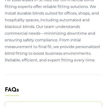
fitting experts offer reliable fitting solutions. We
install durable blinds suited for offices, shops, and
hospitality spaces, including automated and
blackout blinds. Our team understands
commercial needs—minimizing downtime and
ensuring safety compliance. From initial
measurement to final fit, we provide personalized
blind fitting to boost business environments.
Reliable, efficient, and expert fitting every time.
FAQs