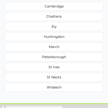
Cambridge
Chatteris
Ely
Huntingdon
March
Peterborough
St Ives
St Neots
Wisbech