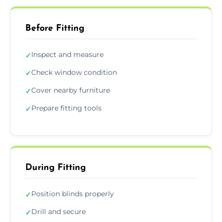
Before Fitting
Inspect and measure
✓
Check window condition
✓
Cover nearby furniture
✓
Prepare fitting tools
✓
During Fitting
Position blinds properly
✓
Drill and secure
✓