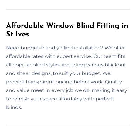
Affordable Window Blind Fitting in
St Ives
Need budget-friendly blind installation? We offer
affordable rates with expert service. Our team fits
all popular blind styles, including various blackout
and sheer designs, to suit your budget. We
provide transparent pricing before work. Quality
and value meet in every job we do, making it easy
to refresh your space affordably with perfect
blinds.