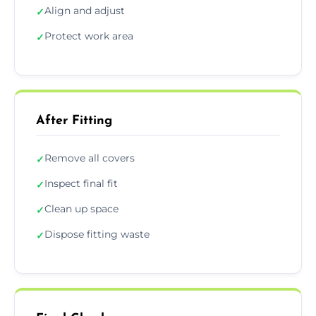
Align and adjust
✓
Protect work area
✓
After Fitting
Remove all covers
✓
Inspect final fit
✓
Clean up space
✓
Dispose fitting waste
✓