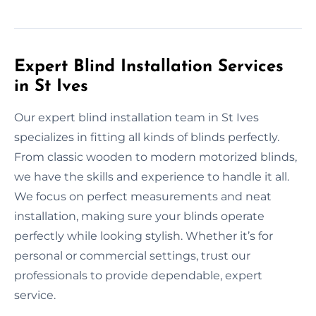
Expert Blind Installation Services
in St Ives
Our expert blind installation team in St Ives
specializes in fitting all kinds of blinds perfectly.
From classic wooden to modern motorized blinds,
we have the skills and experience to handle it all.
We focus on perfect measurements and neat
installation, making sure your blinds operate
perfectly while looking stylish. Whether it’s for
personal or commercial settings, trust our
professionals to provide dependable, expert
service.