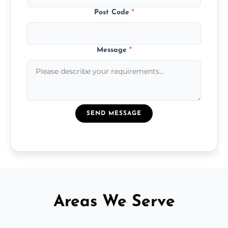
Post Code
*
Message
*
SEND MESSAGE
Areas We Serve