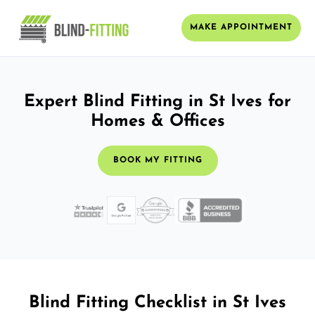
MAKE APPOINTMENT
Expert Blind Fitting in St Ives for
Homes & Offices
BOOK MY FITTING
Blind Fitting Checklist in St Ives