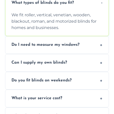
What types of blinds do you fit?
We fit roller, vertical, venetian, wooden,
blackout, roman, and motorized blinds for
homes and businesses.
Do I need to measure my windows?
No, our team handles all measurements to
Can I supply my own blinds?
ensure a perfect fit for every window size
and shape.
Yes, we can fit customer-supplied blinds,
Do you fit blinds on weekends?
provided they are compatible with your
window type and measurements.
Yes, we offer flexible scheduling including
What is your service cost?
weekend appointments to suit your
convenience and availability.
Prices vary by blind type and window size,