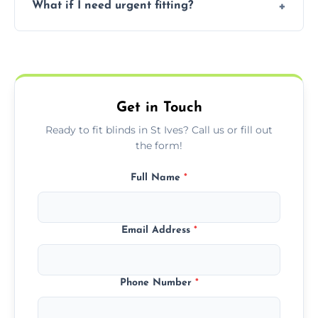
What if I need urgent fitting?
but we offer competitive, transparent
pricing with no hidden charges.
We offer emergency and short-notice blind
fitting services for urgent home or business
needs.
Get in Touch
Ready to fit blinds in St Ives? Call us or fill out
the form!
Full Name
*
Email Address
*
Phone Number
*