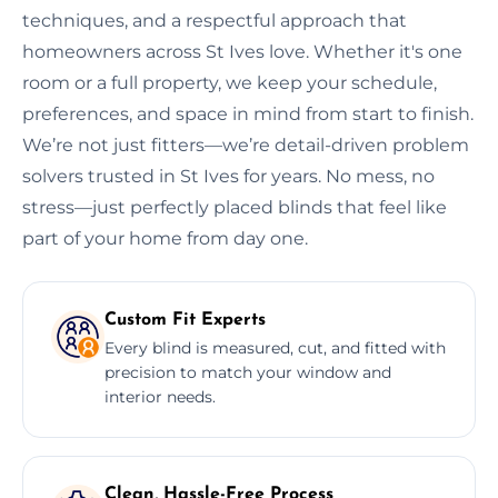
techniques, and a respectful approach that
homeowners across St Ives love. Whether it's one
room or a full property, we keep your schedule,
preferences, and space in mind from start to finish.
We’re not just fitters—we’re detail-driven problem
solvers trusted in St Ives for years. No mess, no
stress—just perfectly placed blinds that feel like
part of your home from day one.
Custom Fit Experts
Every blind is measured, cut, and fitted with
precision to match your window and
interior needs.
Clean, Hassle-Free Process