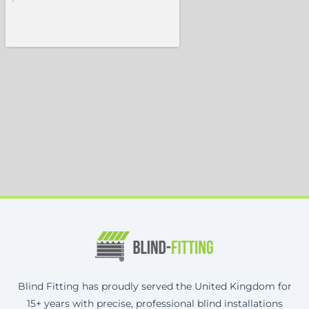
Blind Fitting has proudly served the United Kingdom for
15+ years with precise, professional blind installations