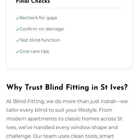
Final Checks
Recheck for gaps
✓
Confirm no damage
✓
Test blind function
✓
Give care tips
✓
Why Trust Blind Fitting in St Ives?
At Blind Fitting, we do more than just install—we
tailor every blind to suit your lifestyle. From
modern apartments to classic homes across St
Ives, we’ve handled every window shape and
challenge. Our team uses clean tools, smart