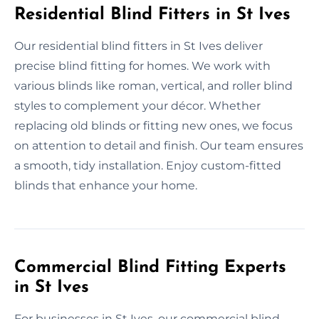
Residential Blind Fitters in St Ives
Our residential blind fitters in St Ives deliver
precise blind fitting for homes. We work with
various blinds like roman, vertical, and roller blind
styles to complement your décor. Whether
replacing old blinds or fitting new ones, we focus
on attention to detail and finish. Our team ensures
a smooth, tidy installation. Enjoy custom-fitted
blinds that enhance your home.
Commercial Blind Fitting Experts
in St Ives
For businesses in St Ives, our commercial blind