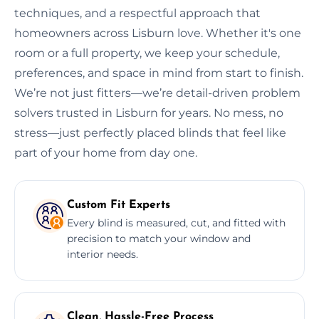
techniques, and a respectful approach that
homeowners across Lisburn love. Whether it's one
room or a full property, we keep your schedule,
preferences, and space in mind from start to finish.
We’re not just fitters—we’re detail-driven problem
solvers trusted in Lisburn for years. No mess, no
stress—just perfectly placed blinds that feel like
part of your home from day one.
Custom Fit Experts
Every blind is measured, cut, and fitted with
precision to match your window and
interior needs.
Clean, Hassle-Free Process