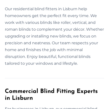
Our residential blind fitters in Lisburn help
homeowners get the perfect fit every time. We
work with various blinds like roller, vertical, and
roman blinds to complement your décor. Whether
upgrading or installing new blinds, we focus on
precision and neatness. Our team respects your
home and finishes the job with minimal
disruption. Enjoy beautiful, functional blinds
tailored to your windows and lifestyle.
Commercial Blind Fitting Experts
in Lisburn
For businesses in Lisburn, our commercial blind