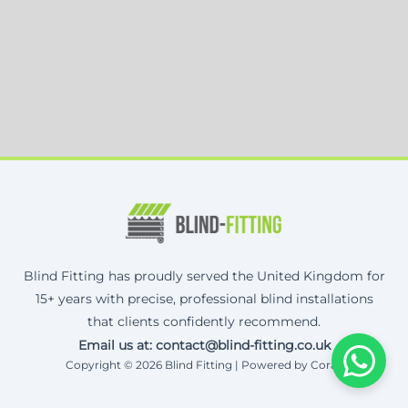
Blind Fitting has proudly served the United Kingdom for
15+ years with precise, professional blind installations
that clients confidently recommend.
Email us at: contact@blind-fitting.co.uk
Copyright © 2026 Blind Fitting | Powered by Corax