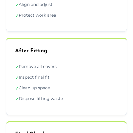
Align and adjust
✓
Protect work area
✓
After Fitting
Remove all covers
✓
Inspect final fit
✓
Clean up space
✓
Dispose fitting waste
✓