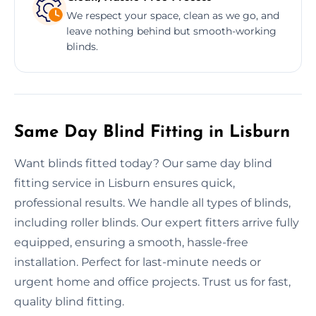
We respect your space, clean as we go, and
leave nothing behind but smooth-working
blinds.
Same Day Blind Fitting in Lisburn
Want blinds fitted today? Our same day blind
fitting service in Lisburn ensures quick,
professional results. We handle all types of blinds,
including roller blinds. Our expert fitters arrive fully
equipped, ensuring a smooth, hassle-free
installation. Perfect for last-minute needs or
urgent home and office projects. Trust us for fast,
quality blind fitting.