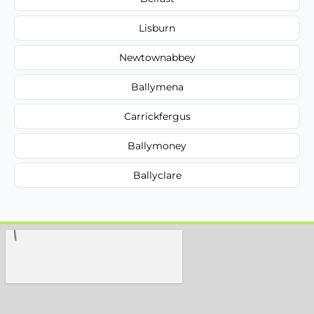
Lisburn
Newtownabbey
Ballymena
Carrickfergus
Ballymoney
Ballyclare