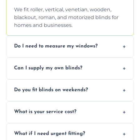
We fit roller, vertical, venetian, wooden,
blackout, roman, and motorized blinds for
homes and businesses.
Do I need to measure my windows?
No, our team handles all measurements to
Can I supply my own blinds?
ensure a perfect fit for every window size
and shape.
Yes, we can fit customer-supplied blinds,
Do you fit blinds on weekends?
provided they are compatible with your
window type and measurements.
Yes, we offer flexible scheduling including
What is your service cost?
weekend appointments to suit your
convenience and availability.
Prices vary by blind type and window size,
What if I need urgent fitting?
but we offer competitive, transparent