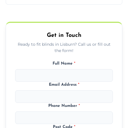
pricing with no hidden charges.
We offer emergency and short-notice blind
fitting services for urgent home or business
needs.
Get in Touch
Ready to fit blinds in Lisburn? Call us or fill out
the form!
Full Name
*
Email Address
*
Phone Number
*
Post Code
*