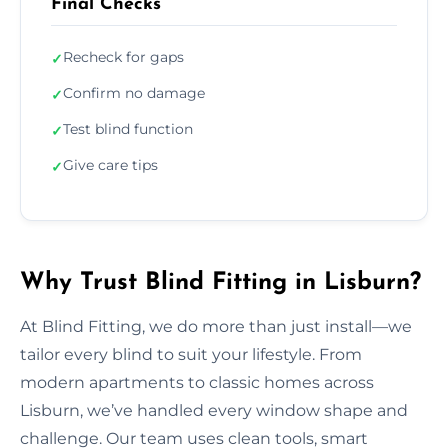
Final Checks
Recheck for gaps
✓
Confirm no damage
✓
Test blind function
✓
Give care tips
✓
Why Trust Blind Fitting in Lisburn?
At Blind Fitting, we do more than just install—we
tailor every blind to suit your lifestyle. From
modern apartments to classic homes across
Lisburn, we’ve handled every window shape and
challenge. Our team uses clean tools, smart