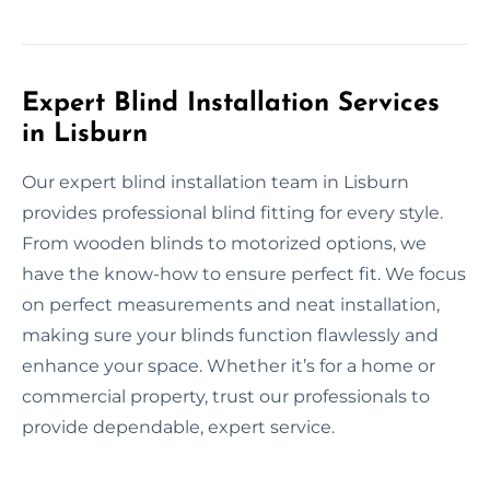
Expert Blind Installation Services
in Lisburn
Our expert blind installation team in Lisburn
provides professional blind fitting for every style.
From wooden blinds to motorized options, we
have the know-how to ensure perfect fit. We focus
on perfect measurements and neat installation,
making sure your blinds function flawlessly and
enhance your space. Whether it’s for a home or
commercial property, trust our professionals to
provide dependable, expert service.