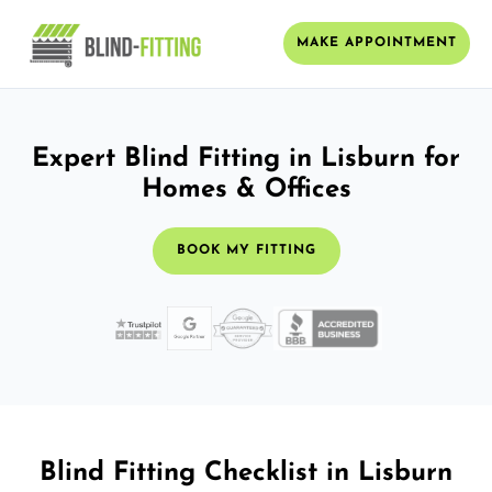
MAKE APPOINTMENT
Expert Blind Fitting in Lisburn for
Homes & Offices
BOOK MY FITTING
Blind Fitting Checklist in Lisburn