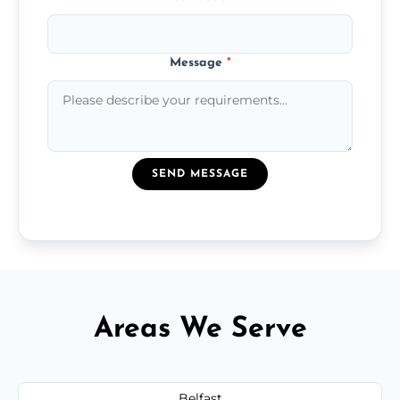
Message
*
SEND MESSAGE
Areas We Serve
Belfast