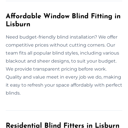
Affordable Window Blind Fitting in
Lisburn
Need budget-friendly blind installation? We offer
competitive prices without cutting corners. Our
team fits all popular blind styles, including various
blackout and sheer designs, to suit your budget.
We provide transparent pricing before work.
Quality and value meet in every job we do, making
it easy to refresh your space affordably with perfect
blinds.
Residential Blind Fitters in Lisburn