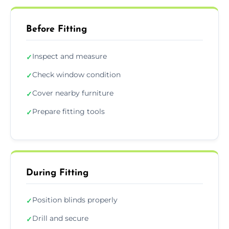
Before Fitting
Inspect and measure
✓
Check window condition
✓
Cover nearby furniture
✓
Prepare fitting tools
✓
During Fitting
Position blinds properly
✓
Drill and secure
✓