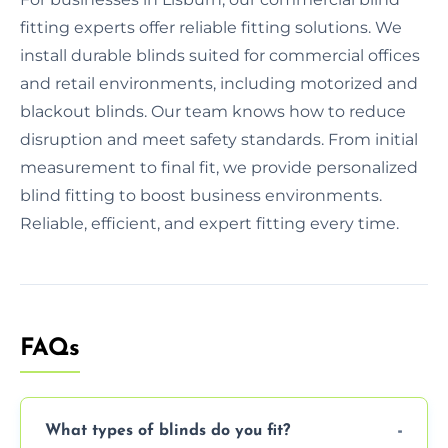
fitting experts offer reliable fitting solutions. We
install durable blinds suited for commercial offices
and retail environments, including motorized and
blackout blinds. Our team knows how to reduce
disruption and meet safety standards. From initial
measurement to final fit, we provide personalized
blind fitting to boost business environments.
Reliable, efficient, and expert fitting every time.
FAQs
What types of blinds do you fit?