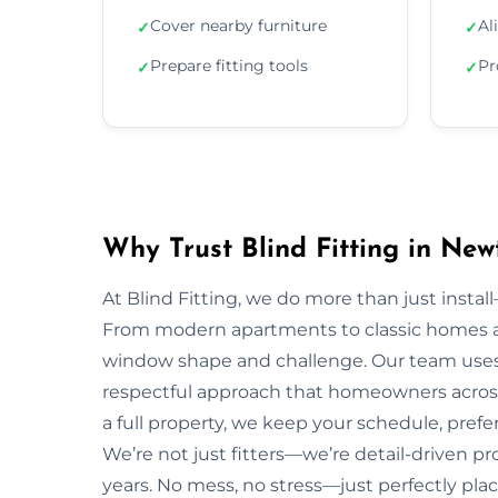
Cover nearby furniture
Al
✓
✓
Prepare fitting tools
Pr
✓
✓
Why Trust Blind Fitting in Ne
At Blind Fitting, we do more than just install—
From modern apartments to classic homes 
window shape and challenge. Our team uses 
respectful approach that homeowners acros
a full property, we keep your schedule, prefe
We’re not just fitters—we’re detail-driven p
years. No mess, no stress—just perfectly plac