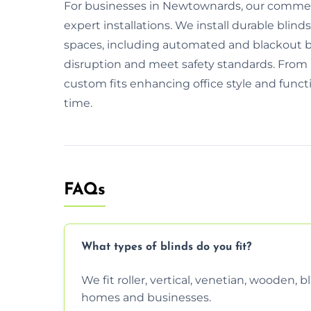
For businesses in Newtownards, our commerci
expert installations. We install durable blinds
spaces, including automated and blackout 
disruption and meet safety standards. From i
custom fits enhancing office style and functio
time.
FAQs
What types of blinds do you fit?
We fit roller, vertical, venetian, wooden,
homes and businesses.