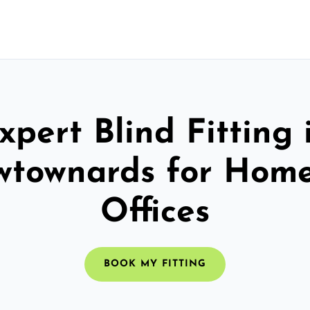
xpert Blind Fitting 
townards for Hom
Offices
BOOK MY FITTING