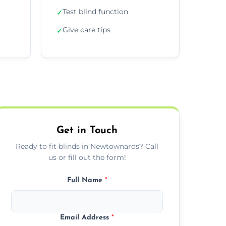
Test blind function
✓
Give care tips
✓
Get in Touch
Ready to fit blinds in Newtownards? Call
us or fill out the form!
Full Name
*
Email Address
*