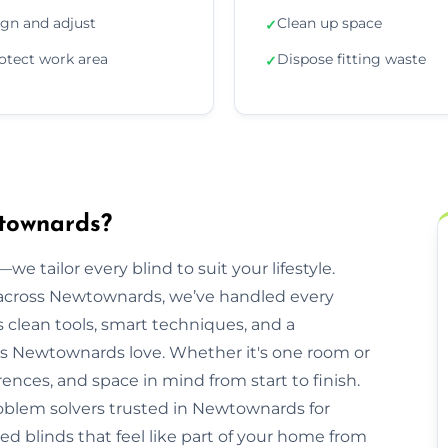
ign and adjust
Clean up space
✓
otect work area
Dispose fitting waste
✓
wtownards?
we tailor every blind to suit your lifestyle.
across Newtownards, we’ve handled every
clean tools, smart techniques, and a
s Newtownards love. Whether it's one room or
rences, and space in mind from start to finish.
roblem solvers trusted in Newtownards for
ed blinds that feel like part of your home from