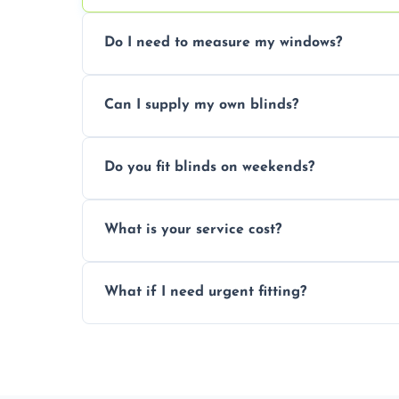
Do I need to measure my windows?
No, our team handles all measurements to
Can I supply my own blinds?
and shape.
Yes, we can fit customer-supplied blinds
Do you fit blinds on weekends?
window type and measurements.
Yes, we offer flexible scheduling includ
What is your service cost?
convenience and availability.
Prices vary by blind type and window size
What if I need urgent fitting?
pricing with no hidden charges.
We offer emergency and short-notice blin
business needs.