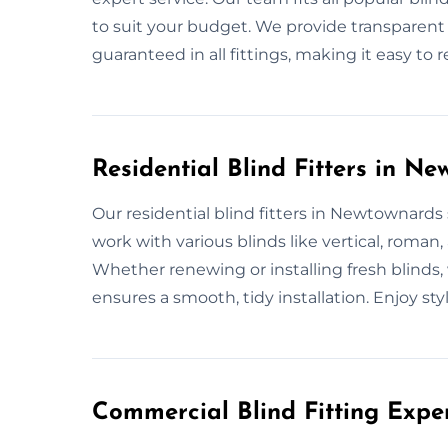
to suit your budget. We provide transparent 
guaranteed in all fittings, making it easy to 
Residential Blind Fitters in N
Our residential blind fitters in Newtownards s
work with various blinds like vertical, roman
Whether renewing or installing fresh blinds
ensures a smooth, tidy installation. Enjoy styli
Commercial Blind Fitting Expe