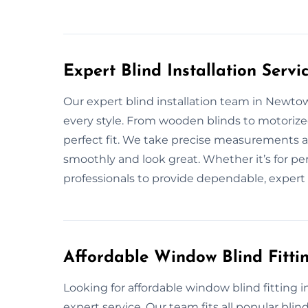
Expert Blind Installation Serv
Our expert blind installation team in Newtown
every style. From wooden blinds to motoriz
perfect fit. We take precise measurements a
smoothly and look great. Whether it’s for pe
professionals to provide dependable, expert 
Affordable Window Blind Fitti
Looking for affordable window blind fitting 
expert service. Our team fits all popular blin