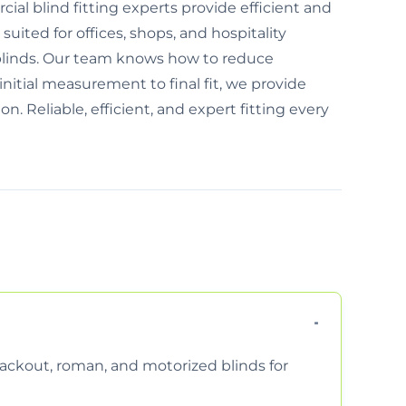
al blind fitting experts provide efficient and
 suited for offices, shops, and hospitality
blinds. Our team knows how to reduce
nitial measurement to final fit, we provide
n. Reliable, efficient, and expert fitting every
 blackout, roman, and motorized blinds for