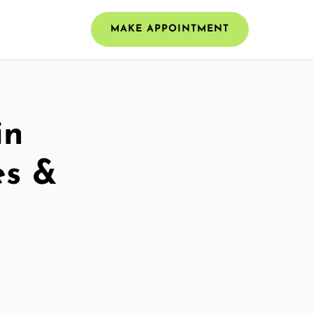
MAKE APPOINTMENT
in
es &