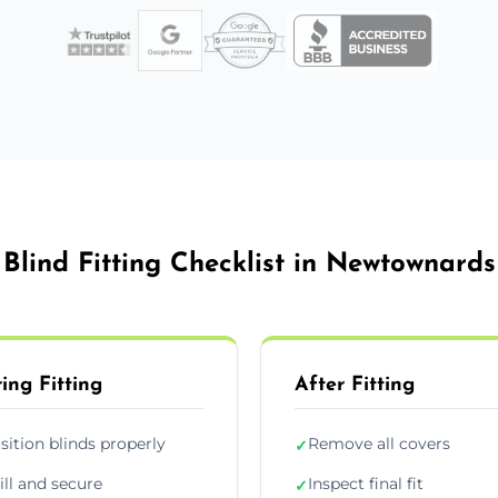
Blind Fitting Checklist in Newtownards
ing Fitting
After Fitting
sition blinds properly
Remove all covers
✓
ill and secure
Inspect final fit
✓