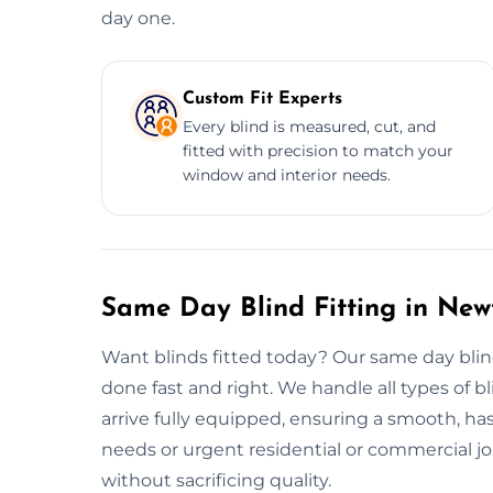
day one.
Custom Fit Experts
Every blind is measured, cut, and
fitted with precision to match your
window and interior needs.
Same Day Blind Fitting in Ne
Want blinds fitted today? Our same day blin
done fast and right. We handle all types of bli
arrive fully equipped, ensuring a smooth, hass
needs or urgent residential or commercial jobs
without sacrificing quality.