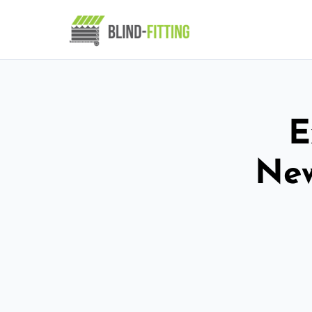
E
New