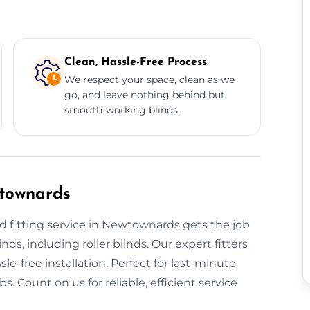
Clean, Hassle-Free Process
We respect your space, clean as we
go, and leave nothing behind but
smooth-working blinds.
wtownards
d fitting service in Newtownards gets the job
nds, including roller blinds. Our expert fitters
le-free installation. Perfect for last-minute
. Count on us for reliable, efficient service