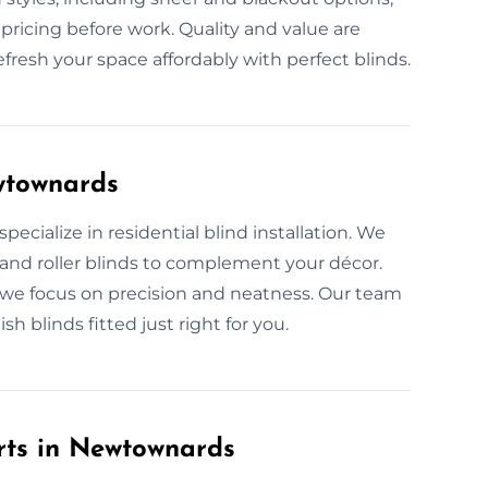
pricing before work. Quality and value are
refresh your space affordably with perfect blinds.
ewtownards
pecialize in residential blind installation. We
, and roller blinds to complement your décor.
, we focus on precision and neatness. Our team
sh blinds fitted just right for you.
rts in Newtownards