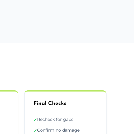
Final Checks
Recheck for gaps
✓
Confirm no damage
✓