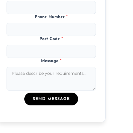
Phone Number
*
Post Code
*
Message
*
SEND MESSAGE