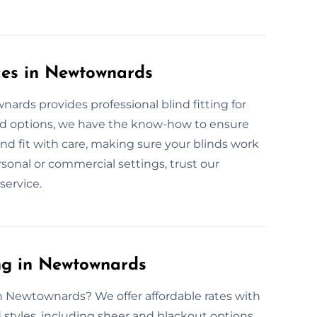
ices in Newtownards
ards provides professional blind fitting for
ed options, we have the know-how to ensure
nd fit with care, making sure your blinds work
rsonal or commercial settings, trust our
service.
ng in Newtownards
in Newtownards? We offer affordable rates with
d styles, including sheer and blackout options,