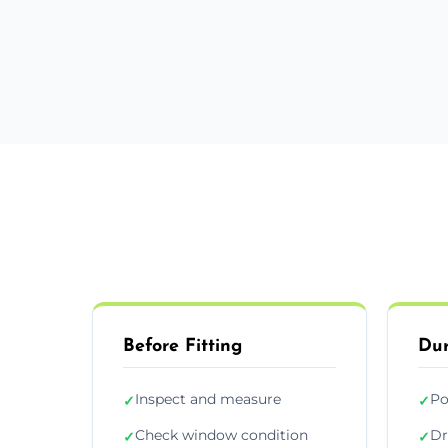
Before Fitting
Dur
Inspect and measure
Po
✓
✓
Check window condition
Dr
✓
✓