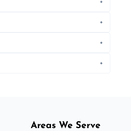
, provided they are compatible with your
ing weekend appointments to suit your
, but we offer competitive, transparent
d fitting services for urgent home or
Areas We Serve