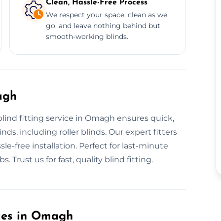
Clean, Hassle-Free Process
We respect your space, clean as we
go, and leave nothing behind but
smooth-working blinds.
agh
blind fitting service in Omagh ensures quick,
inds, including roller blinds. Our expert fitters
le-free installation. Perfect for last-minute
 Trust us for fast, quality blind fitting.
ices in Omagh