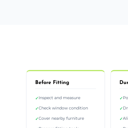
Before Fitting
Dur
Inspect and measure
Po
✓
✓
Check window condition
Dr
✓
✓
Cover nearby furniture
Al
✓
✓