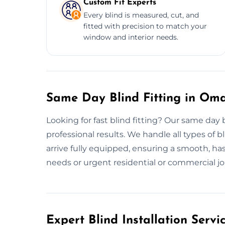
Custom Fit Experts
Every blind is measured, cut, and
fitted with precision to match your
window and interior needs.
Same Day Blind Fitting in Om
Looking for fast blind fitting? Our same day 
professional results. We handle all types of bl
arrive fully equipped, ensuring a smooth, hass
needs or urgent residential or commercial jobs.
Expert Blind Installation Serv