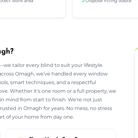
otect work area
Dispose fitting waste
✓
agh?
we tailor every blind to suit your lifestyle.
across Omagh, we’ve handled every window
ols, smart techniques, and a respectful
. Whether it's one room or a full property, we
 mind from start to finish. We’re not just
trusted in Omagh for years. No mess, no stress
part of your home from day one.