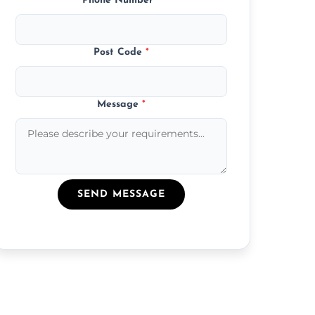
Phone Number
*
Post Code
*
Message
*
SEND MESSAGE