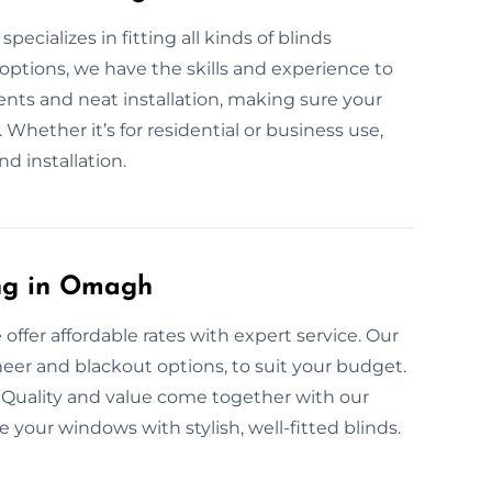
ecializes in fitting all kinds of blinds
options, we have the skills and experience to
ents and neat installation, making sure your
. Whether it’s for residential or business use,
nd installation.
ing in Omagh
 offer affordable rates with expert service. Our
sheer and blackout options, to suit your budget.
 Quality and value come together with our
e your windows with stylish, well-fitted blinds.