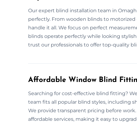
Our expert blind installation team in Omagh sp
perfectly. From wooden blinds to motorized 
handle it all. We focus on perfect measurem
blinds operate perfectly while looking stylish
trust our professionals to offer top-quality bli
Affordable Window Blind Fitt
Searching for cost-effective blind fitting? We
team fits all popular blind styles, including 
We provide transparent pricing before work.
affordable services, making it easy to upgrad