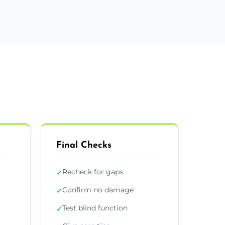
Final Checks
Recheck for gaps
✓
Confirm no damage
✓
Test blind function
✓