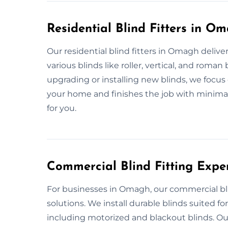
Residential Blind Fitters in O
Our residential blind fitters in Omagh delive
various blinds like roller, vertical, and ro
upgrading or installing new blinds, we focu
your home and finishes the job with minimal d
for you.
Commercial Blind Fitting Exp
For businesses in Omagh, our commercial blind
solutions. We install durable blinds suited for
including motorized and blackout blinds. O