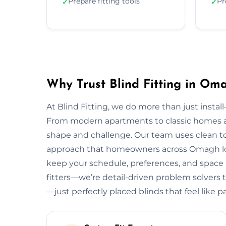
Prepare fitting tools
Pr
✓
✓
Why Trust Blind Fitting in Om
At Blind Fitting, we do more than just install—
From modern apartments to classic homes 
shape and challenge. Our team uses clean to
approach that homeowners across Omagh love
keep your schedule, preferences, and space in
fitters—we’re detail-driven problem solvers 
—just perfectly placed blinds that feel like 