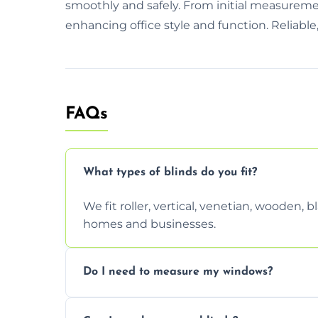
smoothly and safely. From initial measurement
enhancing office style and function. Reliable,
FAQs
What types of blinds do you fit?
We fit roller, vertical, venetian, wooden,
homes and businesses.
Do I need to measure my windows?
No, our team handles all measurements to