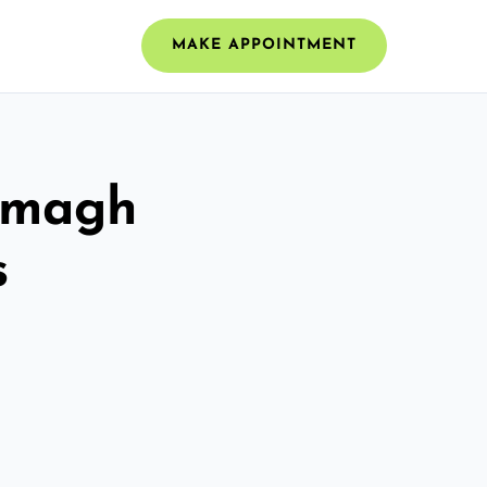
MAKE APPOINTMENT
 Omagh
s