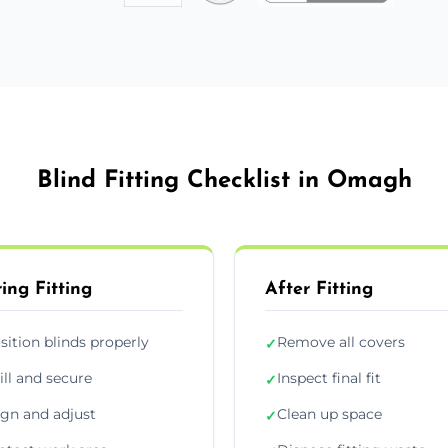
Blind Fitting Checklist in Omagh
ing Fitting
After Fitting
sition blinds properly
Remove all covers
✓
ill and secure
Inspect final fit
✓
ign and adjust
Clean up space
✓