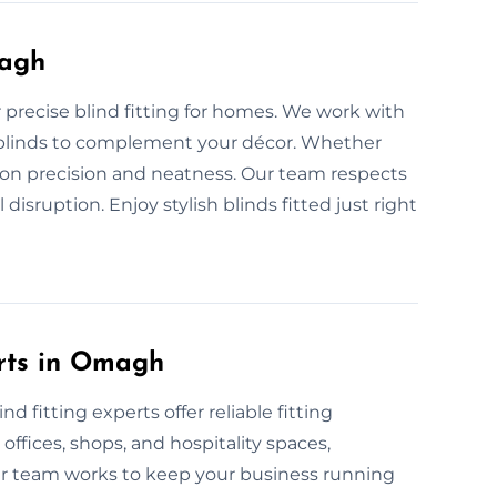
magh
r precise blind fitting for homes. We work with
man blinds to complement your décor. Whether
s on precision and neatness. Our team respects
isruption. Enjoy stylish blinds fitted just right
erts in Omagh
 fitting experts offer reliable fitting
 offices, shops, and hospitality spaces,
ur team works to keep your business running