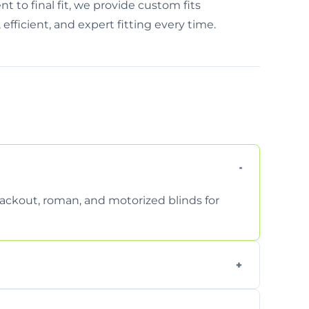
 to final fit, we provide custom fits
 efficient, and expert fitting every time.
 blackout, roman, and motorized blinds for
 ensure a perfect fit for every window size