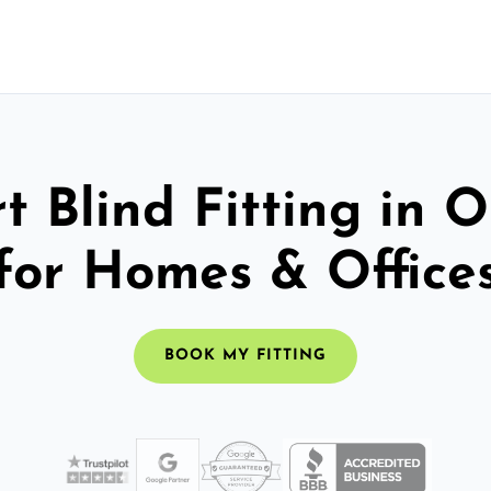
t Blind Fitting in
for Homes & Office
BOOK MY FITTING