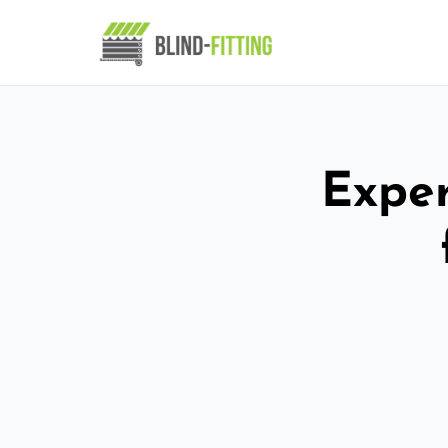
Exper