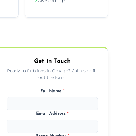
Give care tips
✓
Get in Touch
Ready to fit blinds in Omagh? Call us or fill
out the form!
Full Name
*
Email Address
*