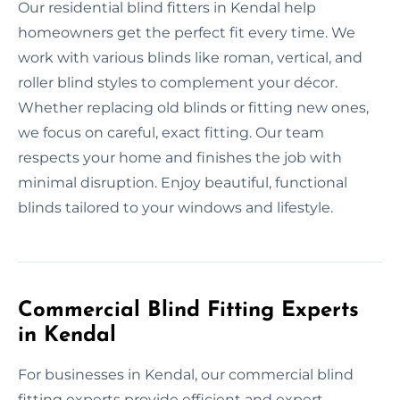
Our residential blind fitters in Kendal help
homeowners get the perfect fit every time. We
work with various blinds like roman, vertical, and
roller blind styles to complement your décor.
Whether replacing old blinds or fitting new ones,
we focus on careful, exact fitting. Our team
respects your home and finishes the job with
minimal disruption. Enjoy beautiful, functional
blinds tailored to your windows and lifestyle.
Commercial Blind Fitting Experts
in Kendal
For businesses in Kendal, our commercial blind
fitting experts provide efficient and expert