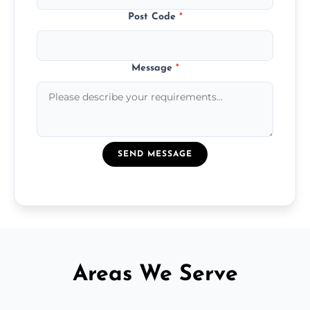
Post Code
*
Message
*
SEND MESSAGE
Areas We Serve