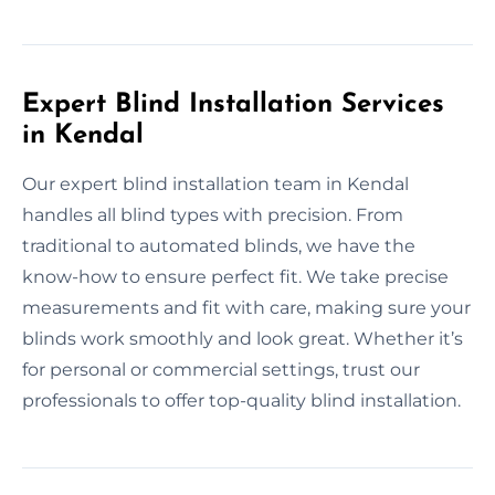
Expert Blind Installation Services
in Kendal
Our expert blind installation team in Kendal
handles all blind types with precision. From
traditional to automated blinds, we have the
know-how to ensure perfect fit. We take precise
measurements and fit with care, making sure your
blinds work smoothly and look great. Whether it’s
for personal or commercial settings, trust our
professionals to offer top-quality blind installation.