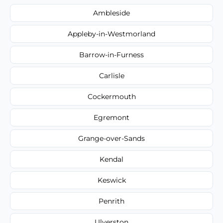
Ambleside
Appleby-in-Westmorland
Barrow-in-Furness
Carlisle
Cockermouth
Egremont
Grange-over-Sands
Kendal
Keswick
Penrith
Ulverston