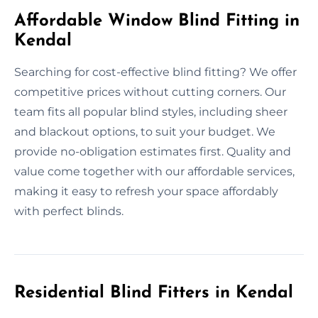
Affordable Window Blind Fitting in
Kendal
Searching for cost-effective blind fitting? We offer
competitive prices without cutting corners. Our
team fits all popular blind styles, including sheer
and blackout options, to suit your budget. We
provide no-obligation estimates first. Quality and
value come together with our affordable services,
making it easy to refresh your space affordably
with perfect blinds.
Residential Blind Fitters in Kendal