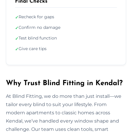
Final Checks
Recheck for gaps
✓
Confirm no damage
✓
Test blind function
✓
Give care tips
✓
Why Trust Blind Fitting in Kendal?
At Blind Fitting, we do more than just install—we
tailor every blind to suit your lifestyle. From
modern apartments to classic homes across
Kendal, we’ve handled every window shape and
challenge. Our team uses clean tools, smart