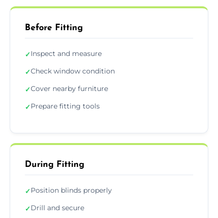
Before Fitting
Inspect and measure
✓
Check window condition
✓
Cover nearby furniture
✓
Prepare fitting tools
✓
During Fitting
Position blinds properly
✓
Drill and secure
✓