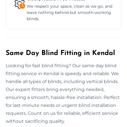
We respect your space, clean as we go, and
leave nothing behind but smooth-working
blinds.
Same Day Blind Fitting in Kendal
Looking for fast blind fitting? Our same day blind
fitting service in Kendal is speedy and reliable. We
handle all types of blinds, including vertical blinds.
Our expert fitters bring everything needed,
ensuring a smooth, hassle-free installation. Perfect
for last-minute needs or urgent blind installation
requests. Count on us for reliable, efficient service
without sacrificing quality.