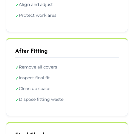
Align and adjust
✓
Protect work area
✓
After Fitting
Remove all covers
✓
Inspect final fit
✓
Clean up space
✓
Dispose fitting waste
✓