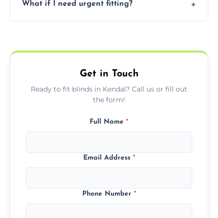
What if I need urgent fitting?
but we offer competitive, transparent
pricing with no hidden charges.
We offer emergency and short-notice blind
fitting services for urgent home or business
needs.
Get in Touch
Ready to fit blinds in Kendal? Call us or fill out
the form!
Full Name
*
Email Address
*
Phone Number
*