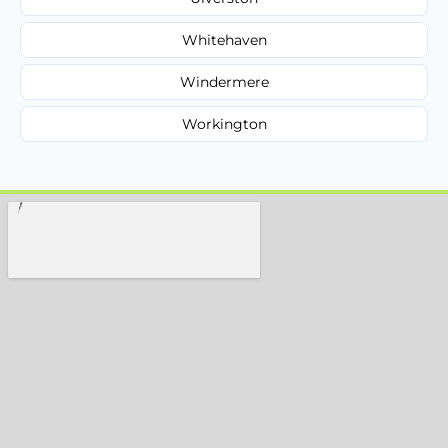
Whitehaven
Windermere
Workington