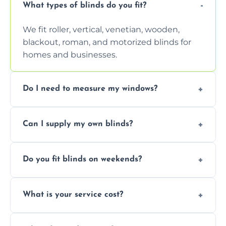
What types of blinds do you fit?
We fit roller, vertical, venetian, wooden,
blackout, roman, and motorized blinds for
homes and businesses.
Do I need to measure my windows?
No, our team handles all measurements to
Can I supply my own blinds?
ensure a perfect fit for every window size
and shape.
Yes, we can fit customer-supplied blinds,
Do you fit blinds on weekends?
provided they are compatible with your
window type and measurements.
Yes, we offer flexible scheduling including
What is your service cost?
weekend appointments to suit your
convenience and availability.
Prices vary by blind type and window size,