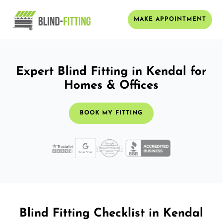
MAKE APPOINTMENT
Expert Blind Fitting in Kendal for
Homes & Offices
BOOK MY FITTING
Blind Fitting Checklist in Kendal