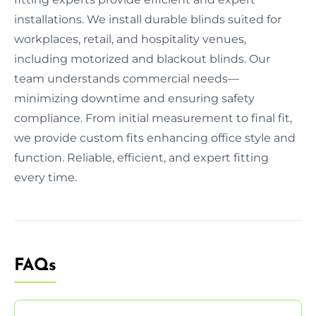
installations. We install durable blinds suited for
workplaces, retail, and hospitality venues,
including motorized and blackout blinds. Our
team understands commercial needs—
minimizing downtime and ensuring safety
compliance. From initial measurement to final fit,
we provide custom fits enhancing office style and
function. Reliable, efficient, and expert fitting
every time.
FAQs