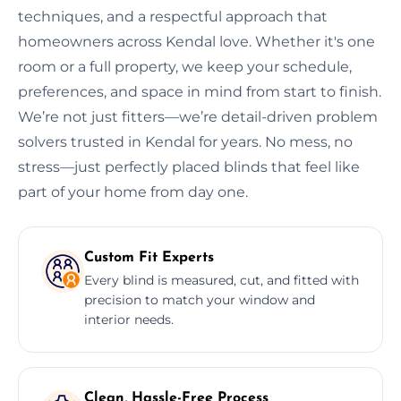
techniques, and a respectful approach that
homeowners across Kendal love. Whether it's one
room or a full property, we keep your schedule,
preferences, and space in mind from start to finish.
We’re not just fitters—we’re detail-driven problem
solvers trusted in Kendal for years. No mess, no
stress—just perfectly placed blinds that feel like
part of your home from day one.
Custom Fit Experts
Every blind is measured, cut, and fitted with
precision to match your window and
interior needs.
Clean, Hassle-Free Process