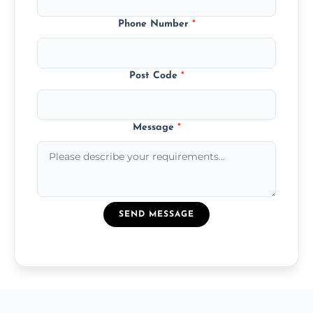
Phone Number
*
Post Code
*
Message
*
SEND MESSAGE