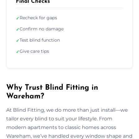
Final Checks
Recheck for gaps
✓
Confirm no damage
✓
Test blind function
✓
Give care tips
✓
Why Trust Blind Fitting in
Wareham?
At Blind Fitting, we do more than just install—we
tailor every blind to suit your lifestyle. From
modern apartments to classic homes across
Wareham, we’ve handled every window shape and