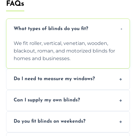
FAQs
What types of blinds do you fit?
We fit roller, vertical, venetian, wooden,
blackout, roman, and motorized blinds for
homes and businesses.
Do I need to measure my windows?
No, our team handles all measurements to
Can I supply my own blinds?
ensure a perfect fit for every window size
and shape.
Yes, we can fit customer-supplied blinds,
Do you fit blinds on weekends?
provided they are compatible with your
window type and measurements.
Yes, we offer flexible scheduling including