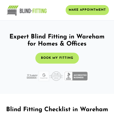
MAKE APPOINTMENT
Expert Blind Fitting in Wareham
for Homes & Offices
BOOK MY FITTING
Blind Fitting Checklist in Wareham