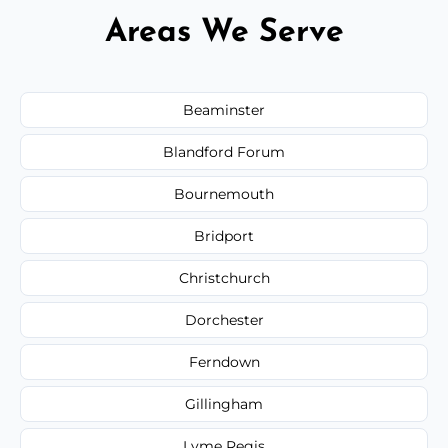
Areas We Serve
Beaminster
Blandford Forum
Bournemouth
Bridport
Christchurch
Dorchester
Ferndown
Gillingham
Lyme Regis