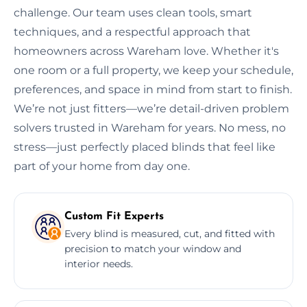
challenge. Our team uses clean tools, smart
techniques, and a respectful approach that
homeowners across Wareham love. Whether it's
one room or a full property, we keep your schedule,
preferences, and space in mind from start to finish.
We’re not just fitters—we’re detail-driven problem
solvers trusted in Wareham for years. No mess, no
stress—just perfectly placed blinds that feel like
part of your home from day one.
Custom Fit Experts
Every blind is measured, cut, and fitted with
precision to match your window and
interior needs.