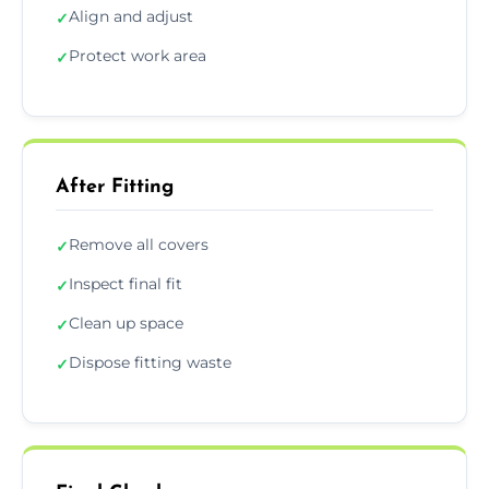
Align and adjust
✓
Protect work area
✓
After Fitting
Remove all covers
✓
Inspect final fit
✓
Clean up space
✓
Dispose fitting waste
✓