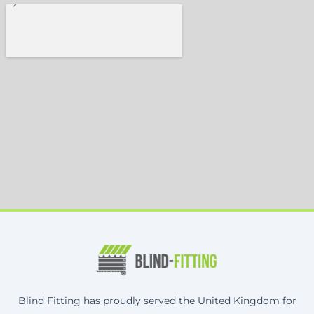
Blind Fitting has proudly served the United Kingdom for