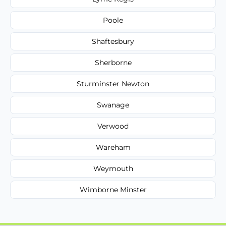
Poole
Shaftesbury
Sherborne
Sturminster Newton
Swanage
Verwood
Wareham
Weymouth
Wimborne Minster