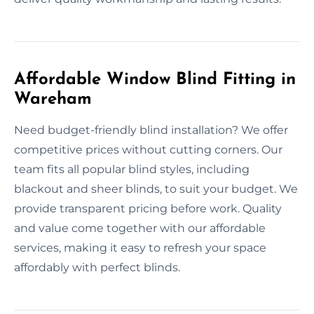
Affordable Window Blind Fitting in
Wareham
Need budget-friendly blind installation? We offer
competitive prices without cutting corners. Our
team fits all popular blind styles, including
blackout and sheer blinds, to suit your budget. We
provide transparent pricing before work. Quality
and value come together with our affordable
services, making it easy to refresh your space
affordably with perfect blinds.