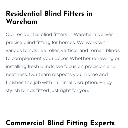
Residential Blind Fitters in
Wareham
Our residential blind fitters in Wareham deliver
precise blind fitting for homes. We work with
various blinds like roller, vertical, and roman blinds
to complement your décor. Whether renewing or
installing fresh blinds, we focus on precision and
neatness. Our team respects your home and
finishes the job with minimal disruption. Enjoy
stylish blinds fitted just right for you.
Commercial Blind Fitting Experts