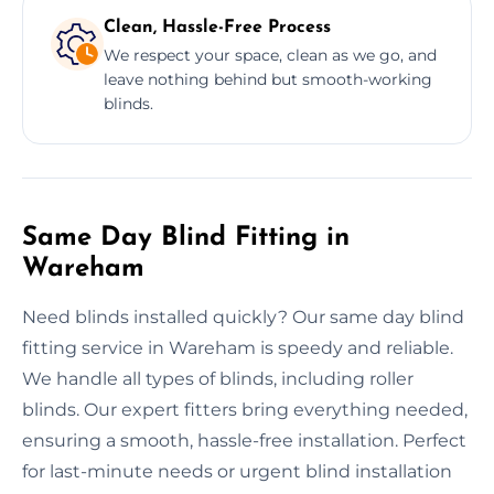
Clean, Hassle-Free Process
We respect your space, clean as we go, and
leave nothing behind but smooth-working
blinds.
Same Day Blind Fitting in
Wareham
Need blinds installed quickly? Our same day blind
fitting service in Wareham is speedy and reliable.
We handle all types of blinds, including roller
blinds. Our expert fitters bring everything needed,
ensuring a smooth, hassle-free installation. Perfect
for last-minute needs or urgent blind installation