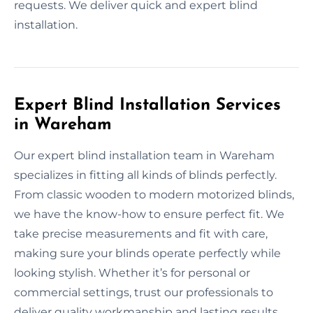
requests. We deliver quick and expert blind
installation.
Expert Blind Installation Services
in Wareham
Our expert blind installation team in Wareham
specializes in fitting all kinds of blinds perfectly.
From classic wooden to modern motorized blinds,
we have the know-how to ensure perfect fit. We
take precise measurements and fit with care,
making sure your blinds operate perfectly while
looking stylish. Whether it’s for personal or
commercial settings, trust our professionals to
deliver quality workmanship and lasting results.