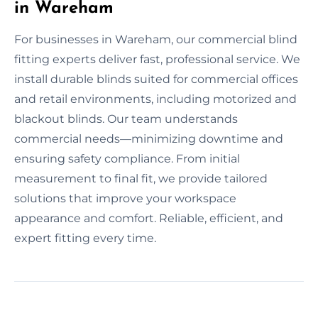
in Wareham
For businesses in Wareham, our commercial blind
fitting experts deliver fast, professional service. We
install durable blinds suited for commercial offices
and retail environments, including motorized and
blackout blinds. Our team understands
commercial needs—minimizing downtime and
ensuring safety compliance. From initial
measurement to final fit, we provide tailored
solutions that improve your workspace
appearance and comfort. Reliable, efficient, and
expert fitting every time.