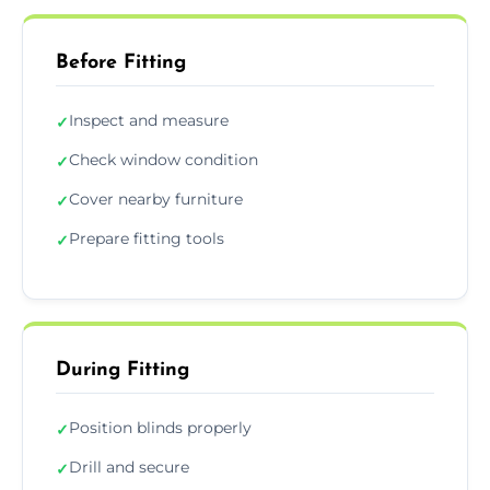
Before Fitting
Inspect and measure
✓
Check window condition
✓
Cover nearby furniture
✓
Prepare fitting tools
✓
During Fitting
Position blinds properly
✓
Drill and secure
✓