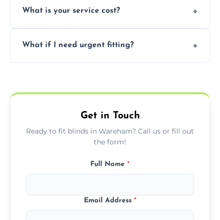
What is your service cost?
weekend appointments to suit your
convenience and availability.
Prices vary by blind type and window size,
What if I need urgent fitting?
but we offer competitive, transparent
pricing with no hidden charges.
We offer emergency and short-notice blind
fitting services for urgent home or business
needs.
Get in Touch
Ready to fit blinds in Wareham? Call us or fill out
the form!
Full Name
*
Email Address
*