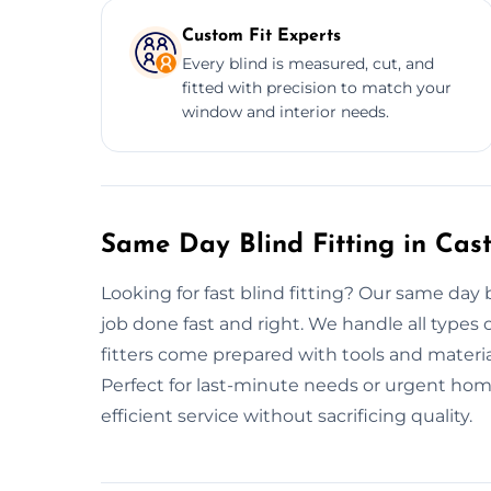
Custom Fit Experts
Every blind is measured, cut, and
fitted with precision to match your
window and interior needs.
Same Day Blind Fitting in Cas
Looking for fast blind fitting? Our same day b
job done fast and right. We handle all types 
fitters come prepared with tools and material
Perfect for last-minute needs or urgent home 
efficient service without sacrificing quality.