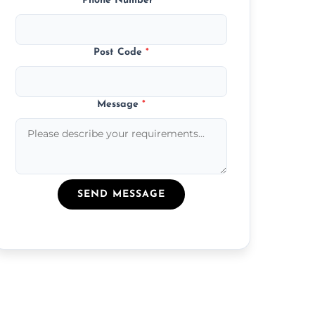
Phone Number
*
Post Code
*
Message
*
SEND MESSAGE