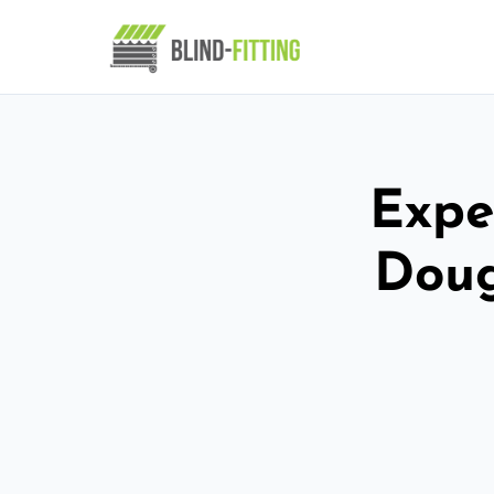
Exper
Doug