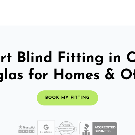
t Blind Fitting in 
las for Homes & Of
BOOK MY FITTING