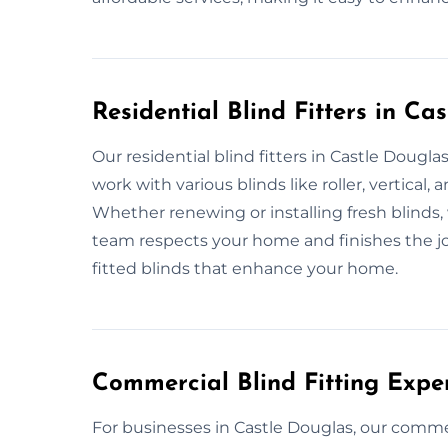
Residential Blind Fitters in Ca
Our residential blind fitters in Castle Dougla
work with various blinds like roller, vertica
Whether renewing or installing fresh blinds, 
team respects your home and finishes the j
fitted blinds that enhance your home.
Commercial Blind Fitting Expe
For businesses in Castle Douglas, our commerc