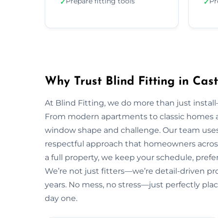
Prepare fitting tools
Pr
✓
✓
Why Trust Blind Fitting in Cas
At Blind Fitting, we do more than just install—
From modern apartments to classic homes a
window shape and challenge. Our team uses 
respectful approach that homeowners across
a full property, we keep your schedule, prefe
We’re not just fitters—we’re detail-driven pr
years. No mess, no stress—just perfectly plac
day one.