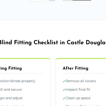
Blind Fitting Checklist in Castle Dougla
ing Fitting
After Fitting
sition blinds properly
Remove all covers
✓
ill and secure
Inspect final fit
✓
ign and adjust
Clean up space
✓