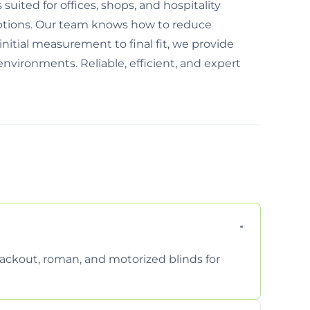
 suited for offices, shops, and hospitality
options. Our team knows how to reduce
nitial measurement to final fit, we provide
environments. Reliable, efficient, and expert
 blackout, roman, and motorized blinds for