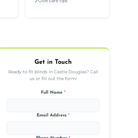
Give care tips
✓
Get in Touch
Ready to fit blinds in Castle Douglas? Call
us or fill out the form!
Full Name
*
Email Address
*