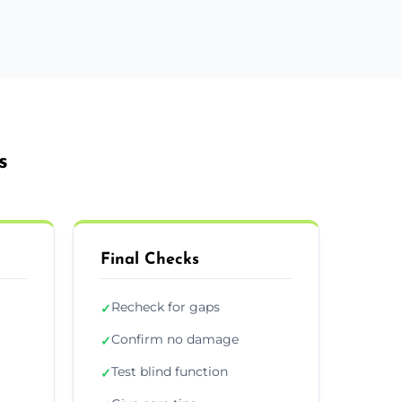
s
Final Checks
Recheck for gaps
✓
Confirm no damage
✓
Test blind function
✓