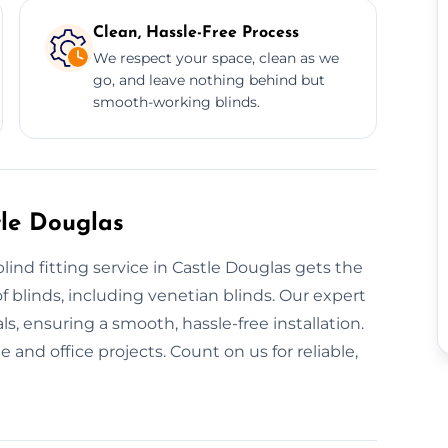
Clean, Hassle-Free Process
We respect your space, clean as we
go, and leave nothing behind but
smooth-working blinds.
tle Douglas
lind fitting service in Castle Douglas gets the
of blinds, including venetian blinds. Our expert
s, ensuring a smooth, hassle-free installation.
and office projects. Count on us for reliable,