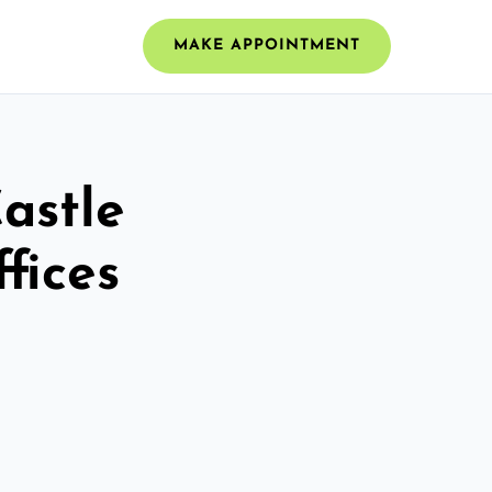
MAKE APPOINTMENT
Castle
fices