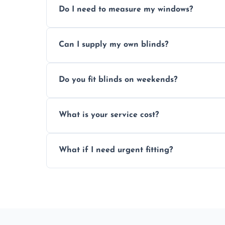
Do I need to measure my windows?
No, our team handles all measurements to
Can I supply my own blinds?
and shape.
Yes, we can fit customer-supplied blinds
Do you fit blinds on weekends?
window type and measurements.
Yes, we offer flexible scheduling includ
What is your service cost?
convenience and availability.
Prices vary by blind type and window size
What if I need urgent fitting?
pricing with no hidden charges.
We offer emergency and short-notice blin
business needs.