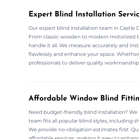
Expert Blind Installation Servi
Our expert blind installation team in Castle 
From classic wooden to modern motorized bl
handle it all. We measure accurately and inst
flawlessly and enhance your space. Whether it
professionals to deliver quality workmanship 
Affordable Window Blind Fitti
Need budget-friendly blind installation? We o
team fits all popular blind styles, including 
We provide no-obligation estimates first. Q
affordable services, making it easy to enha