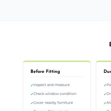
Before Fitting
Dur
Inspect and measure
Po
✓
✓
Check window condition
Dr
✓
✓
Cover nearby furniture
Al
✓
✓