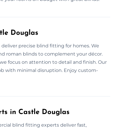
stle Douglas
s deliver precise blind fitting for homes. We
l, and roman blinds to complement your décor.
we focus on attention to detail and finish. Our
ob with minimal disruption. Enjoy custom-
rts in Castle Douglas
ial blind fitting experts deliver fast,