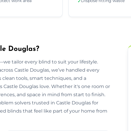
otect work area
Dispose fitting waste
✓
tle Douglas?
we tailor every blind to suit your lifestyle.
cross Castle Douglas, we’ve handled every
clean tools, smart techniques, and a
 Castle Douglas love. Whether it's one room or
rences, and space in mind from start to finish.
oblem solvers trusted in Castle Douglas for
ed blinds that feel like part of your home from