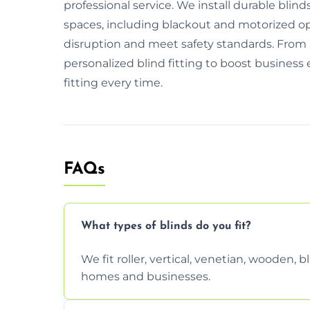
professional service. We install durable blinds
spaces, including blackout and motorized 
disruption and meet safety standards. From i
personalized blind fitting to boost business 
fitting every time.
FAQs
What types of blinds do you fit?
We fit roller, vertical, venetian, wooden,
homes and businesses.