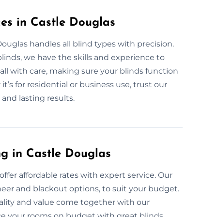
ces in Castle Douglas
Douglas handles all blind types with precision.
inds, we have the skills and experience to
all with care, making sure your blinds function
’s for residential or business use, trust our
and lasting results.
ng in Castle Douglas
ffer affordable rates with expert service. Our
sheer and blackout options, to suit your budget.
uality and value come together with our
nce your rooms on budget with great blinds.