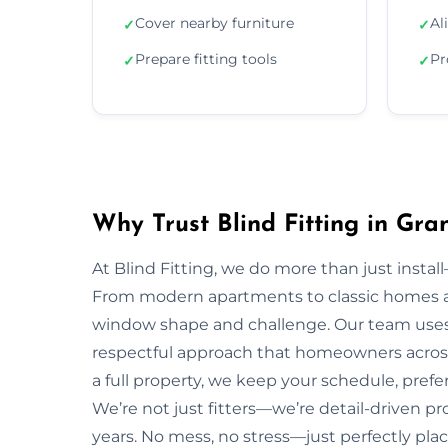
Cover nearby furniture
Al
✓
✓
Prepare fitting tools
Pr
✓
✓
Why Trust Blind Fitting in Gr
At Blind Fitting, we do more than just install—
From modern apartments to classic homes 
window shape and challenge. Our team uses 
respectful approach that homeowners acros
a full property, we keep your schedule, prefe
We’re not just fitters—we’re detail-driven p
years. No mess, no stress—just perfectly plac