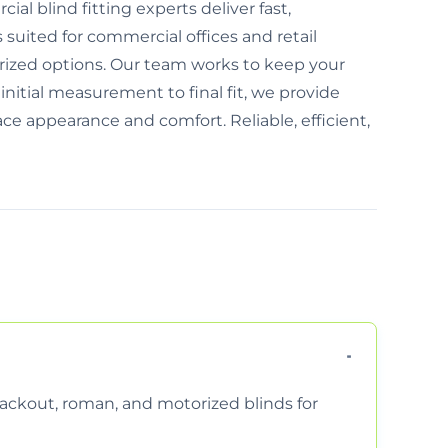
l blind fitting experts deliver fast,
s suited for commercial offices and retail
ized options. Our team works to keep your
nitial measurement to final fit, we provide
ce appearance and comfort. Reliable, efficient,
 blackout, roman, and motorized blinds for