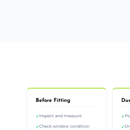
Before Fitting
Dur
Inspect and measure
Po
✓
✓
Check window condition
Dr
✓
✓