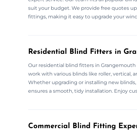
suit your budget. We provide free quotes upf
fittings, making it easy to upgrade your windo
Residential Blind Fitters in G
Our residential blind fitters in Grangemouth s
work with various blinds like roller, vertica
Whether upgrading or installing new blinds,
ensures a smooth, tidy installation. Enjoy 
Commercial Blind Fitting Expe