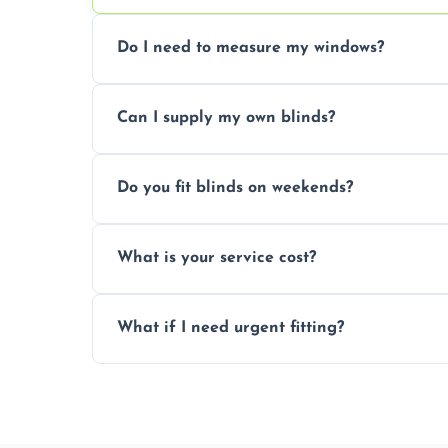
Do I need to measure my windows?
No, our team handles all measurements to
Can I supply my own blinds?
and shape.
Yes, we can fit customer-supplied blinds
Do you fit blinds on weekends?
window type and measurements.
Yes, we offer flexible scheduling includ
What is your service cost?
convenience and availability.
Prices vary by blind type and window size
What if I need urgent fitting?
pricing with no hidden charges.
We offer emergency and short-notice blin
business needs.