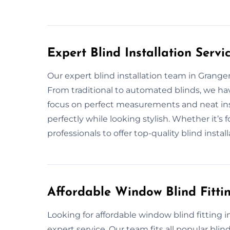
Expert Blind Installation Serv
Our expert blind installation team in Grange
From traditional to automated blinds, we have
focus on perfect measurements and neat inst
perfectly while looking stylish. Whether it’s
professionals to offer top-quality blind install
Affordable Window Blind Fitt
Looking for affordable window blind fitting 
expert service. Our team fits all popular blin