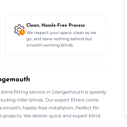
Clean, Hassle-Free Process
We respect your space, clean as we
go, and leave nothing behind but
smooth-working blinds.
angemouth
 blind fitting service in Grangemouth is speedy
cluding roller blinds. Our expert fitters come
 smooth, hassle-free installation. Perfect for
 projects. We deliver quick and expert blind