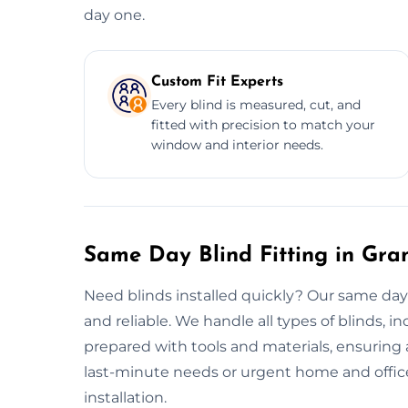
day one.
Custom Fit Experts
Every blind is measured, cut, and
fitted with precision to match your
window and interior needs.
Same Day Blind Fitting in Gr
Need blinds installed quickly? Our same day
and reliable. We handle all types of blinds, in
prepared with tools and materials, ensuring a
last-minute needs or urgent home and office
installation.