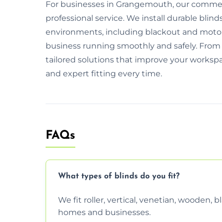
For businesses in Grangemouth, our commercia
professional service. We install durable blind
environments, including blackout and motor
business running smoothly and safely. From i
tailored solutions that improve your workspa
and expert fitting every time.
FAQs
What types of blinds do you fit?
We fit roller, vertical, venetian, wooden,
homes and businesses.