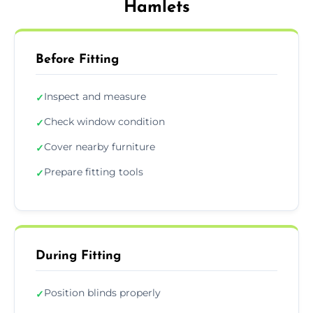
Hamlets
Before Fitting
Inspect and measure
✓
Check window condition
✓
Cover nearby furniture
✓
Prepare fitting tools
✓
During Fitting
Position blinds properly
✓