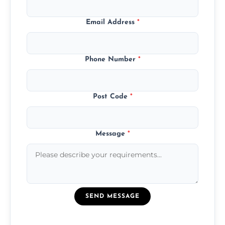
Email Address
*
Phone Number
*
Post Code
*
Message
*
SEND MESSAGE