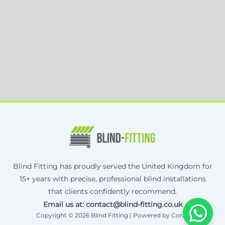
Blind Fitting has proudly served the United Kingdom for
15+ years with precise, professional blind installations
that clients confidently recommend.
Email us at: contact@blind-fitting.co.uk
Copyright © 2026 Blind Fitting | Powered by Corax