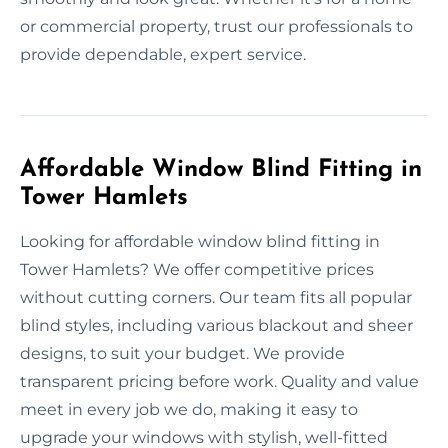
or commercial property, trust our professionals to
provide dependable, expert service.
Affordable Window Blind Fitting in
Tower Hamlets
Looking for affordable window blind fitting in
Tower Hamlets? We offer competitive prices
without cutting corners. Our team fits all popular
blind styles, including various blackout and sheer
designs, to suit your budget. We provide
transparent pricing before work. Quality and value
meet in every job we do, making it easy to
upgrade your windows with stylish, well-fitted