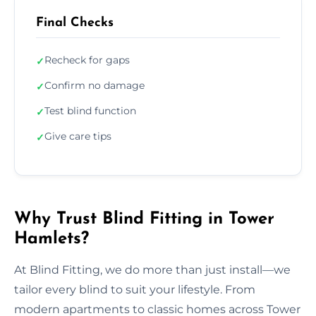
Final Checks
Recheck for gaps
✓
Confirm no damage
✓
Test blind function
✓
Give care tips
✓
Why Trust Blind Fitting in Tower
Hamlets?
At Blind Fitting, we do more than just install—we
tailor every blind to suit your lifestyle. From
modern apartments to classic homes across Tower