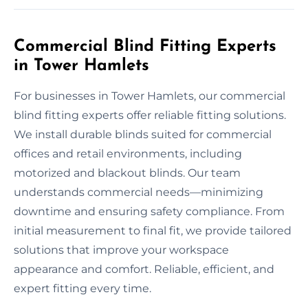
Commercial Blind Fitting Experts
in Tower Hamlets
For businesses in Tower Hamlets, our commercial
blind fitting experts offer reliable fitting solutions.
We install durable blinds suited for commercial
offices and retail environments, including
motorized and blackout blinds. Our team
understands commercial needs—minimizing
downtime and ensuring safety compliance. From
initial measurement to final fit, we provide tailored
solutions that improve your workspace
appearance and comfort. Reliable, efficient, and
expert fitting every time.