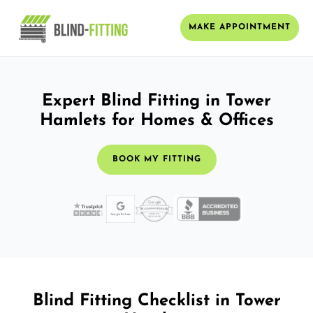
MAKE APPOINTMENT
Expert Blind Fitting in Tower
Hamlets for Homes & Offices
BOOK MY FITTING
Blind Fitting Checklist in Tower