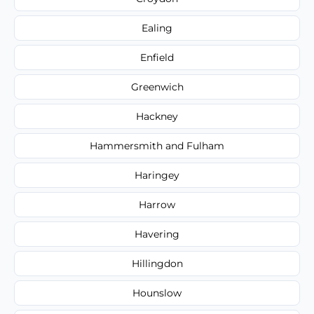
Ealing
Enfield
Greenwich
Hackney
Hammersmith and Fulham
Haringey
Harrow
Havering
Hillingdon
Hounslow