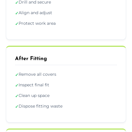
Drill and secure
✓
Align and adjust
✓
Protect work area
✓
After Fitting
Remove all covers
✓
Inspect final fit
✓
Clean up space
✓
Dispose fitting waste
✓