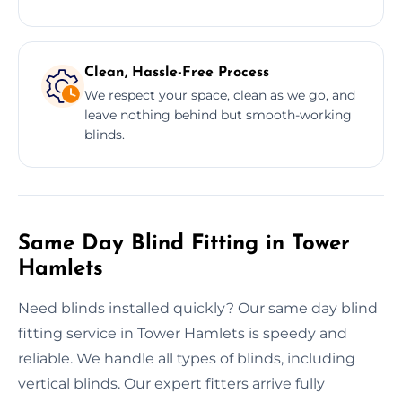
Clean, Hassle-Free Process
We respect your space, clean as we go, and
leave nothing behind but smooth-working
blinds.
Same Day Blind Fitting in Tower
Hamlets
Need blinds installed quickly? Our same day blind
fitting service in Tower Hamlets is speedy and
reliable. We handle all types of blinds, including
vertical blinds. Our expert fitters arrive fully