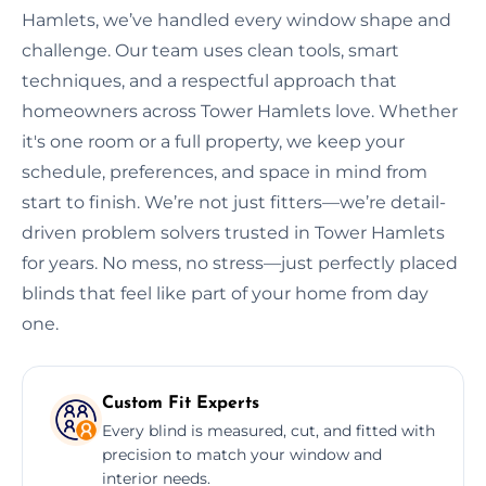
Hamlets, we’ve handled every window shape and
challenge. Our team uses clean tools, smart
techniques, and a respectful approach that
homeowners across Tower Hamlets love. Whether
it's one room or a full property, we keep your
schedule, preferences, and space in mind from
start to finish. We’re not just fitters—we’re detail-
driven problem solvers trusted in Tower Hamlets
for years. No mess, no stress—just perfectly placed
blinds that feel like part of your home from day
one.
Custom Fit Experts
Every blind is measured, cut, and fitted with
precision to match your window and
interior needs.