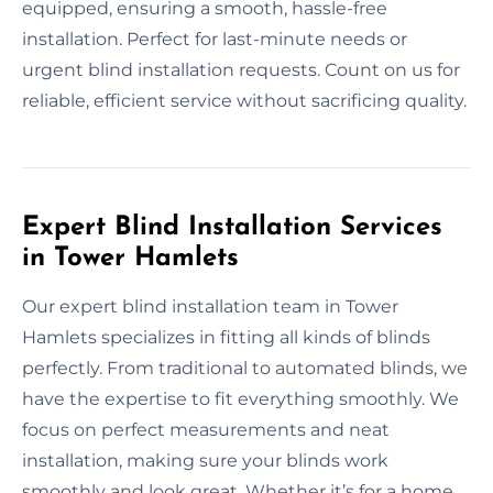
equipped, ensuring a smooth, hassle-free
installation. Perfect for last-minute needs or
urgent blind installation requests. Count on us for
reliable, efficient service without sacrificing quality.
Expert Blind Installation Services
in Tower Hamlets
Our expert blind installation team in Tower
Hamlets specializes in fitting all kinds of blinds
perfectly. From traditional to automated blinds, we
have the expertise to fit everything smoothly. We
focus on perfect measurements and neat
installation, making sure your blinds work
smoothly and look great. Whether it’s for a home