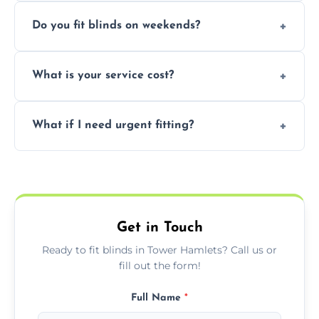
Yes, we can fit customer-supplied blinds,
Do you fit blinds on weekends?
provided they are compatible with your
window type and measurements.
Yes, we offer flexible scheduling including
What is your service cost?
weekend appointments to suit your
convenience and availability.
Prices vary by blind type and window size,
What if I need urgent fitting?
but we offer competitive, transparent
pricing with no hidden charges.
We offer emergency and short-notice blind
fitting services for urgent home or business
needs.
Get in Touch
Ready to fit blinds in Tower Hamlets? Call us or
fill out the form!
Full Name
*