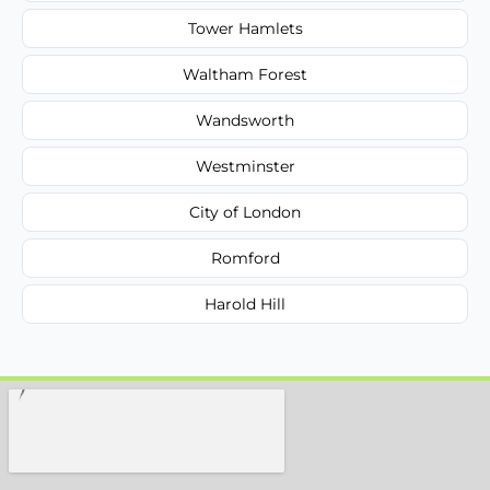
Tower Hamlets
Waltham Forest
Wandsworth
Westminster
City of London
Romford
Harold Hill