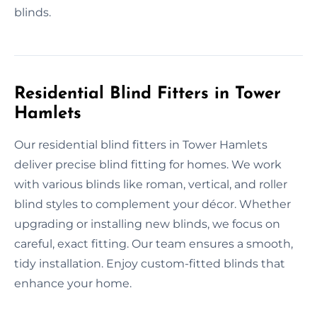
blinds.
Residential Blind Fitters in Tower
Hamlets
Our residential blind fitters in Tower Hamlets
deliver precise blind fitting for homes. We work
with various blinds like roman, vertical, and roller
blind styles to complement your décor. Whether
upgrading or installing new blinds, we focus on
careful, exact fitting. Our team ensures a smooth,
tidy installation. Enjoy custom-fitted blinds that
enhance your home.