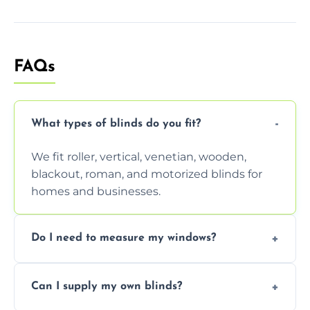
FAQs
What types of blinds do you fit?
We fit roller, vertical, venetian, wooden,
blackout, roman, and motorized blinds for
homes and businesses.
Do I need to measure my windows?
No, our team handles all measurements to
Can I supply my own blinds?
ensure a perfect fit for every window size
and shape.