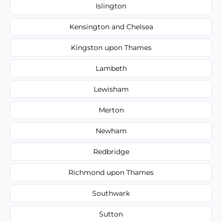
Islington
Kensington and Chelsea
Kingston upon Thames
Lambeth
Lewisham
Merton
Newham
Redbridge
Richmond upon Thames
Southwark
Sutton