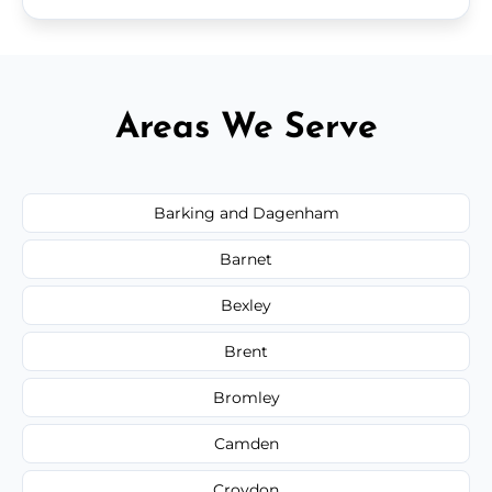
Areas We Serve
Barking and Dagenham
Barnet
Bexley
Brent
Bromley
Camden
Croydon