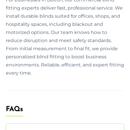
fitting experts deliver fast, professional service. We
install durable blinds suited for offices, shops, and
hospitality spaces, including blackout and
motorized options. Our team knows how to
reduce disruption and meet safety standards.
From initial measurement to final fit, we provide
personalized blind fitting to boost business
environments. Reliable, efficient, and expert fitting
every time.
FAQs