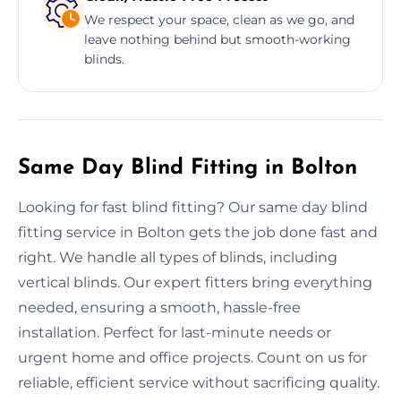
We respect your space, clean as we go, and
leave nothing behind but smooth-working
blinds.
Same Day Blind Fitting in Bolton
Looking for fast blind fitting? Our same day blind
fitting service in Bolton gets the job done fast and
right. We handle all types of blinds, including
vertical blinds. Our expert fitters bring everything
needed, ensuring a smooth, hassle-free
installation. Perfect for last-minute needs or
urgent home and office projects. Count on us for
reliable, efficient service without sacrificing quality.