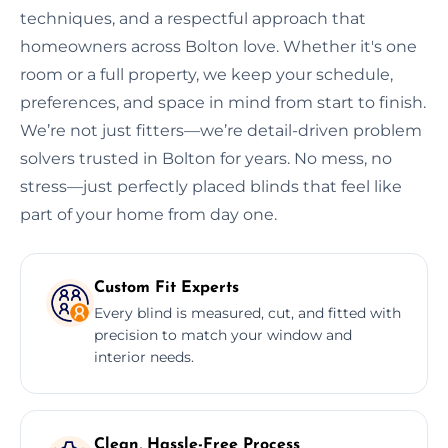
techniques, and a respectful approach that
homeowners across Bolton love. Whether it's one
room or a full property, we keep your schedule,
preferences, and space in mind from start to finish.
We’re not just fitters—we’re detail-driven problem
solvers trusted in Bolton for years. No mess, no
stress—just perfectly placed blinds that feel like
part of your home from day one.
Custom Fit Experts
Every blind is measured, cut, and fitted with
precision to match your window and
interior needs.
Clean, Hassle-Free Process