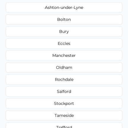
Ashton-under-Lyne
Bolton
Bury
Eccles
Manchester
Oldham
Rochdale
Salford
Stockport
Tameside
Trafford