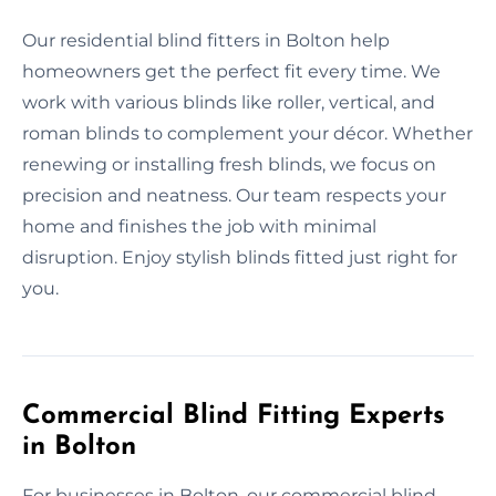
Our residential blind fitters in Bolton help
homeowners get the perfect fit every time. We
work with various blinds like roller, vertical, and
roman blinds to complement your décor. Whether
renewing or installing fresh blinds, we focus on
precision and neatness. Our team respects your
home and finishes the job with minimal
disruption. Enjoy stylish blinds fitted just right for
you.
Commercial Blind Fitting Experts
in Bolton
For businesses in Bolton, our commercial blind