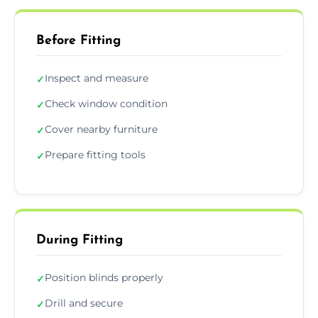
Before Fitting
Inspect and measure
✓
Check window condition
✓
Cover nearby furniture
✓
Prepare fitting tools
✓
During Fitting
Position blinds properly
✓
Drill and secure
✓