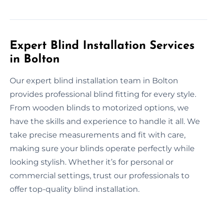
Expert Blind Installation Services
in Bolton
Our expert blind installation team in Bolton
provides professional blind fitting for every style.
From wooden blinds to motorized options, we
have the skills and experience to handle it all. We
take precise measurements and fit with care,
making sure your blinds operate perfectly while
looking stylish. Whether it’s for personal or
commercial settings, trust our professionals to
offer top-quality blind installation.