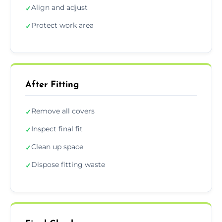
Align and adjust
✓
Protect work area
✓
After Fitting
Remove all covers
✓
Inspect final fit
✓
Clean up space
✓
Dispose fitting waste
✓