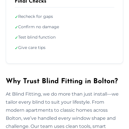
Final Checks
Recheck for gaps
✓
Confirm no damage
✓
Test blind function
✓
Give care tips
✓
Why Trust Blind Fitting in Bolton?
At Blind Fitting, we do more than just install—we
tailor every blind to suit your lifestyle. From
modern apartments to classic homes across
Bolton, we’ve handled every window shape and
challenge. Our team uses clean tools, smart