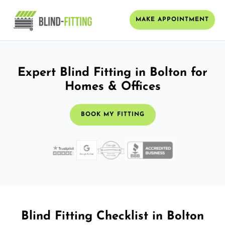
MAKE APPOINTMENT
Expert Blind Fitting in Bolton for
Homes & Offices
BOOK MY FITTING
Blind Fitting Checklist in Bolton