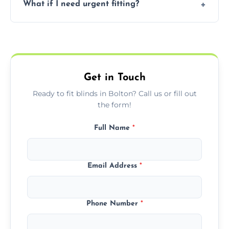
What if I need urgent fitting?
but we offer competitive, transparent
pricing with no hidden charges.
We offer emergency and short-notice blind
fitting services for urgent home or business
needs.
Get in Touch
Ready to fit blinds in Bolton? Call us or fill out
the form!
Full Name
*
Email Address
*
Phone Number
*