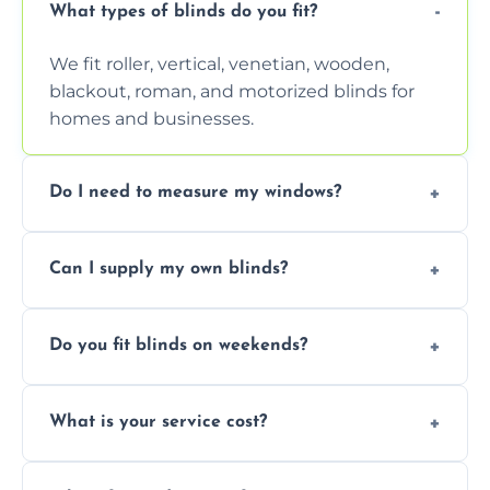
What types of blinds do you fit?
We fit roller, vertical, venetian, wooden,
blackout, roman, and motorized blinds for
homes and businesses.
Do I need to measure my windows?
No, our team handles all measurements to
Can I supply my own blinds?
ensure a perfect fit for every window size
and shape.
Yes, we can fit customer-supplied blinds,
Do you fit blinds on weekends?
provided they are compatible with your
window type and measurements.
Yes, we offer flexible scheduling including
What is your service cost?
weekend appointments to suit your
convenience and availability.
Prices vary by blind type and window size,