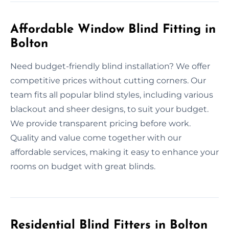
Affordable Window Blind Fitting in
Bolton
Need budget-friendly blind installation? We offer
competitive prices without cutting corners. Our
team fits all popular blind styles, including various
blackout and sheer designs, to suit your budget.
We provide transparent pricing before work.
Quality and value come together with our
affordable services, making it easy to enhance your
rooms on budget with great blinds.
Residential Blind Fitters in Bolton