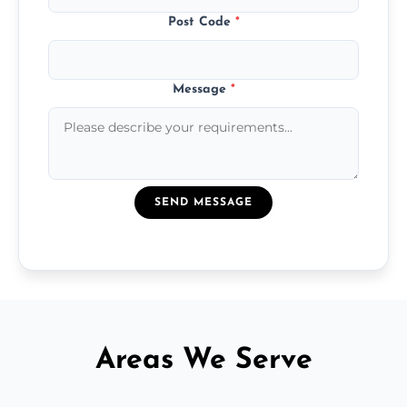
Post Code
*
Message
*
SEND MESSAGE
Areas We Serve