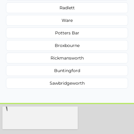
Radlett
Ware
Potters Bar
Broxbourne
Rickmansworth
Buntingford
Sawbridgeworth