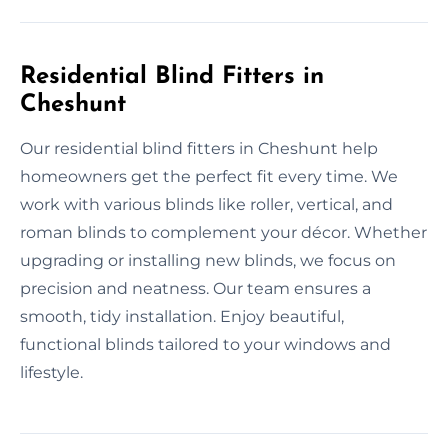
Residential Blind Fitters in
Cheshunt
Our residential blind fitters in Cheshunt help
homeowners get the perfect fit every time. We
work with various blinds like roller, vertical, and
roman blinds to complement your décor. Whether
upgrading or installing new blinds, we focus on
precision and neatness. Our team ensures a
smooth, tidy installation. Enjoy beautiful,
functional blinds tailored to your windows and
lifestyle.