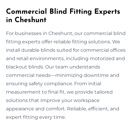
Commercial Blind Fitting Experts
in Cheshunt
For businesses in Cheshunt, our commercial blind
fitting experts offer reliable fitting solutions. We
install durable blinds suited for commercial offices
and retail environments, including motorized and
blackout blinds. Our team understands
commercial needs—minimizing downtime and
ensuring safety compliance. From initial
measurement to final fit, we provide tailored
solutions that improve your workspace
appearance and comfort. Reliable, efficient, and
expert fitting every time.