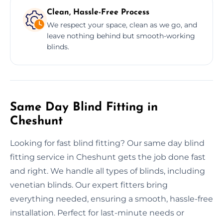
Clean, Hassle-Free Process
We respect your space, clean as we go, and
leave nothing behind but smooth-working
blinds.
Same Day Blind Fitting in
Cheshunt
Looking for fast blind fitting? Our same day blind
fitting service in Cheshunt gets the job done fast
and right. We handle all types of blinds, including
venetian blinds. Our expert fitters bring
everything needed, ensuring a smooth, hassle-free
installation. Perfect for last-minute needs or