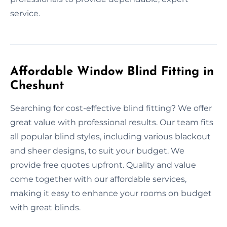
service.
Affordable Window Blind Fitting in
Cheshunt
Searching for cost-effective blind fitting? We offer
great value with professional results. Our team fits
all popular blind styles, including various blackout
and sheer designs, to suit your budget. We
provide free quotes upfront. Quality and value
come together with our affordable services,
making it easy to enhance your rooms on budget
with great blinds.