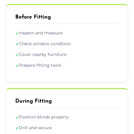
Before Fitting
Inspect and measure
✓
Check window condition
✓
Cover nearby furniture
✓
Prepare fitting tools
✓
During Fitting
Position blinds properly
✓
Drill and secure
✓