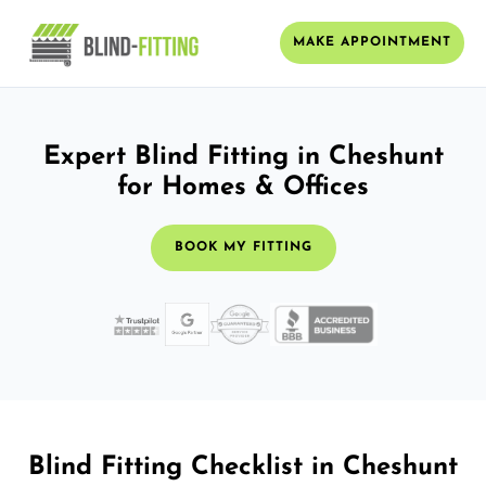
MAKE APPOINTMENT
Expert Blind Fitting in Cheshunt
for Homes & Offices
BOOK MY FITTING
Blind Fitting Checklist in Cheshunt