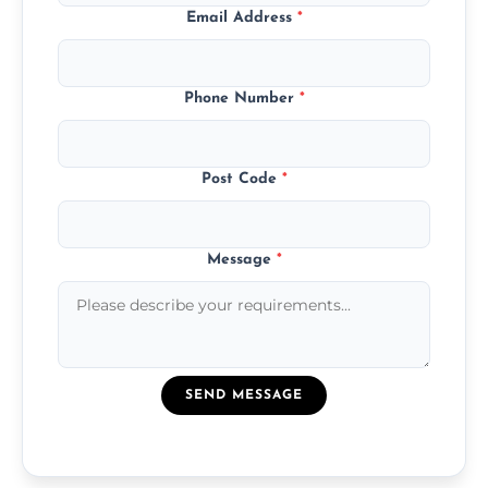
Email Address
*
Phone Number
*
Post Code
*
Message
*
SEND MESSAGE