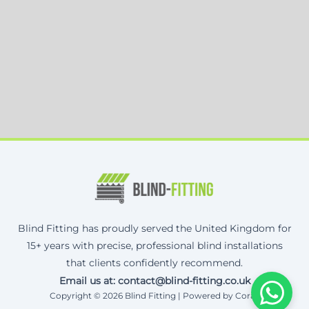
Blind Fitting has proudly served the United Kingdom for
15+ years with precise, professional blind installations
that clients confidently recommend.
Email us at: contact@blind-fitting.co.uk
Copyright © 2026 Blind Fitting | Powered by Corax