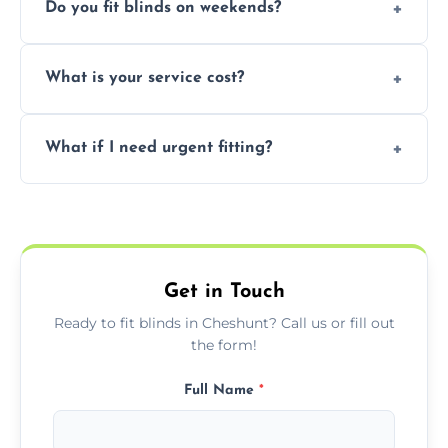
Do you fit blinds on weekends?
provided they are compatible with your
window type and measurements.
Yes, we offer flexible scheduling including
What is your service cost?
weekend appointments to suit your
convenience and availability.
Prices vary by blind type and window size,
What if I need urgent fitting?
but we offer competitive, transparent
pricing with no hidden charges.
We offer emergency and short-notice blind
fitting services for urgent home or business
needs.
Get in Touch
Ready to fit blinds in Cheshunt? Call us or fill out
the form!
Full Name
*