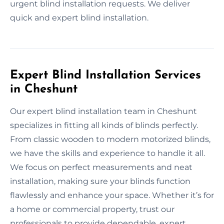
urgent blind installation requests. We deliver
quick and expert blind installation.
Expert Blind Installation Services
in Cheshunt
Our expert blind installation team in Cheshunt
specializes in fitting all kinds of blinds perfectly.
From classic wooden to modern motorized blinds,
we have the skills and experience to handle it all.
We focus on perfect measurements and neat
installation, making sure your blinds function
flawlessly and enhance your space. Whether it’s for
a home or commercial property, trust our
professionals to provide dependable, expert