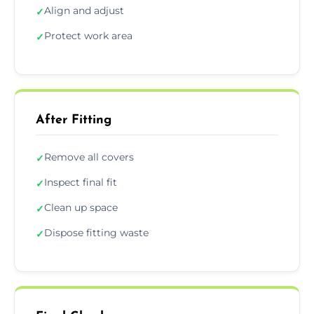
Align and adjust
✓
Protect work area
✓
After Fitting
Remove all covers
✓
Inspect final fit
✓
Clean up space
✓
Dispose fitting waste
✓