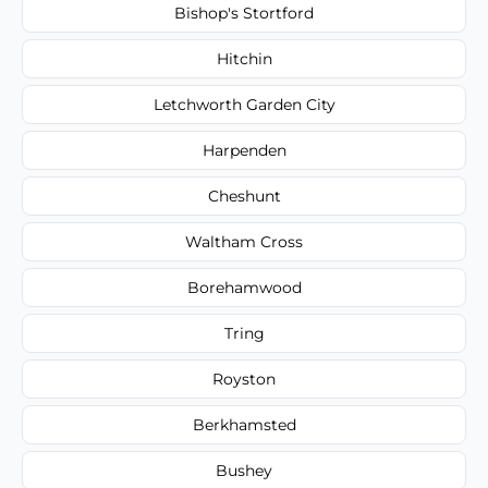
Bishop's Stortford
Hitchin
Letchworth Garden City
Harpenden
Cheshunt
Waltham Cross
Borehamwood
Tring
Royston
Berkhamsted
Bushey