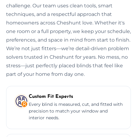
challenge. Our team uses clean tools, smart
techniques, and a respectful approach that
homeowners across Cheshunt love. Whether it's
one room or a full property, we keep your schedule,
preferences, and space in mind from start to finish.
We’re not just fitters—we’re detail-driven problem
solvers trusted in Cheshunt for years. No mess, no
stress—just perfectly placed blinds that feel like
part of your home from day one.
Custom Fit Experts
Every blind is measured, cut, and fitted with
precision to match your window and
interior needs.