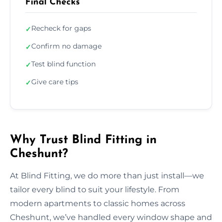
Final Checks
Recheck for gaps
✓
Confirm no damage
✓
Test blind function
✓
Give care tips
✓
Why Trust Blind Fitting in
Cheshunt?
At Blind Fitting, we do more than just install—we
tailor every blind to suit your lifestyle. From
modern apartments to classic homes across
Cheshunt, we’ve handled every window shape and