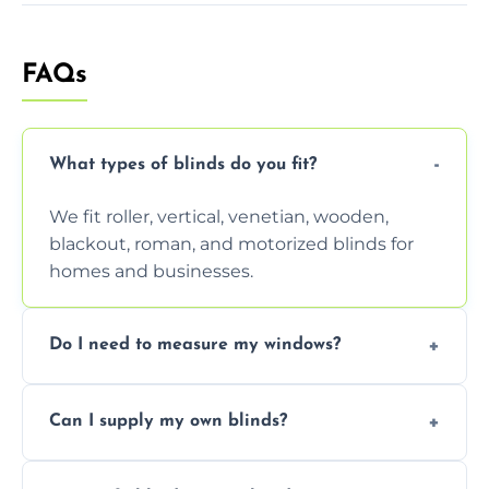
FAQs
What types of blinds do you fit?
We fit roller, vertical, venetian, wooden,
blackout, roman, and motorized blinds for
homes and businesses.
Do I need to measure my windows?
No, our team handles all measurements to
Can I supply my own blinds?
ensure a perfect fit for every window size
and shape.
Yes, we can fit customer-supplied blinds,