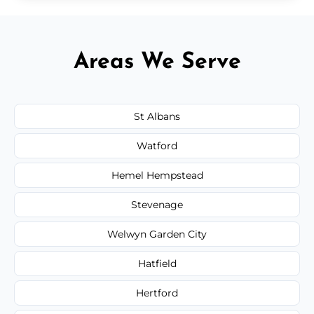
Areas We Serve
St Albans
Watford
Hemel Hempstead
Stevenage
Welwyn Garden City
Hatfield
Hertford