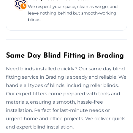
We respect your space, clean as we go, and
leave nothing behind but smooth-working
blinds.
Same Day Blind Fitting in Brading
Need blinds installed quickly? Our same day blind
fitting service in Brading is speedy and reliable. We
handle all types of blinds, including roller blinds.
Our expert fitters come prepared with tools and
materials, ensuring a smooth, hassle-free
installation. Perfect for last-minute needs or
urgent home and office projects. We deliver quick
and expert blind installation.