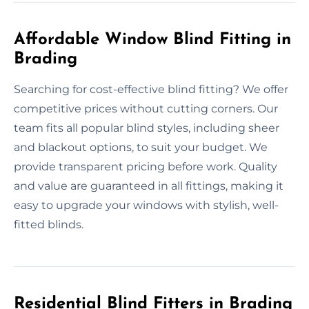
Affordable Window Blind Fitting in
Brading
Searching for cost-effective blind fitting? We offer
competitive prices without cutting corners. Our
team fits all popular blind styles, including sheer
and blackout options, to suit your budget. We
provide transparent pricing before work. Quality
and value are guaranteed in all fittings, making it
easy to upgrade your windows with stylish, well-
fitted blinds.
Residential Blind Fitters in Brading