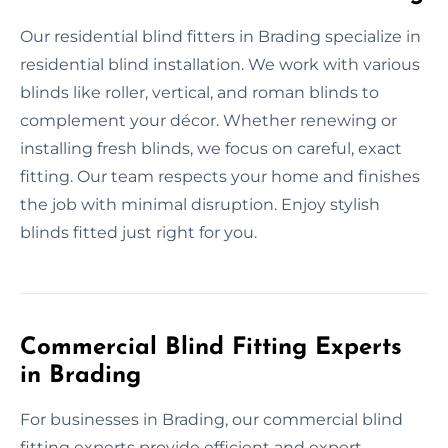
Our residential blind fitters in Brading specialize in
residential blind installation. We work with various
blinds like roller, vertical, and roman blinds to
complement your décor. Whether renewing or
installing fresh blinds, we focus on careful, exact
fitting. Our team respects your home and finishes
the job with minimal disruption. Enjoy stylish
blinds fitted just right for you.
Commercial Blind Fitting Experts
in Brading
For businesses in Brading, our commercial blind
fitting experts provide efficient and expert