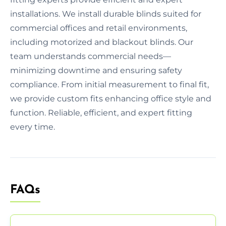
installations. We install durable blinds suited for
commercial offices and retail environments,
including motorized and blackout blinds. Our
team understands commercial needs—
minimizing downtime and ensuring safety
compliance. From initial measurement to final fit,
we provide custom fits enhancing office style and
function. Reliable, efficient, and expert fitting
every time.
FAQs