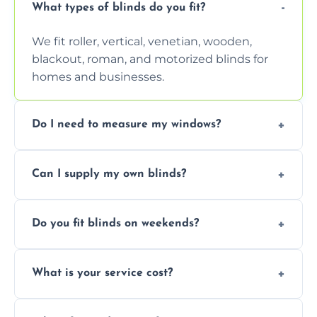
What types of blinds do you fit?
We fit roller, vertical, venetian, wooden,
blackout, roman, and motorized blinds for
homes and businesses.
Do I need to measure my windows?
No, our team handles all measurements to
Can I supply my own blinds?
ensure a perfect fit for every window size
and shape.
Yes, we can fit customer-supplied blinds,
Do you fit blinds on weekends?
provided they are compatible with your
window type and measurements.
Yes, we offer flexible scheduling including
What is your service cost?
weekend appointments to suit your
convenience and availability.
Prices vary by blind type and window size,