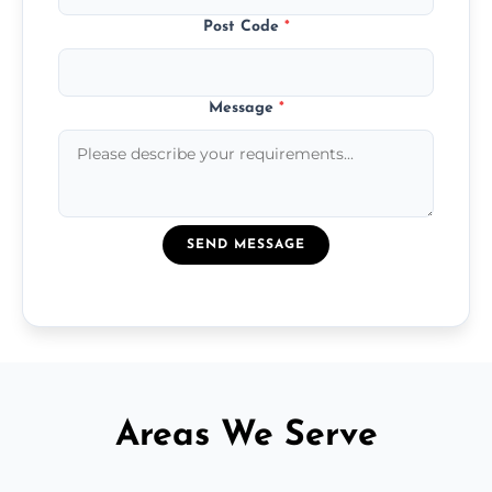
Post Code
*
Message
*
SEND MESSAGE
Areas We Serve