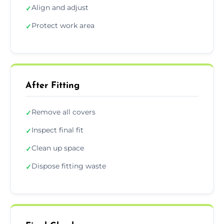
Align and adjust
✓
Protect work area
✓
After Fitting
Remove all covers
✓
Inspect final fit
✓
Clean up space
✓
Dispose fitting waste
✓