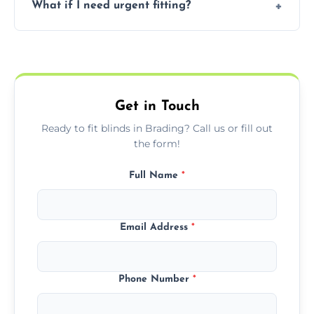
What if I need urgent fitting?
but we offer competitive, transparent
pricing with no hidden charges.
We offer emergency and short-notice blind
fitting services for urgent home or business
needs.
Get in Touch
Ready to fit blinds in Brading? Call us or fill out
the form!
Full Name
*
Email Address
*
Phone Number
*