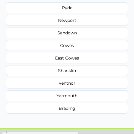
Ryde
Newport
Sandown
Cowes
East Cowes
Shanklin
Ventnor
Yarmouth
Brading