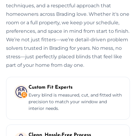
techniques, and a respectful approach that
homeowners across Brading love. Whether it's one
room or a full property, we keep your schedule,
preferences, and space in mind from start to finish.
We’re not just fitters—we’re detail-driven problem
solvers trusted in Brading for years. No mess, no
stress—just perfectly placed blinds that feel like
part of your home from day one.
Custom Fit Experts
Every blind is measured, cut, and fitted with
precision to match your window and
interior needs.
Clean, Hassle-Free Process