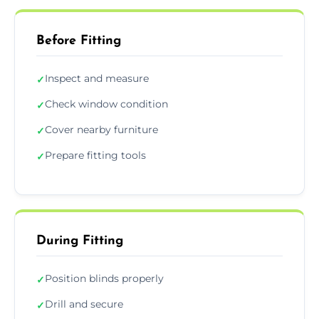
Before Fitting
Inspect and measure
✓
Check window condition
✓
Cover nearby furniture
✓
Prepare fitting tools
✓
During Fitting
Position blinds properly
✓
Drill and secure
✓