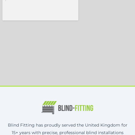
Blind Fitting has proudly served the United Kingdom for
15+ years with precise, professional blind installations