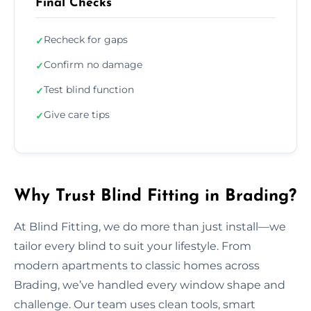
Final Checks
Recheck for gaps
✓
Confirm no damage
✓
Test blind function
✓
Give care tips
✓
Why Trust Blind Fitting in Brading?
At Blind Fitting, we do more than just install—we
tailor every blind to suit your lifestyle. From
modern apartments to classic homes across
Brading, we’ve handled every window shape and
challenge. Our team uses clean tools, smart