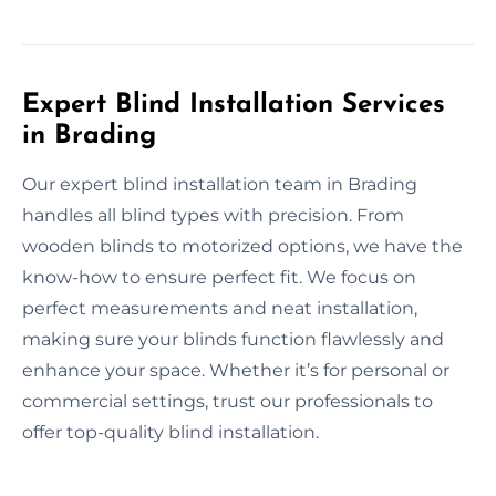
Expert Blind Installation Services
in Brading
Our expert blind installation team in Brading
handles all blind types with precision. From
wooden blinds to motorized options, we have the
know-how to ensure perfect fit. We focus on
perfect measurements and neat installation,
making sure your blinds function flawlessly and
enhance your space. Whether it’s for personal or
commercial settings, trust our professionals to
offer top-quality blind installation.