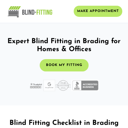
MAKE APPOINTMENT
Expert Blind Fitting in Brading for
Homes & Offices
BOOK MY FITTING
Blind Fitting Checklist in Brading