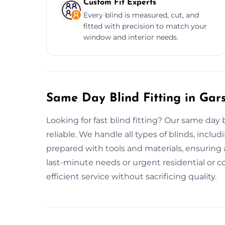
Custom Fit Experts
Every blind is measured, cut, and
fitted with precision to match your
window and interior needs.
Same Day Blind Fitting in Gar
Looking for fast blind fitting? Our same day 
reliable. We handle all types of blinds, includ
prepared with tools and materials, ensuring a
last-minute needs or urgent residential or co
efficient service without sacrificing quality.