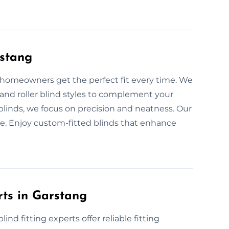
rstang
lp homeowners get the perfect fit every time. We
, and roller blind styles to complement your
blinds, we focus on precision and neatness. Our
e. Enjoy custom-fitted blinds that enhance
rts in Garstang
nd fitting experts offer reliable fitting