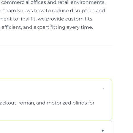
or commercial offices and retail environments,
ur team knows how to reduce disruption and
ent to final fit, we provide custom fits
 efficient, and expert fitting every time.
 blackout, roman, and motorized blinds for