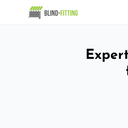
Expert