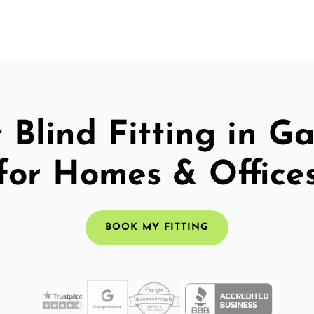
 Blind Fitting in G
for Homes & Office
BOOK MY FITTING