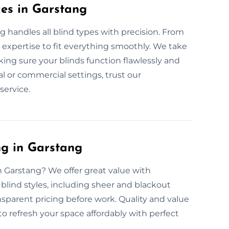
ces in Garstang
g handles all blind types with precision. From
 expertise to fit everything smoothly. We take
ing sure your blinds function flawlessly and
l or commercial settings, trust our
service.
ng in Garstang
in Garstang? We offer great value with
r blind styles, including sheer and blackout
nsparent pricing before work. Quality and value
 to refresh your space affordably with perfect