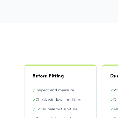
Before Fitting
Dur
Inspect and measure
Po
✓
✓
Check window condition
Dr
✓
✓
Cover nearby furniture
Al
✓
✓