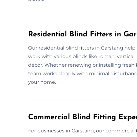
Residential Blind Fitters in Ga
Our residential blind fitters in Garstang he
work with various blinds like roman, vertical
décor. Whether renewing or installing fresh 
team works cleanly with minimal disturbanc
your home.
Commercial Blind Fitting Expe
For businesses in Garstang, our commercial bli