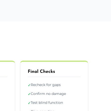
Final Checks
Recheck for gaps
✓
Confirm no damage
✓
Test blind function
✓