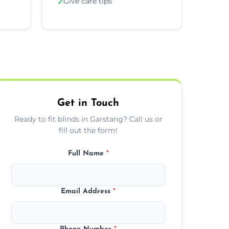
Give care tips
✓
Get in Touch
Ready to fit blinds in Garstang? Call us or
fill out the form!
Full Name
*
Email Address
*