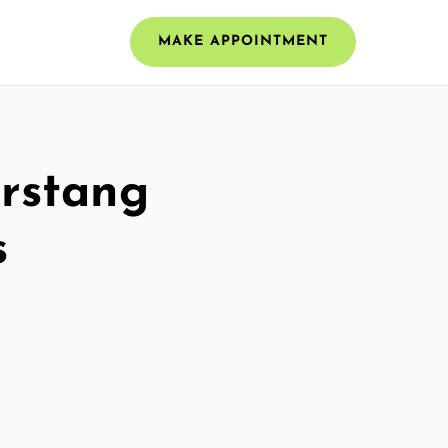
MAKE APPOINTMENT
arstang
s