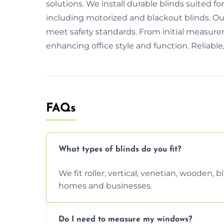
solutions. We install durable blinds suited f
including motorized and blackout blinds. O
meet safety standards. From initial measurem
enhancing office style and function. Reliable,
FAQs
What types of blinds do you fit?
We fit roller, vertical, venetian, wooden,
homes and businesses.
Do I need to measure my windows?