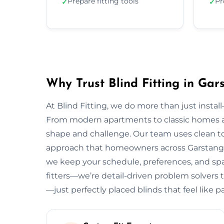
Prepare fitting tools
Pr
✓
✓
Why Trust Blind Fitting in Gar
At Blind Fitting, we do more than just install—
From modern apartments to classic homes a
shape and challenge. Our team uses clean to
approach that homeowners across Garstang lo
we keep your schedule, preferences, and spac
fitters—we’re detail-driven problem solvers t
—just perfectly placed blinds that feel like 