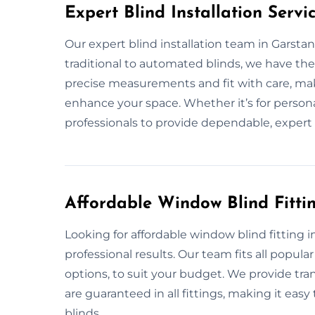
Expert Blind Installation Servi
Our expert blind installation team in Garstan
traditional to automated blinds, we have the
precise measurements and fit with care, mak
enhance your space. Whether it’s for persona
professionals to provide dependable, expert 
Affordable Window Blind Fitti
Looking for affordable window blind fitting 
professional results. Our team fits all popula
options, to suit your budget. We provide tra
are guaranteed in all fittings, making it easy
blinds.