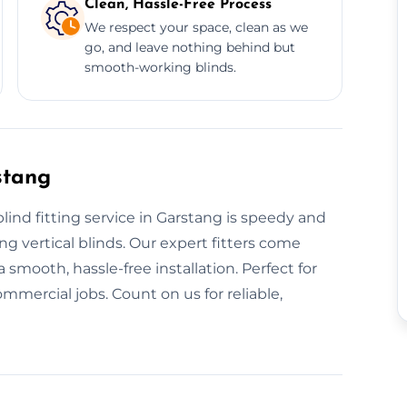
Clean, Hassle-Free Process
We respect your space, clean as we
go, and leave nothing behind but
smooth-working blinds.
stang
blind fitting service in Garstang is speedy and
ing vertical blinds. Our expert fitters come
 smooth, hassle-free installation. Perfect for
mmercial jobs. Count on us for reliable,