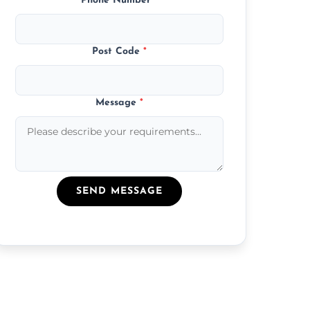
Phone Number
*
Post Code
*
Message
*
SEND MESSAGE