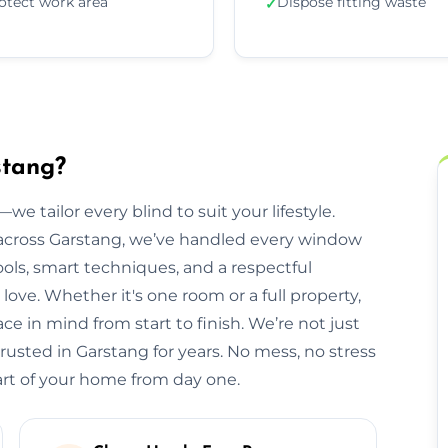
otect work area
Dispose fitting waste
✓
stang?
we tailor every blind to suit your lifestyle.
cross Garstang, we’ve handled every window
ols, smart techniques, and a respectful
ve. Whether it's one room or a full property,
e in mind from start to finish. We’re not just
rusted in Garstang for years. No mess, no stress
part of your home from day one.