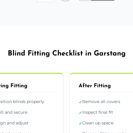
Blind Fitting Checklist in Garstang
ing Fitting
After Fitting
sition blinds properly
Remove all covers
✓
ill and secure
Inspect final fit
✓
ign and adjust
Clean up space
✓