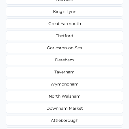
King's Lynn
Great Yarmouth
Thetford
Gorleston-on-Sea
Dereham
Taverham
Wymondham
North Walsham
Downham Market
Attleborough