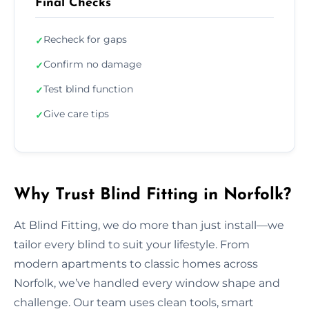
Final Checks
Recheck for gaps
✓
Confirm no damage
✓
Test blind function
✓
Give care tips
✓
Why Trust Blind Fitting in Norfolk?
At Blind Fitting, we do more than just install—we
tailor every blind to suit your lifestyle. From
modern apartments to classic homes across
Norfolk, we’ve handled every window shape and
challenge. Our team uses clean tools, smart