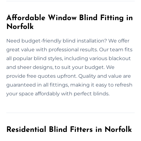
Affordable Window Blind Fitting in
Norfolk
Need budget-friendly blind installation? We offer
great value with professional results. Our team fits
all popular blind styles, including various blackout
and sheer designs, to suit your budget. We
provide free quotes upfront. Quality and value are
guaranteed in all fittings, making it easy to refresh
your space affordably with perfect blinds.
Residential Blind Fitters in Norfolk