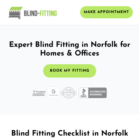
MAKE APPOINTMENT
Expert Blind Fitting in Norfolk for
Homes & Offices
BOOK MY FITTING
Blind Fitting Checklist in Norfolk