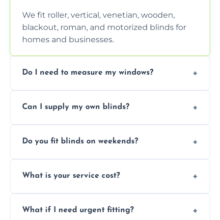
We fit roller, vertical, venetian, wooden,
blackout, roman, and motorized blinds for
homes and businesses.
Do I need to measure my windows?
No, our team handles all measurements to
Can I supply my own blinds?
ensure a perfect fit for every window size
and shape.
Yes, we can fit customer-supplied blinds,
Do you fit blinds on weekends?
provided they are compatible with your
window type and measurements.
Yes, we offer flexible scheduling including
What is your service cost?
weekend appointments to suit your
convenience and availability.
Prices vary by blind type and window size,
What if I need urgent fitting?
but we offer competitive, transparent