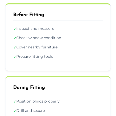
Before Fitting
Inspect and measure
✓
Check window condition
✓
Cover nearby furniture
✓
Prepare fitting tools
✓
During Fitting
Position blinds properly
✓
Drill and secure
✓