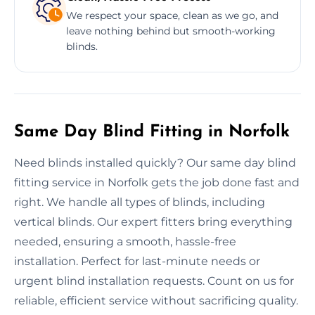
We respect your space, clean as we go, and
leave nothing behind but smooth-working
blinds.
Same Day Blind Fitting in Norfolk
Need blinds installed quickly? Our same day blind
fitting service in Norfolk gets the job done fast and
right. We handle all types of blinds, including
vertical blinds. Our expert fitters bring everything
needed, ensuring a smooth, hassle-free
installation. Perfect for last-minute needs or
urgent blind installation requests. Count on us for
reliable, efficient service without sacrificing quality.