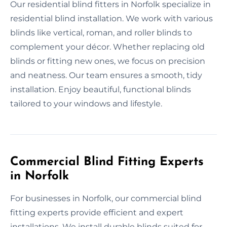
Our residential blind fitters in Norfolk specialize in
residential blind installation. We work with various
blinds like vertical, roman, and roller blinds to
complement your décor. Whether replacing old
blinds or fitting new ones, we focus on precision
and neatness. Our team ensures a smooth, tidy
installation. Enjoy beautiful, functional blinds
tailored to your windows and lifestyle.
Commercial Blind Fitting Experts
in Norfolk
For businesses in Norfolk, our commercial blind
fitting experts provide efficient and expert
installations. We install durable blinds suited for