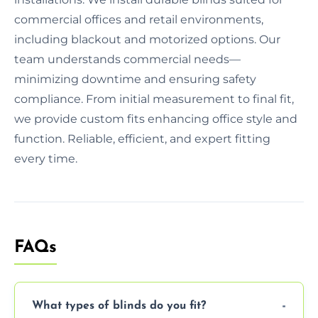
commercial offices and retail environments,
including blackout and motorized options. Our
team understands commercial needs—
minimizing downtime and ensuring safety
compliance. From initial measurement to final fit,
we provide custom fits enhancing office style and
function. Reliable, efficient, and expert fitting
every time.
FAQs
What types of blinds do you fit?