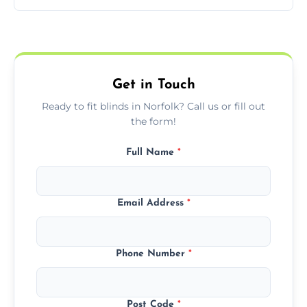
pricing with no hidden charges.
We offer emergency and short-notice blind
fitting services for urgent home or business
needs.
Get in Touch
Ready to fit blinds in Norfolk? Call us or fill out
the form!
Full Name
*
Email Address
*
Phone Number
*
Post Code
*