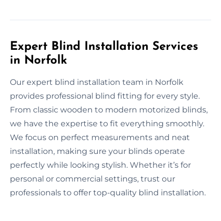
Expert Blind Installation Services
in Norfolk
Our expert blind installation team in Norfolk
provides professional blind fitting for every style.
From classic wooden to modern motorized blinds,
we have the expertise to fit everything smoothly.
We focus on perfect measurements and neat
installation, making sure your blinds operate
perfectly while looking stylish. Whether it’s for
personal or commercial settings, trust our
professionals to offer top-quality blind installation.