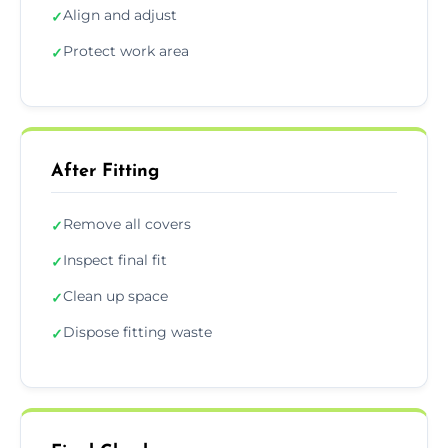
Align and adjust
✓
Protect work area
✓
After Fitting
Remove all covers
✓
Inspect final fit
✓
Clean up space
✓
Dispose fitting waste
✓