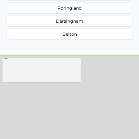
Poringland
Dersingham
Belton