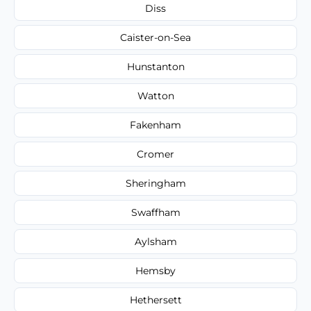
Diss
Caister-on-Sea
Hunstanton
Watton
Fakenham
Cromer
Sheringham
Swaffham
Aylsham
Hemsby
Hethersett