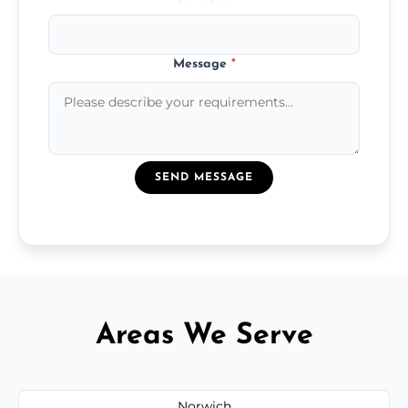
Message
*
SEND MESSAGE
Areas We Serve
Norwich