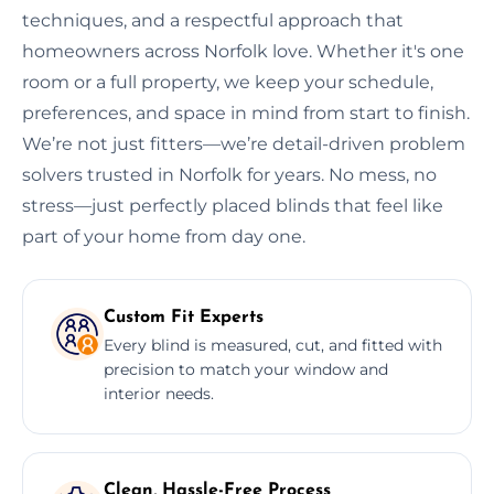
techniques, and a respectful approach that
homeowners across Norfolk love. Whether it's one
room or a full property, we keep your schedule,
preferences, and space in mind from start to finish.
We’re not just fitters—we’re detail-driven problem
solvers trusted in Norfolk for years. No mess, no
stress—just perfectly placed blinds that feel like
part of your home from day one.
Custom Fit Experts
Every blind is measured, cut, and fitted with
precision to match your window and
interior needs.
Clean, Hassle-Free Process