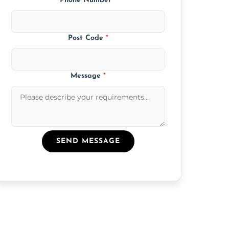
Phone Number
*
Post Code
*
Message
*
SEND MESSAGE