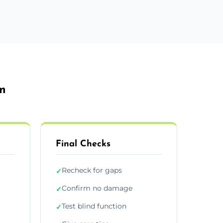
m
Final Checks
Recheck for gaps
✓
Confirm no damage
✓
Test blind function
✓