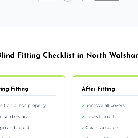
Blind Fitting Checklist in North Walsha
ing Fitting
After Fitting
sition blinds properly
Remove all covers
✓
ill and secure
Inspect final fit
✓
ign and adjust
Clean up space
✓