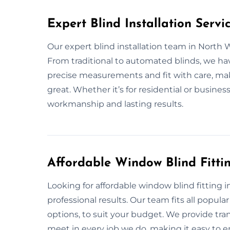
Expert Blind Installation Serv
Our expert blind installation team in North 
From traditional to automated blinds, we ha
precise measurements and fit with care, ma
great. Whether it’s for residential or business
workmanship and lasting results.
Affordable Window Blind Fitt
Looking for affordable window blind fitting 
professional results. Our team fits all popula
options, to suit your budget. We provide tra
meet in every job we do, making it easy to