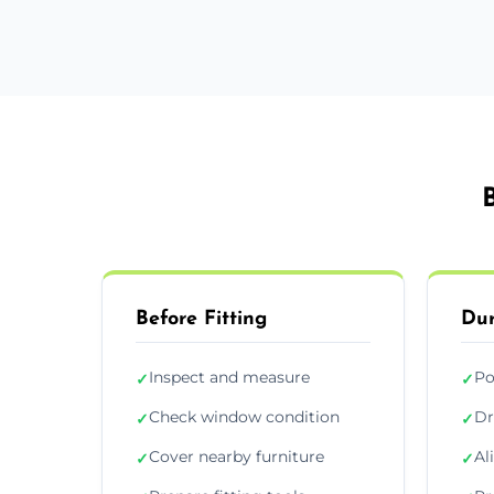
Before Fitting
Dur
Inspect and measure
Po
✓
✓
Check window condition
Dr
✓
✓
Cover nearby furniture
Al
✓
✓