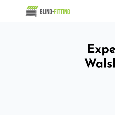
Expe
Wals