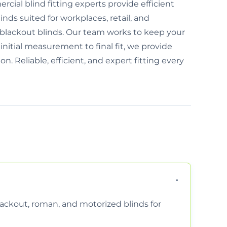
ial blind fitting experts provide efficient
inds suited for workplaces, retail, and
 blackout blinds. Our team works to keep your
nitial measurement to final fit, we provide
n. Reliable, efficient, and expert fitting every
 blackout, roman, and motorized blinds for