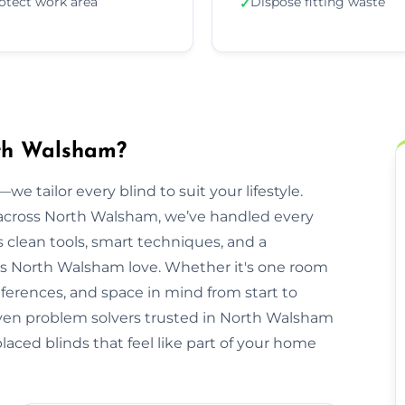
otect work area
Dispose fitting waste
✓
rth Walsham?
we tailor every blind to suit your lifestyle.
cross North Walsham, we’ve handled every
clean tools, smart techniques, and a
s North Walsham love. Whether it's one room
eferences, and space in mind from start to
driven problem solvers trusted in North Walsham
placed blinds that feel like part of your home