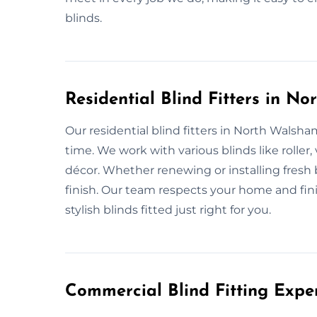
blinds.
Residential Blind Fitters in N
Our residential blind fitters in North Walsh
time. We work with various blinds like rolle
décor. Whether renewing or installing fresh 
finish. Our team respects your home and fin
stylish blinds fitted just right for you.
Commercial Blind Fitting Expe