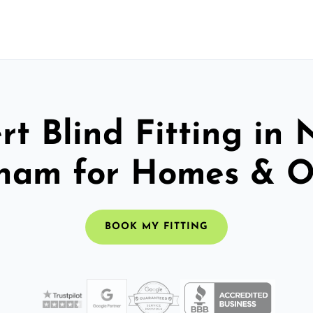
rt Blind Fitting in 
ham for Homes & Of
BOOK MY FITTING