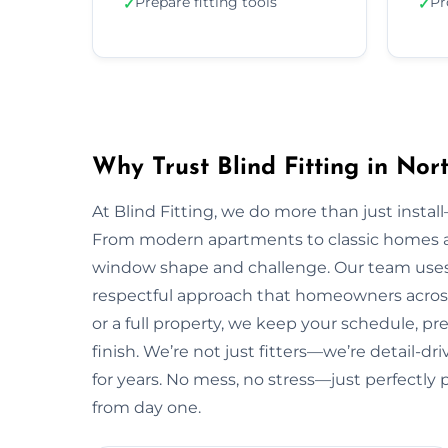
Prepare fitting tools
Pr
✓
✓
Why Trust Blind Fitting in No
At Blind Fitting, we do more than just install—
From modern apartments to classic homes a
window shape and challenge. Our team uses 
respectful approach that homeowners acros
or a full property, we keep your schedule, pr
finish. We’re not just fitters—we’re detail-
for years. No mess, no stress—just perfectly 
from day one.