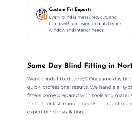
Custom Fit Experts
Every blind is measured, cut, and
fitted with precision to match your
window and interior needs.
Same Day Blind Fitting in No
Want blinds fitted today? Our same day blin
quick, professional results. We handle all type
fitters come prepared with tools and material
Perfect for last-minute needs or urgent home
expert blind installation.