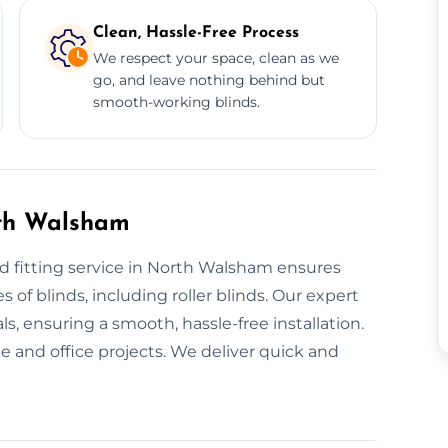
Clean, Hassle-Free Process
We respect your space, clean as we
go, and leave nothing behind but
smooth-working blinds.
rth Walsham
d fitting service in North Walsham ensures
s of blinds, including roller blinds. Our expert
s, ensuring a smooth, hassle-free installation.
 and office projects. We deliver quick and