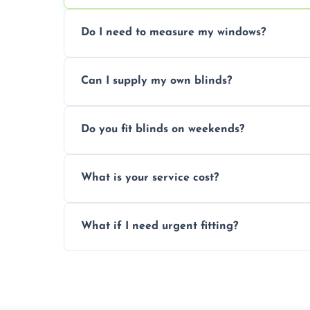
Do I need to measure my windows?
No, our team handles all measurements to
Can I supply my own blinds?
and shape.
Yes, we can fit customer-supplied blinds
Do you fit blinds on weekends?
window type and measurements.
Yes, we offer flexible scheduling includ
What is your service cost?
convenience and availability.
Prices vary by blind type and window size
What if I need urgent fitting?
pricing with no hidden charges.
We offer emergency and short-notice blin
business needs.