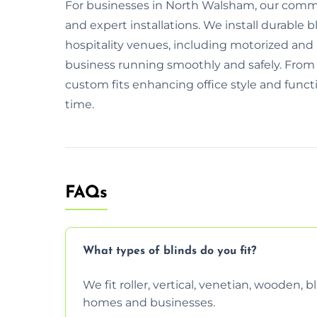
For businesses in North Walsham, our commerc
and expert installations. We install durable bl
hospitality venues, including motorized and
business running smoothly and safely. From i
custom fits enhancing office style and functio
time.
FAQs
What types of blinds do you fit?
We fit roller, vertical, venetian, wooden,
homes and businesses.