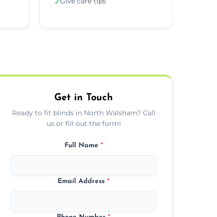
Give care tips
✓
Get in Touch
Ready to fit blinds in North Walsham? Call
us or fill out the form!
Full Name
*
Email Address
*