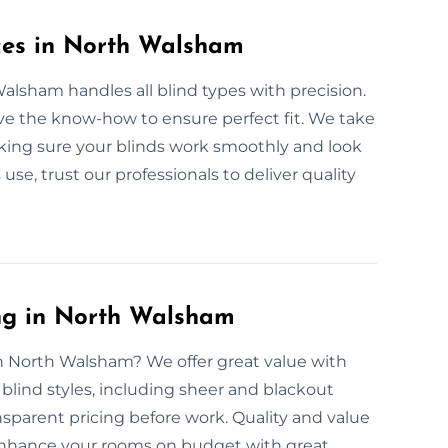
ices in North Walsham
Walsham handles all blind types with precision.
ve the know-how to ensure perfect fit. We take
king sure your blinds work smoothly and look
 use, trust our professionals to deliver quality
ing in North Walsham
in North Walsham? We offer great value with
r blind styles, including sheer and blackout
nsparent pricing before work. Quality and value
 enhance your rooms on budget with great