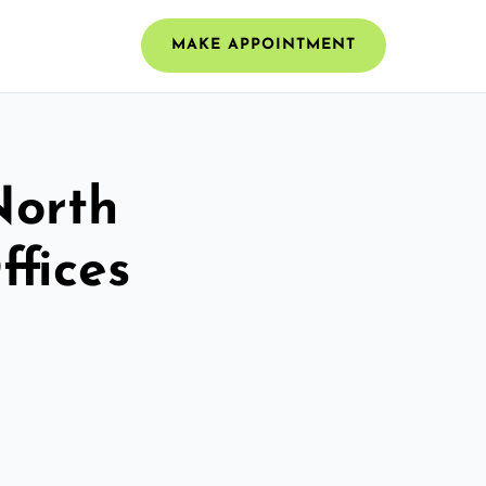
MAKE APPOINTMENT
North
fices