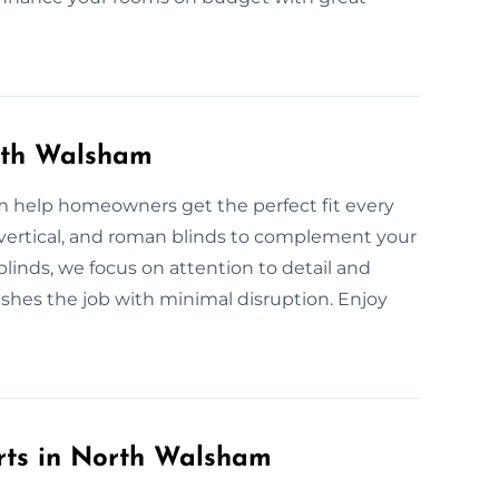
orth Walsham
am help homeowners get the perfect fit every
r, vertical, and roman blinds to complement your
blinds, we focus on attention to detail and
ishes the job with minimal disruption. Enjoy
rts in North Walsham