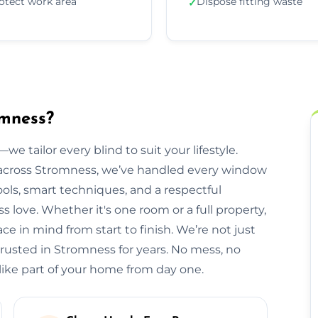
otect work area
Dispose fitting waste
✓
omness?
we tailor every blind to suit your lifestyle.
across Stromness, we’ve handled every window
ols, smart techniques, and a respectful
ove. Whether it's one room or a full property,
e in mind from start to finish. We’re not just
trusted in Stromness for years. No mess, no
 like part of your home from day one.