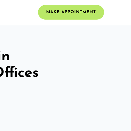
MAKE APPOINTMENT
in
ffices