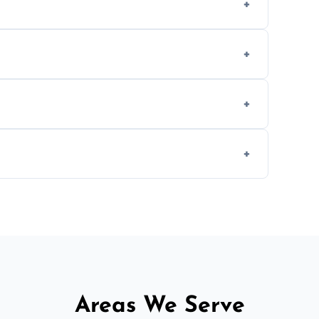
, provided they are compatible with your
ing weekend appointments to suit your
, but we offer competitive, transparent
d fitting services for urgent home or
Areas We Serve