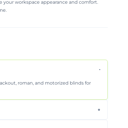
rove your workspace appearance and comfort.
ime.
 blackout, roman, and motorized blinds for
 ensure a perfect fit for every window size