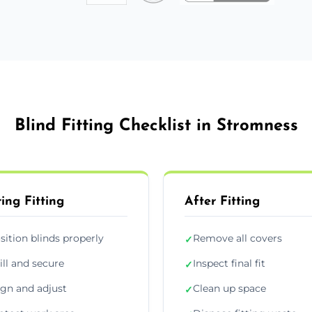
Blind Fitting Checklist in Stromness
ing Fitting
After Fitting
sition blinds properly
Remove all covers
✓
ill and secure
Inspect final fit
✓
ign and adjust
Clean up space
✓