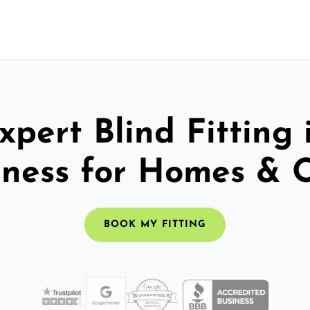
xpert Blind Fitting 
ness for Homes & O
BOOK MY FITTING