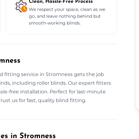
Clean, Hassle-Free Process
We respect your space, clean as we
go, and leave nothing behind but
smooth-working blinds.
omness
 fitting service in Stromness gets the job
nds, including roller blinds. Our expert fitters
le-free installation. Perfect for last-minute
st us for fast, quality blind fitting.
ces in Stromness