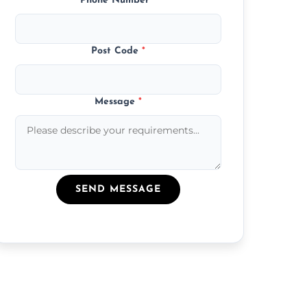
Phone Number
*
Post Code
*
Message
*
SEND MESSAGE