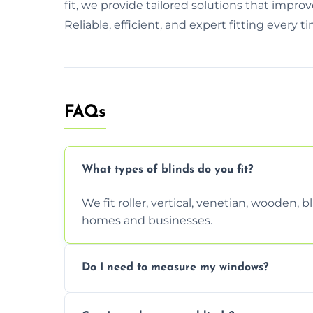
fit, we provide tailored solutions that imp
Reliable, efficient, and expert fitting every t
FAQs
What types of blinds do you fit?
We fit roller, vertical, venetian, wooden,
homes and businesses.
Do I need to measure my windows?
No, our team handles all measurements to