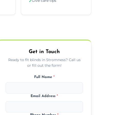
Give care tips
✓
Get in Touch
Ready to fit blinds in Stromness? Call us
or fill out the form!
Full Name
*
Email Address
*