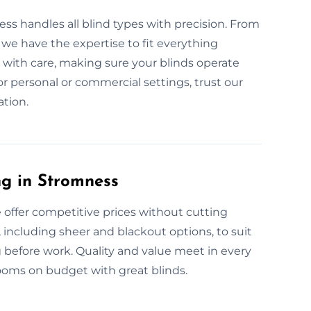
ess handles all blind types with precision. From
we have the expertise to fit everything
 with care, making sure your blinds operate
for personal or commercial settings, trust our
ation.
ng in Stromness
e offer competitive prices without cutting
s, including sheer and blackout options, to suit
 before work. Quality and value meet in every
ooms on budget with great blinds.