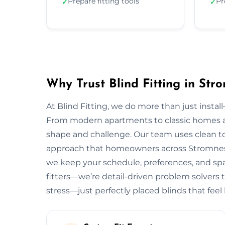
Prepare fitting tools
Pr
✓
✓
Why Trust Blind Fitting in Str
At Blind Fitting, we do more than just install—
From modern apartments to classic homes 
shape and challenge. Our team uses clean to
approach that homeowners across Stromness l
we keep your schedule, preferences, and spac
fitters—we’re detail-driven problem solvers 
stress—just perfectly placed blinds that feel