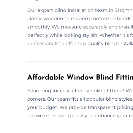
Our expert blind installation team in Stromn
classic wooden to modern motorized blinds, 
smoothly. We measure accurately and install
perfectly while looking stylish. Whether it’s 
professionals to offer top-quality blind install
Affordable Window Blind Fitti
Searching for cost-effective blind fitting? W
corners. Our team fits all popular blind style
your budget. We provide transparent pricing
job we do, making it easy to enhance your r