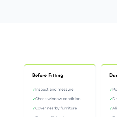
Before Fitting
Dur
Inspect and measure
Po
✓
✓
Check window condition
Dr
✓
✓
Cover nearby furniture
Al
✓
✓