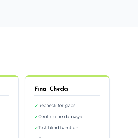
Final Checks
Recheck for gaps
✓
Confirm no damage
✓
Test blind function
✓