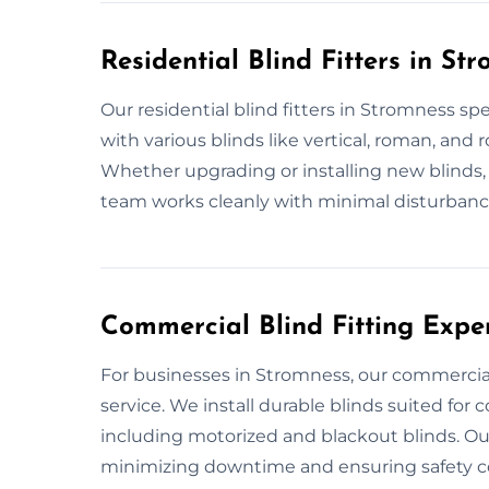
Residential Blind Fitters in St
Our residential blind fitters in Stromness spe
with various blinds like vertical, roman, and
Whether upgrading or installing new blinds, 
team works cleanly with minimal disturbance. 
Commercial Blind Fitting Expe
For businesses in Stromness, our commercial b
service. We install durable blinds suited for
including motorized and blackout blinds.
minimizing downtime and ensuring safety co