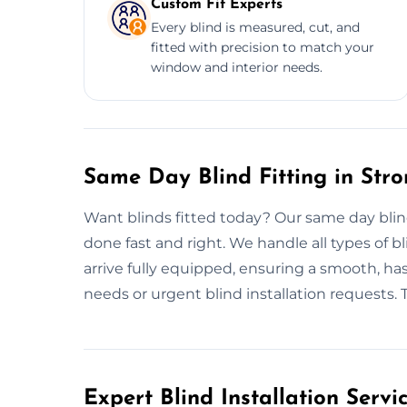
Custom Fit Experts
Every blind is measured, cut, and
fitted with precision to match your
window and interior needs.
Same Day Blind Fitting in Str
Want blinds fitted today? Our same day blind
done fast and right. We handle all types of bli
arrive fully equipped, ensuring a smooth, hass
needs or urgent blind installation requests. Tru
Expert Blind Installation Servi