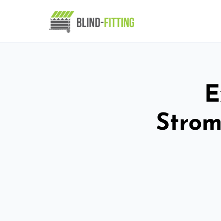
E
Strom