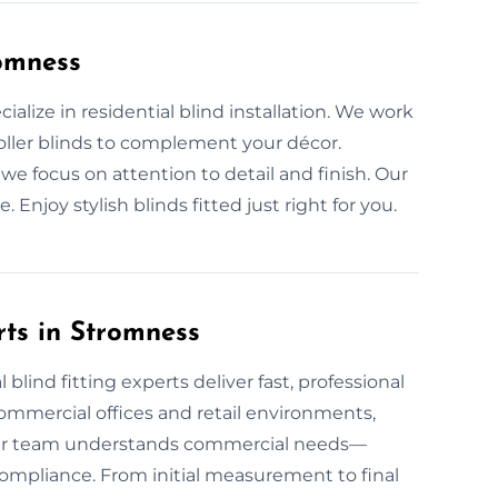
romness
cialize in residential blind installation. We work
 roller blinds to complement your décor.
we focus on attention to detail and finish. Our
Enjoy stylish blinds fitted just right for you.
rts in Stromness
lind fitting experts deliver fast, professional
 commercial offices and retail environments,
 Our team understands commercial needs—
mpliance. From initial measurement to final