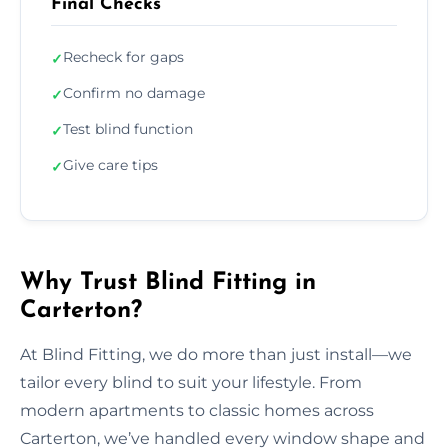
Final Checks
Recheck for gaps
✓
Confirm no damage
✓
Test blind function
✓
Give care tips
✓
Why Trust Blind Fitting in
Carterton?
At Blind Fitting, we do more than just install—we
tailor every blind to suit your lifestyle. From
modern apartments to classic homes across
Carterton, we’ve handled every window shape and