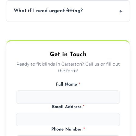
Prices vary by blind type and window size,
What if I need urgent fitting?
but we offer competitive, transparent
pricing with no hidden charges.
We offer emergency and short-notice blind
fitting services for urgent home or business
needs.
Get in Touch
Ready to fit blinds in Carterton? Call us or fill out
the form!
Full Name
*
Email Address
*
Phone Number
*