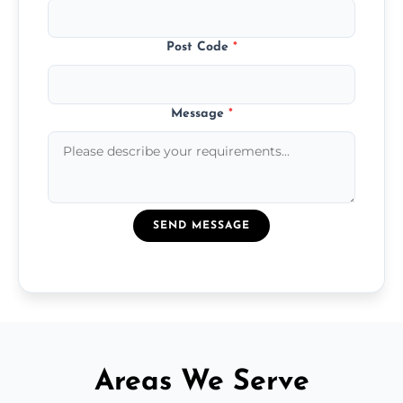
Post Code
*
Message
*
SEND MESSAGE
Areas We Serve