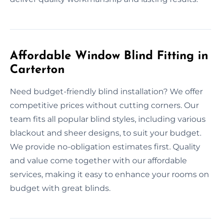
Affordable Window Blind Fitting in
Carterton
Need budget-friendly blind installation? We offer
competitive prices without cutting corners. Our
team fits all popular blind styles, including various
blackout and sheer designs, to suit your budget.
We provide no-obligation estimates first. Quality
and value come together with our affordable
services, making it easy to enhance your rooms on
budget with great blinds.