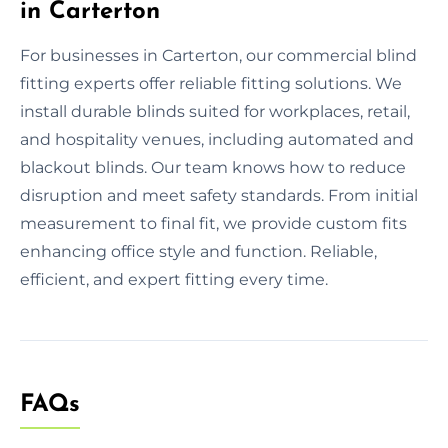
in Carterton
For businesses in Carterton, our commercial blind
fitting experts offer reliable fitting solutions. We
install durable blinds suited for workplaces, retail,
and hospitality venues, including automated and
blackout blinds. Our team knows how to reduce
disruption and meet safety standards. From initial
measurement to final fit, we provide custom fits
enhancing office style and function. Reliable,
efficient, and expert fitting every time.
FAQs