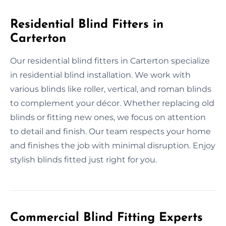
Residential Blind Fitters in
Carterton
Our residential blind fitters in Carterton specialize
in residential blind installation. We work with
various blinds like roller, vertical, and roman blinds
to complement your décor. Whether replacing old
blinds or fitting new ones, we focus on attention
to detail and finish. Our team respects your home
and finishes the job with minimal disruption. Enjoy
stylish blinds fitted just right for you.
Commercial Blind Fitting Experts