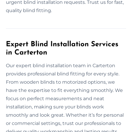
urgent blind installation requests. Trust us for fast,
quality blind fitting.
Expert Blind Installation Services
in Carterton
Our expert blind installation team in Carterton
provides professional blind fitting for every style.
From wooden blinds to motorized options, we
have the expertise to fit everything smoothly. We
focus on perfect measurements and neat
installation, making sure your blinds work
smoothly and look great. Whether it’s for personal
or commercial settings, trust our professionals to
deliver quality workmanship and lasting results.