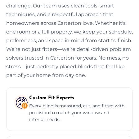
challenge. Our team uses clean tools, smart
techniques, and a respectful approach that
homeowners across Carterton love. Whether it's
one room or a full property, we keep your schedule,
preferences, and space in mind from start to finish.
We’re not just fitters—we’re detail-driven problem
solvers trusted in Carterton for years. No mess, no
stress—just perfectly placed blinds that feel like
part of your home from day one.
Custom Fit Experts
Every blind is measured, cut, and fitted with
precision to match your window and
interior needs.