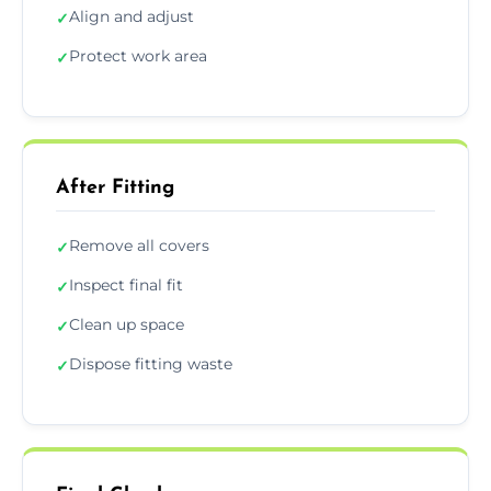
Align and adjust
✓
Protect work area
✓
After Fitting
Remove all covers
✓
Inspect final fit
✓
Clean up space
✓
Dispose fitting waste
✓