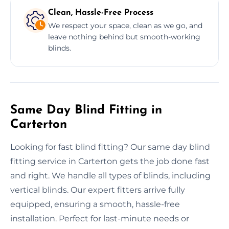
Clean, Hassle-Free Process
We respect your space, clean as we go, and
leave nothing behind but smooth-working
blinds.
Same Day Blind Fitting in
Carterton
Looking for fast blind fitting? Our same day blind
fitting service in Carterton gets the job done fast
and right. We handle all types of blinds, including
vertical blinds. Our expert fitters arrive fully
equipped, ensuring a smooth, hassle-free
installation. Perfect for last-minute needs or