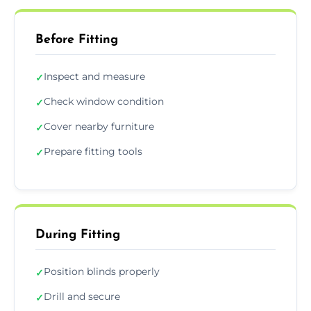
Before Fitting
Inspect and measure
✓
Check window condition
✓
Cover nearby furniture
✓
Prepare fitting tools
✓
During Fitting
Position blinds properly
✓
Drill and secure
✓