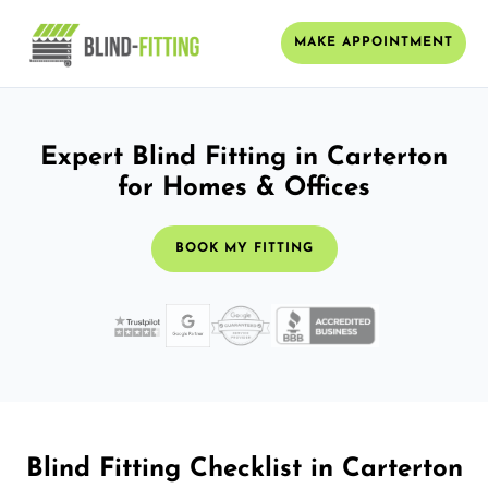
MAKE APPOINTMENT
Expert Blind Fitting in Carterton
for Homes & Offices
BOOK MY FITTING
Blind Fitting Checklist in Carterton