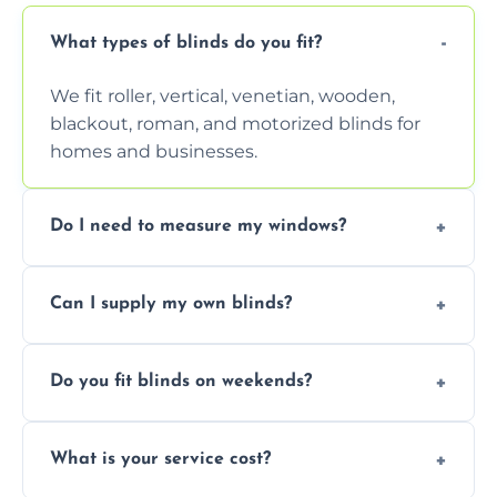
What types of blinds do you fit?
We fit roller, vertical, venetian, wooden,
blackout, roman, and motorized blinds for
homes and businesses.
Do I need to measure my windows?
No, our team handles all measurements to
Can I supply my own blinds?
ensure a perfect fit for every window size
and shape.
Yes, we can fit customer-supplied blinds,
Do you fit blinds on weekends?
provided they are compatible with your
window type and measurements.
Yes, we offer flexible scheduling including
What is your service cost?
weekend appointments to suit your
convenience and availability.