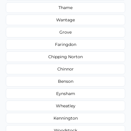
Thame
Wantage
Grove
Faringdon
Chipping Norton
Chinnor
Benson
Eynsham
Wheatley
Kennington
Woodstock