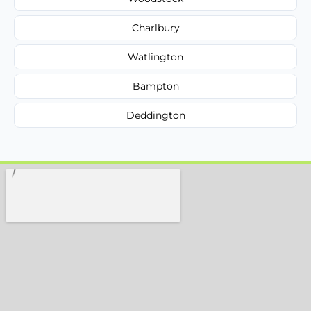
Charlbury
Watlington
Bampton
Deddington