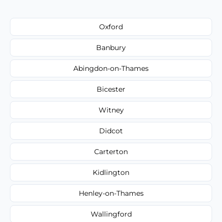
Oxford
Banbury
Abingdon-on-Thames
Bicester
Witney
Didcot
Carterton
Kidlington
Henley-on-Thames
Wallingford