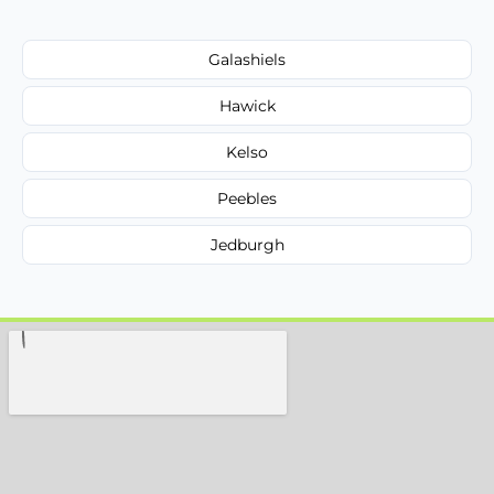
Galashiels
Hawick
Kelso
Peebles
Jedburgh