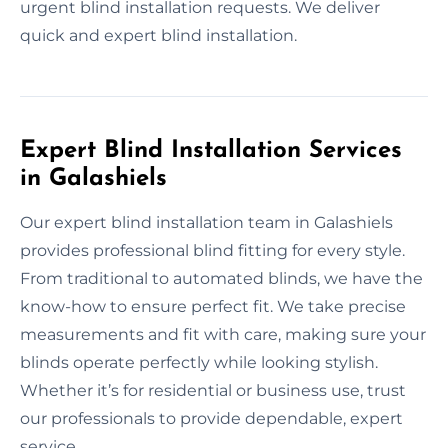
urgent blind installation requests. We deliver
quick and expert blind installation.
Expert Blind Installation Services
in Galashiels
Our expert blind installation team in Galashiels
provides professional blind fitting for every style.
From traditional to automated blinds, we have the
know-how to ensure perfect fit. We take precise
measurements and fit with care, making sure your
blinds operate perfectly while looking stylish.
Whether it’s for residential or business use, trust
our professionals to provide dependable, expert
service.