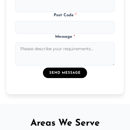
Post Code
*
Message
*
SEND MESSAGE
Areas We Serve