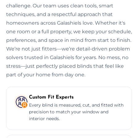
challenge. Our team uses clean tools, smart
techniques, and a respectful approach that
homeowners across Galashiels love. Whether it's
one room or a full property, we keep your schedule,
preferences, and space in mind from start to finish.
We’re not just fitters—we’re detail-driven problem
solvers trusted in Galashiels for years. No mess, no
stress—just perfectly placed blinds that feel like
part of your home from day one.
Custom Fit Experts
Every blind is measured, cut, and fitted with
precision to match your window and
interior needs.