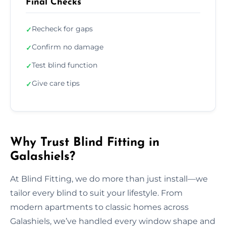
Final Checks
Recheck for gaps
✓
Confirm no damage
✓
Test blind function
✓
Give care tips
✓
Why Trust Blind Fitting in
Galashiels?
At Blind Fitting, we do more than just install—we
tailor every blind to suit your lifestyle. From
modern apartments to classic homes across
Galashiels, we’ve handled every window shape and