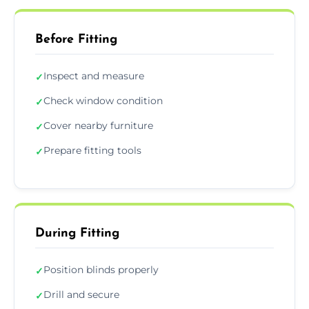
Before Fitting
Inspect and measure
✓
Check window condition
✓
Cover nearby furniture
✓
Prepare fitting tools
✓
During Fitting
Position blinds properly
✓
Drill and secure
✓