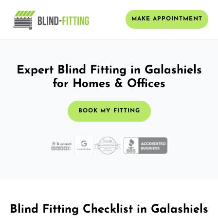
MAKE APPOINTMENT
Expert Blind Fitting in Galashiels
for Homes & Offices
BOOK MY FITTING
Blind Fitting Checklist in Galashiels