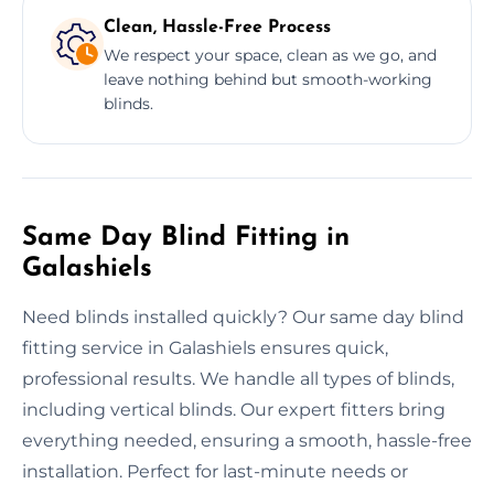
Clean, Hassle-Free Process
We respect your space, clean as we go, and
leave nothing behind but smooth-working
blinds.
Same Day Blind Fitting in
Galashiels
Need blinds installed quickly? Our same day blind
fitting service in Galashiels ensures quick,
professional results. We handle all types of blinds,
including vertical blinds. Our expert fitters bring
everything needed, ensuring a smooth, hassle-free
installation. Perfect for last-minute needs or