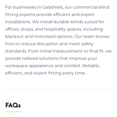
For businesses in Galashiels, our commercial blind
fitting experts provide efficient and expert
installations. We install durable blinds suited for
offices, shops, and hospitality spaces, including
blackout and motorized options. Our team knows
how to reduce disruption and meet safety
standards. From initial measurement to final fit, we
provide tailored solutions that improve your
workspace appearance and comfort. Reliable,
efficient, and expert fitting every time.
FAQs