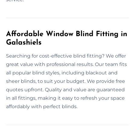
Affordable Window Blind Fitting in
Galashiels
Searching for cost-effective blind fitting? We offer
great value with professional results. Our team fits
all popular blind styles, including blackout and
sheer blinds, to suit your budget. We provide free
quotes upfront. Quality and value are guaranteed
in all fittings, making it easy to refresh your space
affordably with perfect blinds.