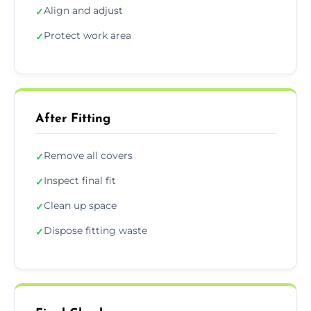
Align and adjust
✓
Protect work area
✓
After Fitting
Remove all covers
✓
Inspect final fit
✓
Clean up space
✓
Dispose fitting waste
✓