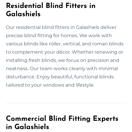
Residential Blind Fitters in
Galashiels
Our residential blind fitters in Galashiels deliver
precise blind fitting for homes. We work with
various blinds like roller, vertical, and roman blinds
to complement your décor. Whether renewing or
installing fresh blinds, we focus on precision and
neatness. Our team works cleanly with minimal
disturbance. Enjoy beautiful, functional blinds
tailored to your windows and lifestyle.
Commercial Blind Fitting Experts
in Galashiels