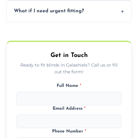
Prices vary by blind type and window size,
What if I need urgent fitting?
but we offer competitive, transparent
pricing with no hidden charges.
We offer emergency and short-notice blind
fitting services for urgent home or business
needs.
Get in Touch
Ready to fit blinds in Galashiels? Call us or fill
out the form!
Full Name
*
Email Address
*
Phone Number
*