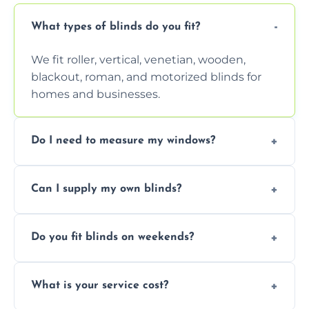
What types of blinds do you fit?
We fit roller, vertical, venetian, wooden,
blackout, roman, and motorized blinds for
homes and businesses.
Do I need to measure my windows?
No, our team handles all measurements to
Can I supply my own blinds?
ensure a perfect fit for every window size
and shape.
Yes, we can fit customer-supplied blinds,
Do you fit blinds on weekends?
provided they are compatible with your
window type and measurements.
Yes, we offer flexible scheduling including
What is your service cost?
weekend appointments to suit your
convenience and availability.