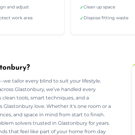
ign and adjust
Clean up space
✓
otect work area
Dispose fitting waste
✓
stonbury?
we tailor every blind to suit your lifestyle.
cross Glastonbury, we’ve handled every
clean tools, smart techniques, and a
 Glastonbury love. Whether it's one room or a
nces, and space in mind from start to finish.
oblem solvers trusted in Glastonbury for years.
nds that feel like part of your home from day