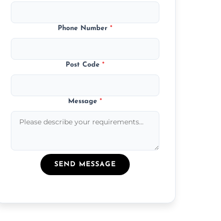
Phone Number
*
Post Code
*
Message
*
SEND MESSAGE