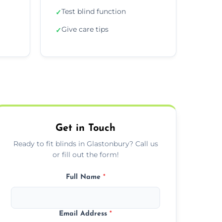
Test blind function
✓
Give care tips
✓
Get in Touch
Ready to fit blinds in Glastonbury? Call us
or fill out the form!
Full Name
*
Email Address
*