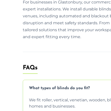
For businesses in Glastonbury, our commercia
expert installations. We install durable blinds
venues, including automated and blackout 
disruption and meet safety standards. From i
tailored solutions that improve your workspa
and expert fitting every time.
FAQs
What types of blinds do you fit?
We fit roller, vertical, venetian, wooden,
homes and businesses.