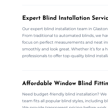
Expert Blind Installation Servi
Our expert blind installation team in Glaston
From traditional to automated blinds, we ha
focus on perfect measurements and neat ins
smoothly and look great. Whether it’s for a 
professionals to offer top-quality blind install
Affordable Window Blind Fitti
Need budget-friendly blind installation? We o
team fits all popular blind styles, including 
We provide transparent pricing before work. 