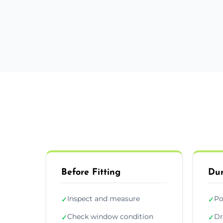
Before Fitting
Dur
Inspect and measure
Po
✓
✓
Check window condition
Dr
✓
✓