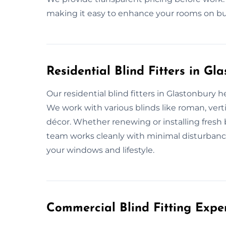
making it easy to enhance your rooms on bu
Residential Blind Fitters in Gl
Our residential blind fitters in Glastonbury 
We work with various blinds like roman, verti
décor. Whether renewing or installing fresh bl
team works cleanly with minimal disturbance.
your windows and lifestyle.
Commercial Blind Fitting Expe