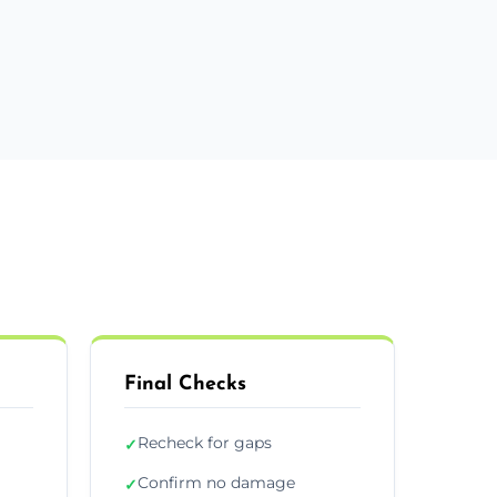
Final Checks
Recheck for gaps
✓
Confirm no damage
✓