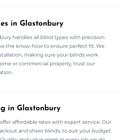
ces in Glastonbury
bury handles all blind types with precision.
ve the know-how to ensure perfect fit. We
tallation, making sure your blinds work
home or commercial property, trust our
ation.
ng in Glastonbury
ffer affordable rates with expert service. Our
blackout and sheer blinds, to suit your budget.
Quality and value meet in every job we do,