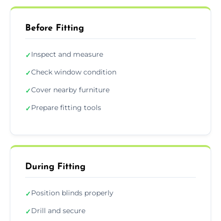
Before Fitting
Inspect and measure
✓
Check window condition
✓
Cover nearby furniture
✓
Prepare fitting tools
✓
During Fitting
Position blinds properly
✓
Drill and secure
✓