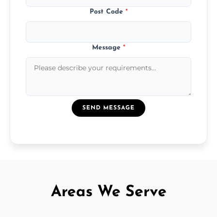
Post Code
*
Message
*
SEND MESSAGE
Areas We Serve