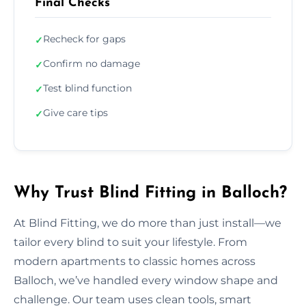
Final Checks
Recheck for gaps
✓
Confirm no damage
✓
Test blind function
✓
Give care tips
✓
Why Trust Blind Fitting in Balloch?
At Blind Fitting, we do more than just install—we
tailor every blind to suit your lifestyle. From
modern apartments to classic homes across
Balloch, we’ve handled every window shape and
challenge. Our team uses clean tools, smart