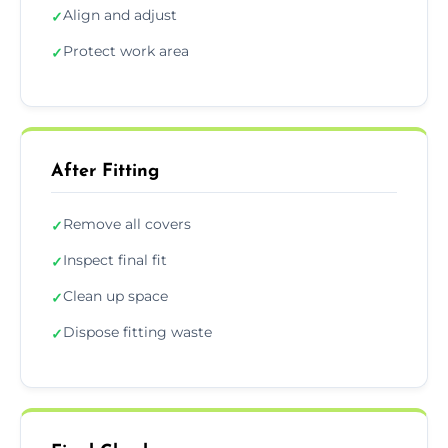
Align and adjust
✓
Protect work area
✓
After Fitting
Remove all covers
✓
Inspect final fit
✓
Clean up space
✓
Dispose fitting waste
✓