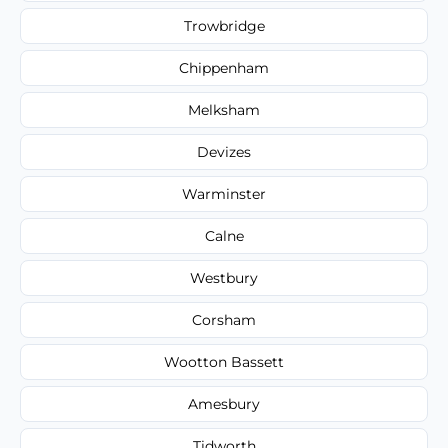
Trowbridge
Chippenham
Melksham
Devizes
Warminster
Calne
Westbury
Corsham
Wootton Bassett
Amesbury
Tidworth