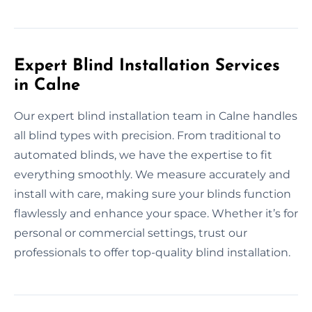
Expert Blind Installation Services
in Calne
Our expert blind installation team in Calne handles
all blind types with precision. From traditional to
automated blinds, we have the expertise to fit
everything smoothly. We measure accurately and
install with care, making sure your blinds function
flawlessly and enhance your space. Whether it’s for
personal or commercial settings, trust our
professionals to offer top-quality blind installation.