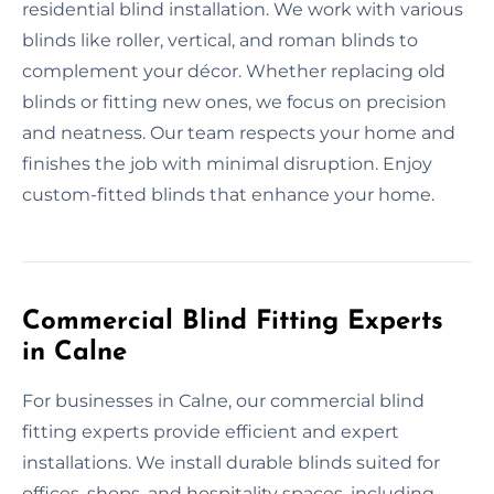
residential blind installation. We work with various
blinds like roller, vertical, and roman blinds to
complement your décor. Whether replacing old
blinds or fitting new ones, we focus on precision
and neatness. Our team respects your home and
finishes the job with minimal disruption. Enjoy
custom-fitted blinds that enhance your home.
Commercial Blind Fitting Experts
in Calne
For businesses in Calne, our commercial blind
fitting experts provide efficient and expert
installations. We install durable blinds suited for
offices, shops, and hospitality spaces, including