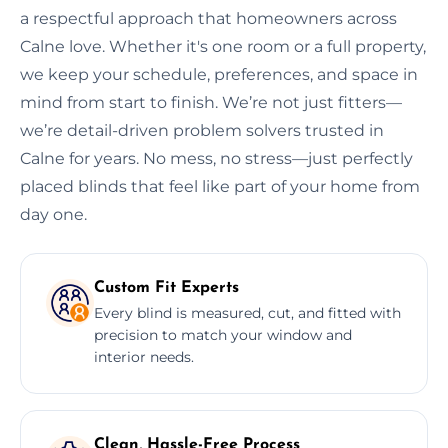
a respectful approach that homeowners across
Calne love. Whether it's one room or a full property,
we keep your schedule, preferences, and space in
mind from start to finish. We’re not just fitters—
we’re detail-driven problem solvers trusted in
Calne for years. No mess, no stress—just perfectly
placed blinds that feel like part of your home from
day one.
Custom Fit Experts
Every blind is measured, cut, and fitted with
precision to match your window and
interior needs.
Clean, Hassle-Free Process