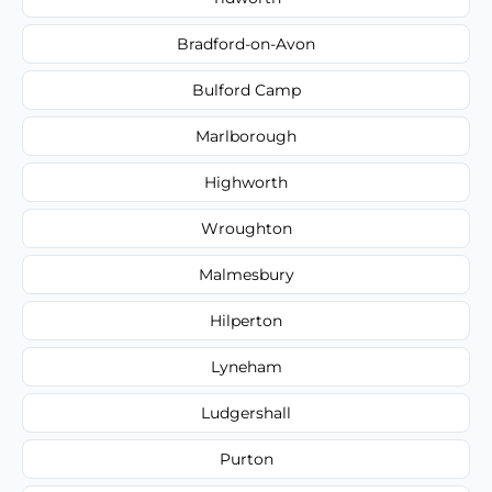
Bradford-on-Avon
Bulford Camp
Marlborough
Highworth
Wroughton
Malmesbury
Hilperton
Lyneham
Ludgershall
Purton