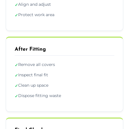
Align and adjust
✓
Protect work area
✓
After Fitting
Remove all covers
✓
Inspect final fit
✓
Clean up space
✓
Dispose fitting waste
✓