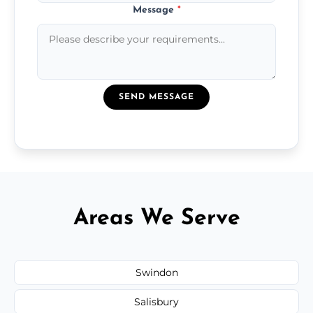
Message
*
SEND MESSAGE
Areas We Serve
Swindon
Salisbury