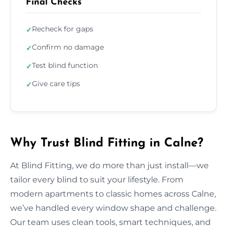
Final Checks
Recheck for gaps
✓
Confirm no damage
✓
Test blind function
✓
Give care tips
✓
Why Trust Blind Fitting in Calne?
At Blind Fitting, we do more than just install—we
tailor every blind to suit your lifestyle. From
modern apartments to classic homes across Calne,
we’ve handled every window shape and challenge.
Our team uses clean tools, smart techniques, and