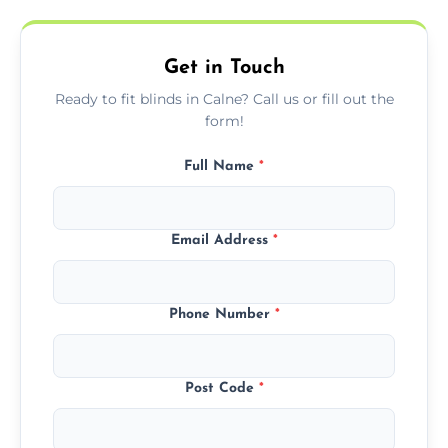
needs.
Get in Touch
Ready to fit blinds in Calne? Call us or fill out the
form!
Full Name
*
Email Address
*
Phone Number
*
Post Code
*