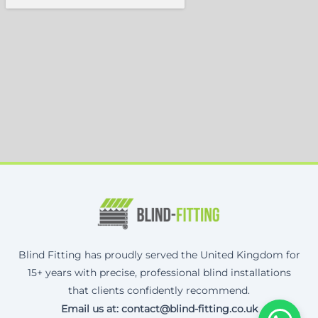
Blind Fitting has proudly served the United Kingdom for
15+ years with precise, professional blind installations
that clients confidently recommend.
Email us at: contact@blind-fitting.co.uk