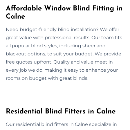
Affordable Window Blind Fitting in
Calne
Need budget-friendly blind installation? We offer
great value with professional results. Our team fits
all popular blind styles, including sheer and
blackout options, to suit your budget. We provide
free quotes upfront. Quality and value meet in
every job we do, making it easy to enhance your
rooms on budget with great blinds.
Residential Blind Fitters in Calne
Our residential blind fitters in Calne specialize in