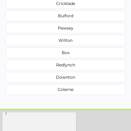
Cricklade
Bulford
Pewsey
Wilton
Box
Redlynch
Downton
Colerne