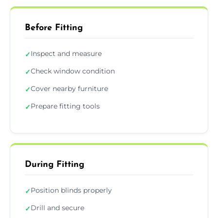
Before Fitting
Inspect and measure
✓
Check window condition
✓
Cover nearby furniture
✓
Prepare fitting tools
✓
During Fitting
Position blinds properly
✓
Drill and secure
✓