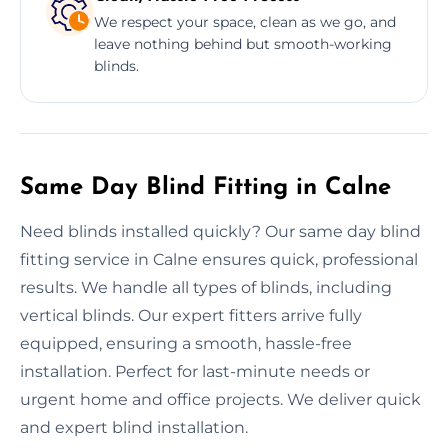
We respect your space, clean as we go, and
leave nothing behind but smooth-working
blinds.
Same Day Blind Fitting in Calne
Need blinds installed quickly? Our same day blind
fitting service in Calne ensures quick, professional
results. We handle all types of blinds, including
vertical blinds. Our expert fitters arrive fully
equipped, ensuring a smooth, hassle-free
installation. Perfect for last-minute needs or
urgent home and office projects. We deliver quick
and expert blind installation.