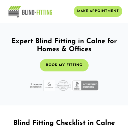
MAKE APPOINTMENT
Expert Blind Fitting in Calne for
Homes & Offices
BOOK MY FITTING
Blind Fitting Checklist in Calne