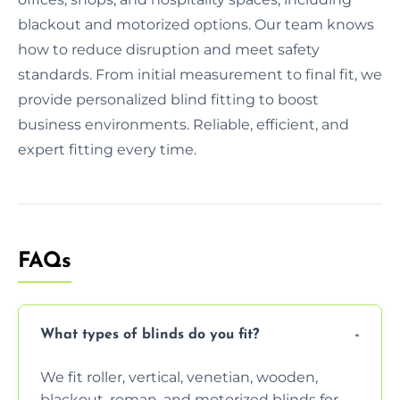
blackout and motorized options. Our team knows
how to reduce disruption and meet safety
standards. From initial measurement to final fit, we
provide personalized blind fitting to boost
business environments. Reliable, efficient, and
expert fitting every time.
FAQs
What types of blinds do you fit?
We fit roller, vertical, venetian, wooden,
blackout, roman, and motorized blinds for