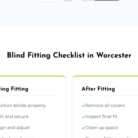
Blind Fitting Checklist in Worcester
ing Fitting
After Fitting
sition blinds properly
Remove all covers
✓
ill and secure
Inspect final fit
✓
ign and adjust
Clean up space
✓