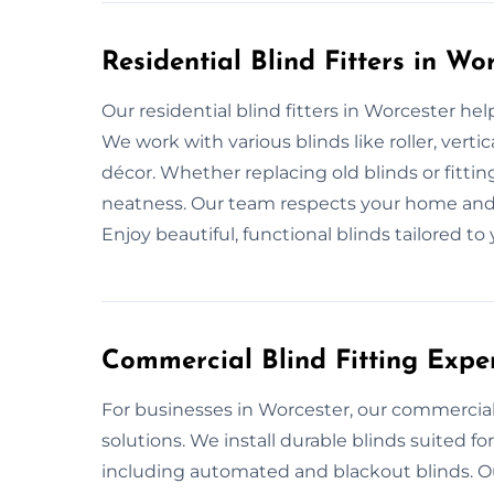
Residential Blind Fitters in Wo
Our residential blind fitters in Worcester he
We work with various blinds like roller, ver
décor. Whether replacing old blinds or fitti
neatness. Our team respects your home and f
Enjoy beautiful, functional blinds tailored to
Commercial Blind Fitting Exper
For businesses in Worcester, our commercial bl
solutions. We install durable blinds suited for
including automated and blackout blinds. O