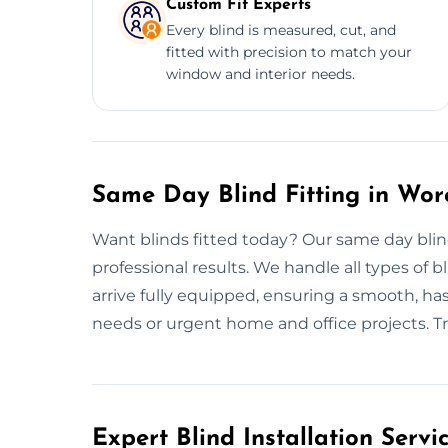
Custom Fit Experts
Every blind is measured, cut, and
fitted with precision to match your
window and interior needs.
Same Day Blind Fitting in Wor
Want blinds fitted today? Our same day blind
professional results. We handle all types of bl
arrive fully equipped, ensuring a smooth, hass
needs or urgent home and office projects. Trust
Expert Blind Installation Servi