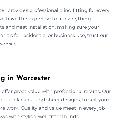
er provides professional blind fitting for every
we have the expertise to fit everything
 and neat installation, making sure your
it’s for residential or business use, trust our
service.
ng in Worcester
 offer great value with professional results. Our
various blackout and sheer designs, to suit your
re work. Quality and value meet in every job
 with stylish, well-fitted blinds.