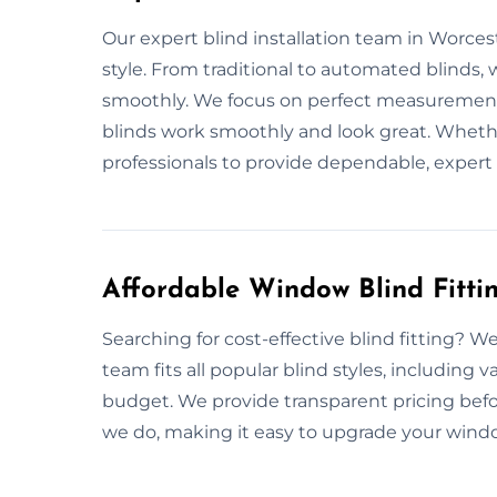
Our expert blind installation team in Worcest
style. From traditional to automated blinds, 
smoothly. We focus on perfect measurements
blinds work smoothly and look great. Whether 
professionals to provide dependable, expert 
Affordable Window Blind Fitti
Searching for cost-effective blind fitting? We
team fits all popular blind styles, including 
budget. We provide transparent pricing befo
we do, making it easy to upgrade your windows