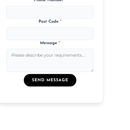
Phone Number
*
Post Code
*
Message
*
SEND MESSAGE