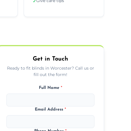
Give care tips
✓
Get in Touch
Ready to fit blinds in Worcester? Call us or
fill out the form!
Full Name
*
Email Address
*