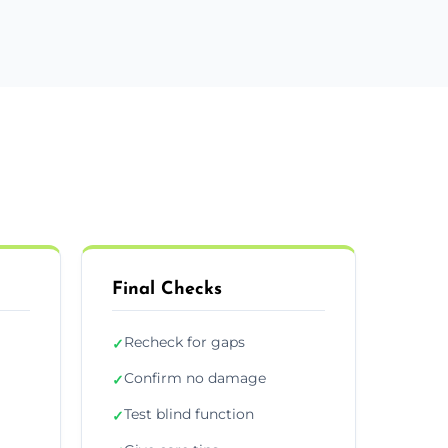
Final Checks
Recheck for gaps
✓
Confirm no damage
✓
Test blind function
✓