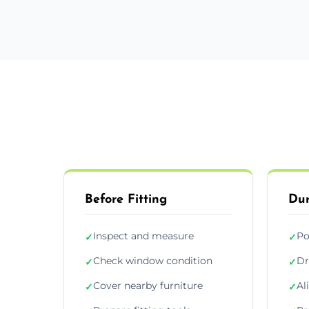
Before Fitting
Dur
Inspect and measure
Po
✓
✓
Check window condition
Dr
✓
✓
Cover nearby furniture
Al
✓
✓