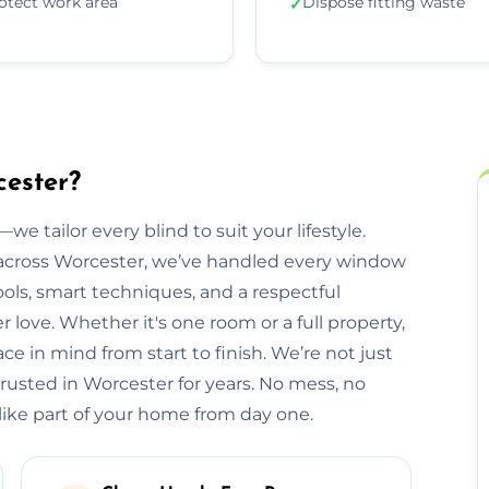
otect work area
Dispose fitting waste
✓
cester?
we tailor every blind to suit your lifestyle.
cross Worcester, we’ve handled every window
ols, smart techniques, and a respectful
ove. Whether it's one room or a full property,
e in mind from start to finish. We’re not just
trusted in Worcester for years. No mess, no
 like part of your home from day one.