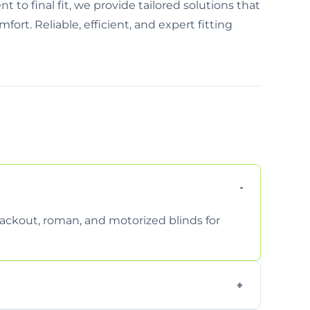
 to final fit, we provide tailored solutions that
t. Reliable, efficient, and expert fitting
 blackout, roman, and motorized blinds for