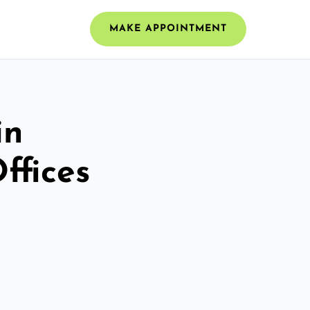
MAKE APPOINTMENT
in
ffices