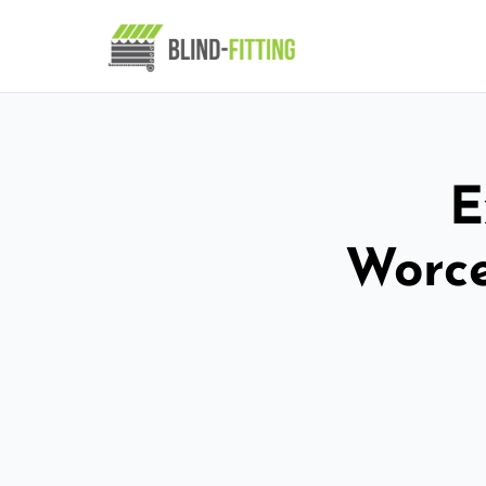
E
Worce