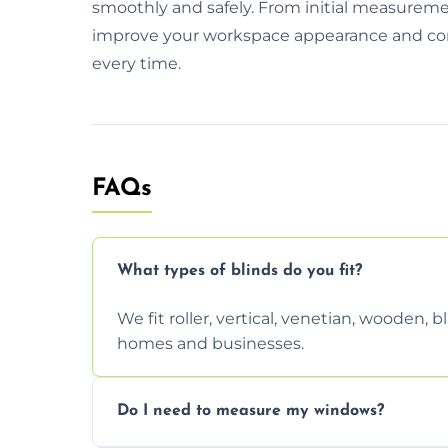
smoothly and safely. From initial measurement
improve your workspace appearance and comfor
every time.
FAQs
What types of blinds do you fit?
We fit roller, vertical, venetian, wooden,
homes and businesses.
Do I need to measure my windows?