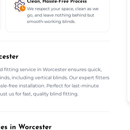
Clean, Hassle-Free Process
We respect your space, clean as we
go, and leave nothing behind but
smooth-working blinds.
cester
 fitting service in Worcester ensures quick,
inds, including vertical blinds. Our expert fitters
le-free installation. Perfect for last-minute
 us for fast, quality blind fitting.
ces in Worcester