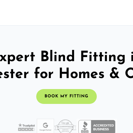
xpert Blind Fitting 
ster for Homes & O
BOOK MY FITTING