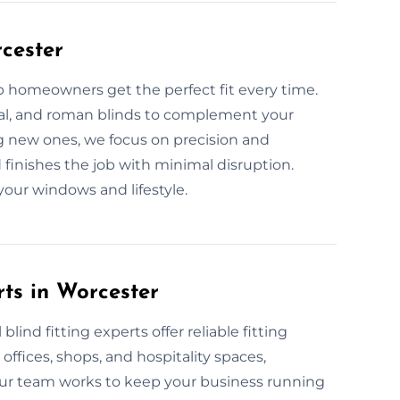
rcester
lp homeowners get the perfect fit every time.
tical, and roman blinds to complement your
ng new ones, we focus on precision and
inishes the job with minimal disruption.
 your windows and lifestyle.
ts in Worcester
ind fitting experts offer reliable fitting
 offices, shops, and hospitality spaces,
ur team works to keep your business running