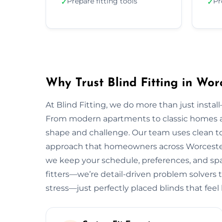
Prepare fitting tools
Pr
✓
✓
Why Trust Blind Fitting in Wor
At Blind Fitting, we do more than just install—
From modern apartments to classic homes a
shape and challenge. Our team uses clean to
approach that homeowners across Worcester l
we keep your schedule, preferences, and spac
fitters—we’re detail-driven problem solvers 
stress—just perfectly placed blinds that feel