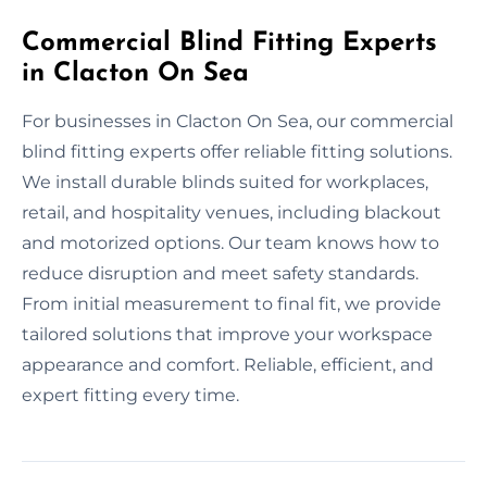
Commercial Blind Fitting Experts
in Clacton On Sea
For businesses in Clacton On Sea, our commercial
blind fitting experts offer reliable fitting solutions.
We install durable blinds suited for workplaces,
retail, and hospitality venues, including blackout
and motorized options. Our team knows how to
reduce disruption and meet safety standards.
From initial measurement to final fit, we provide
tailored solutions that improve your workspace
appearance and comfort. Reliable, efficient, and
expert fitting every time.