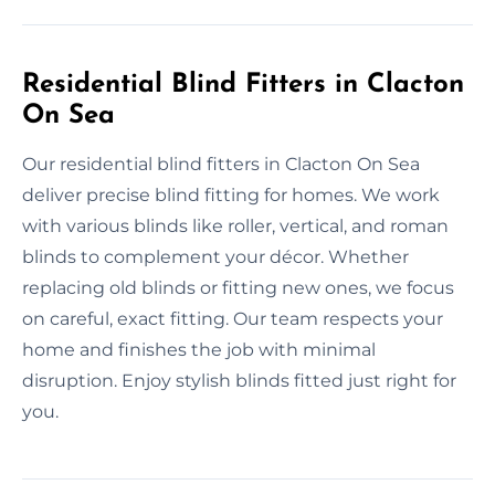
Residential Blind Fitters in Clacton
On Sea
Our residential blind fitters in Clacton On Sea
deliver precise blind fitting for homes. We work
with various blinds like roller, vertical, and roman
blinds to complement your décor. Whether
replacing old blinds or fitting new ones, we focus
on careful, exact fitting. Our team respects your
home and finishes the job with minimal
disruption. Enjoy stylish blinds fitted just right for
you.