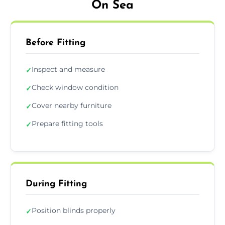
On Sea
Before Fitting
Inspect and measure
✓
Check window condition
✓
Cover nearby furniture
✓
Prepare fitting tools
✓
During Fitting
Position blinds properly
✓