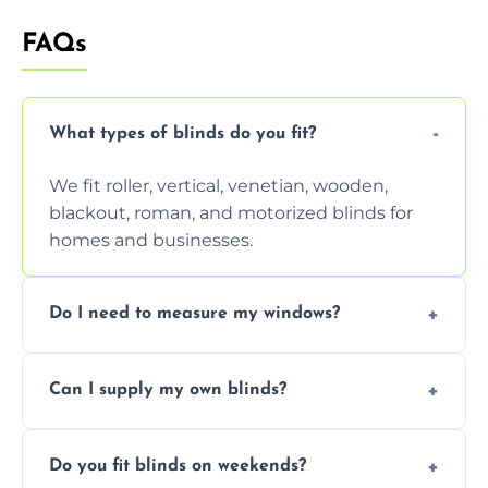
FAQs
What types of blinds do you fit?
We fit roller, vertical, venetian, wooden,
blackout, roman, and motorized blinds for
homes and businesses.
Do I need to measure my windows?
No, our team handles all measurements to
Can I supply my own blinds?
ensure a perfect fit for every window size
and shape.
Yes, we can fit customer-supplied blinds,
Do you fit blinds on weekends?
provided they are compatible with your