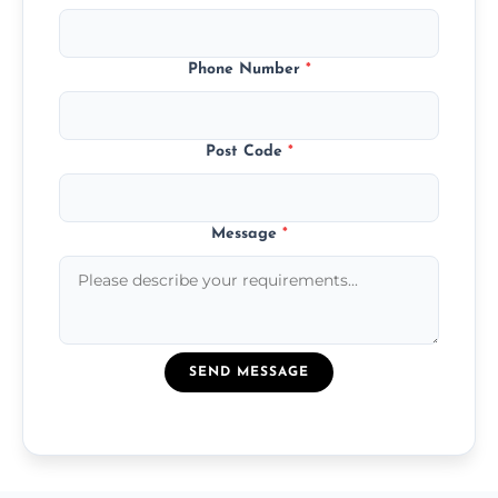
Phone Number
*
Post Code
*
Message
*
SEND MESSAGE