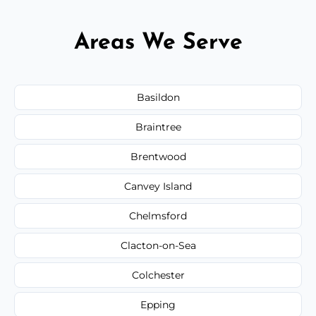
Areas We Serve
Basildon
Braintree
Brentwood
Canvey Island
Chelmsford
Clacton-on-Sea
Colchester
Epping