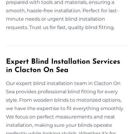
prepared with tools and materials, ensuring a
smooth, hassle-free installation. Perfect for last-
minute needs or urgent blind installation
requests. Trust us for fast, quality blind fitting.
Expert Blind Installation Services
in Clacton On Sea
Our expert blind installation team in Clacton On
Sea provides professional blind fitting for every
style. From wooden blinds to motorized options,
we have the expertise to fit everything smoothly.
We focus on perfect measurements and neat
installation, making sure your blinds operate
perfectly while looking stylish. Whether it’s for