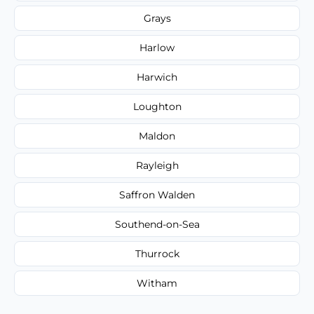
Grays
Harlow
Harwich
Loughton
Maldon
Rayleigh
Saffron Walden
Southend-on-Sea
Thurrock
Witham