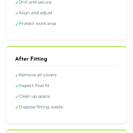
Drill and secure
✓
Align and adjust
✓
Protect work area
✓
After Fitting
Remove all covers
✓
Inspect final fit
✓
Clean up space
✓
Dispose fitting waste
✓