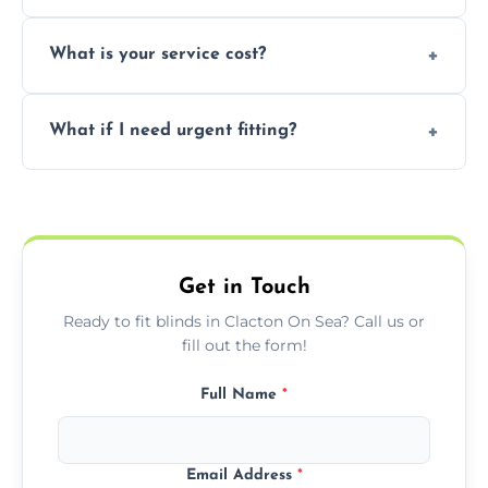
window type and measurements.
Yes, we offer flexible scheduling including
What is your service cost?
weekend appointments to suit your
convenience and availability.
Prices vary by blind type and window size,
What if I need urgent fitting?
but we offer competitive, transparent
pricing with no hidden charges.
We offer emergency and short-notice blind
fitting services for urgent home or business
needs.
Get in Touch
Ready to fit blinds in Clacton On Sea? Call us or
fill out the form!
Full Name
*
Email Address
*