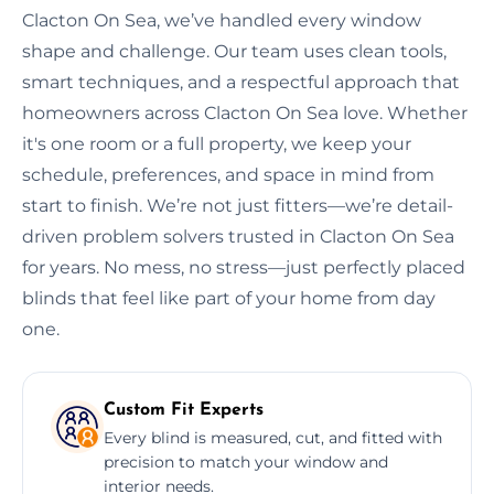
Clacton On Sea, we’ve handled every window
shape and challenge. Our team uses clean tools,
smart techniques, and a respectful approach that
homeowners across Clacton On Sea love. Whether
it's one room or a full property, we keep your
schedule, preferences, and space in mind from
start to finish. We’re not just fitters—we’re detail-
driven problem solvers trusted in Clacton On Sea
for years. No mess, no stress—just perfectly placed
blinds that feel like part of your home from day
one.
Custom Fit Experts
Every blind is measured, cut, and fitted with
precision to match your window and
interior needs.