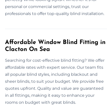
personal or commercial settings, trust our
professionals to offer top-quality blind installation.
Affordable Window Blind Fitting in
Clacton On Sea
Searching for cost-effective blind fitting? We offer
affordable rates with expert service. Our team fits
all popular blind styles, including blackout and
sheer blinds, to suit your budget. We provide free
quotes upfront. Quality and value are guaranteed
in all fittings, making it easy to enhance your
rooms on budget with great blinds.