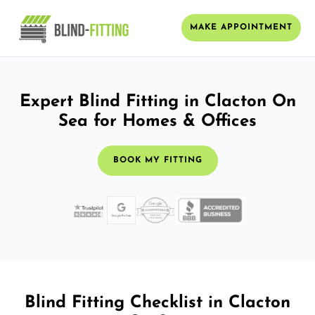
MAKE APPOINTMENT
Expert Blind Fitting in Clacton On
Sea for Homes & Offices
BOOK MY FITTING
Blind Fitting Checklist in Clacton