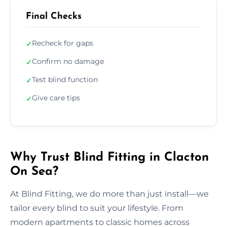
Final Checks
Recheck for gaps
✓
Confirm no damage
✓
Test blind function
✓
Give care tips
✓
Why Trust Blind Fitting in Clacton
On Sea?
At Blind Fitting, we do more than just install—we
tailor every blind to suit your lifestyle. From
modern apartments to classic homes across