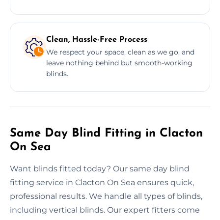
Clean, Hassle-Free Process
We respect your space, clean as we go, and
leave nothing behind but smooth-working
blinds.
Same Day Blind Fitting in Clacton
On Sea
Want blinds fitted today? Our same day blind
fitting service in Clacton On Sea ensures quick,
professional results. We handle all types of blinds,
including vertical blinds. Our expert fitters come