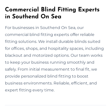
Commercial Blind Fitting Experts
in Southend On Sea
For businesses in Southend On Sea, our
commercial blind fitting experts offer reliable
fitting solutions. We install durable blinds suited
for offices, shops, and hospitality spaces, including
blackout and motorized options. Our team works
to keep your business running smoothly and
safely. From initial measurement to final fit, we
provide personalized blind fitting to boost
business environments. Reliable, efficient, and
expert fitting every time.