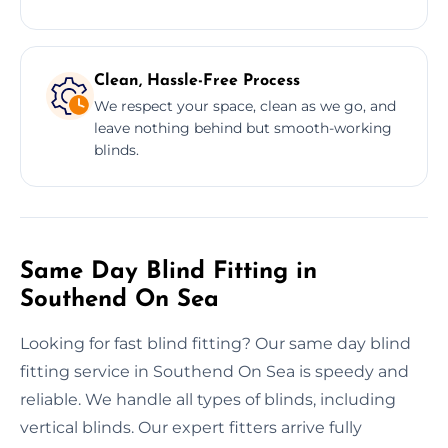
Clean, Hassle-Free Process
We respect your space, clean as we go, and
leave nothing behind but smooth-working
blinds.
Same Day Blind Fitting in
Southend On Sea
Looking for fast blind fitting? Our same day blind
fitting service in Southend On Sea is speedy and
reliable. We handle all types of blinds, including
vertical blinds. Our expert fitters arrive fully