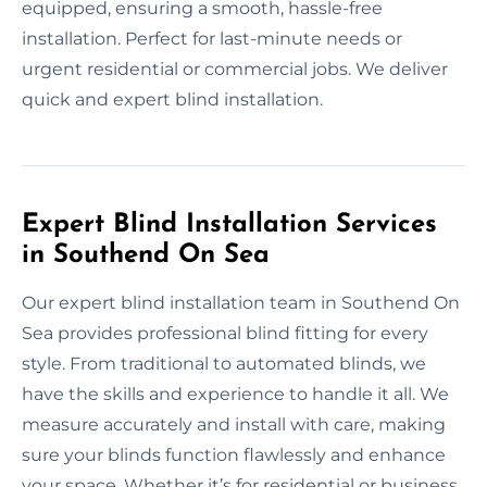
equipped, ensuring a smooth, hassle-free
installation. Perfect for last-minute needs or
urgent residential or commercial jobs. We deliver
quick and expert blind installation.
Expert Blind Installation Services
in Southend On Sea
Our expert blind installation team in Southend On
Sea provides professional blind fitting for every
style. From traditional to automated blinds, we
have the skills and experience to handle it all. We
measure accurately and install with care, making
sure your blinds function flawlessly and enhance
your space. Whether it’s for residential or business