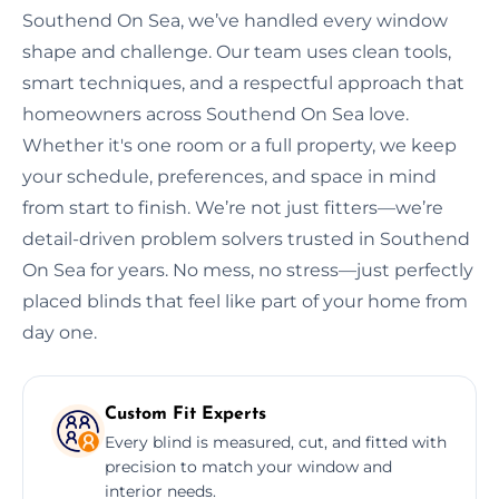
Southend On Sea, we’ve handled every window
shape and challenge. Our team uses clean tools,
smart techniques, and a respectful approach that
homeowners across Southend On Sea love.
Whether it's one room or a full property, we keep
your schedule, preferences, and space in mind
from start to finish. We’re not just fitters—we’re
detail-driven problem solvers trusted in Southend
On Sea for years. No mess, no stress—just perfectly
placed blinds that feel like part of your home from
day one.
Custom Fit Experts
Every blind is measured, cut, and fitted with
precision to match your window and
interior needs.