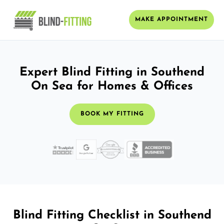
MAKE APPOINTMENT
Expert Blind Fitting in Southend
On Sea for Homes & Offices
BOOK MY FITTING
Blind Fitting Checklist in Southend