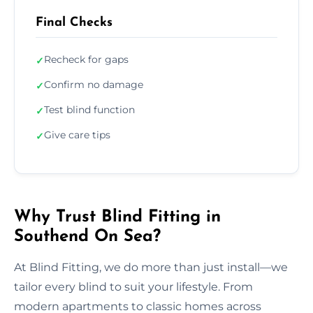
Final Checks
Recheck for gaps
✓
Confirm no damage
✓
Test blind function
✓
Give care tips
✓
Why Trust Blind Fitting in
Southend On Sea?
At Blind Fitting, we do more than just install—we
tailor every blind to suit your lifestyle. From
modern apartments to classic homes across