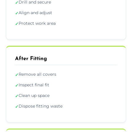
Drill and secure
✓
Align and adjust
✓
Protect work area
✓
After Fitting
Remove all covers
✓
Inspect final fit
✓
Clean up space
✓
Dispose fitting waste
✓