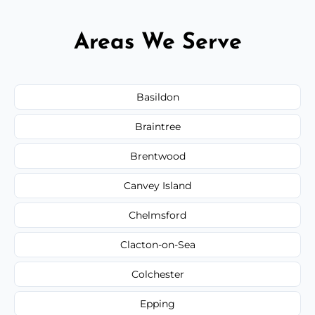
Areas We Serve
Basildon
Braintree
Brentwood
Canvey Island
Chelmsford
Clacton-on-Sea
Colchester
Epping