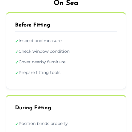
On Sea
Before Fitting
Inspect and measure
✓
Check window condition
✓
Cover nearby furniture
✓
Prepare fitting tools
✓
During Fitting
Position blinds properly
✓