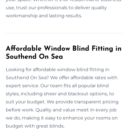
use, trust our professionals to deliver quality
workmanship and lasting results.
Affordable Window Blind Fitting in
Southend On Sea
Looking for affordable window blind fitting in
Southend On Sea? We offer affordable rates with
expert service. Our team fits all popular blind
styles, including sheer and blackout options, to
suit your budget. We provide transparent pricing
before work. Quality and value meet in every job
we do, making it easy to enhance your rooms on
budget with great blinds.