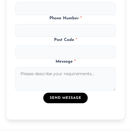
Phone Number
*
Post Code
*
Message
*
SEND MESSAGE