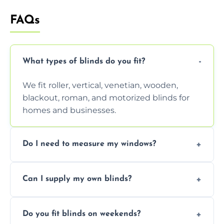
FAQs
What types of blinds do you fit?
We fit roller, vertical, venetian, wooden,
blackout, roman, and motorized blinds for
homes and businesses.
Do I need to measure my windows?
No, our team handles all measurements to
Can I supply my own blinds?
ensure a perfect fit for every window size
and shape.
Yes, we can fit customer-supplied blinds,
Do you fit blinds on weekends?
provided they are compatible with your