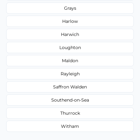
Grays
Harlow
Harwich
Loughton
Maldon
Rayleigh
Saffron Walden
Southend-on-Sea
Thurrock
Witham