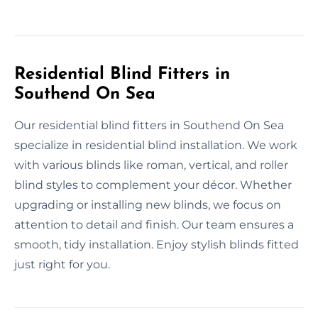
Residential Blind Fitters in
Southend On Sea
Our residential blind fitters in Southend On Sea
specialize in residential blind installation. We work
with various blinds like roman, vertical, and roller
blind styles to complement your décor. Whether
upgrading or installing new blinds, we focus on
attention to detail and finish. Our team ensures a
smooth, tidy installation. Enjoy stylish blinds fitted
just right for you.