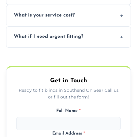
window type and measurements.
Yes, we offer flexible scheduling including
What is your service cost?
weekend appointments to suit your
convenience and availability.
Prices vary by blind type and window size,
What if I need urgent fitting?
but we offer competitive, transparent
pricing with no hidden charges.
We offer emergency and short-notice blind
fitting services for urgent home or business
needs.
Get in Touch
Ready to fit blinds in Southend On Sea? Call us
or fill out the form!
Full Name
*
Email Address
*