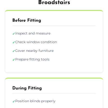
Broadstairs
Before Fitting
Inspect and measure
✓
Check window condition
✓
Cover nearby furniture
✓
Prepare fitting tools
✓
During Fitting
Position blinds properly
✓