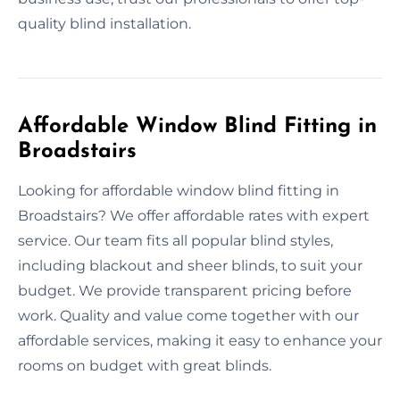
quality blind installation.
Affordable Window Blind Fitting in
Broadstairs
Looking for affordable window blind fitting in
Broadstairs? We offer affordable rates with expert
service. Our team fits all popular blind styles,
including blackout and sheer blinds, to suit your
budget. We provide transparent pricing before
work. Quality and value come together with our
affordable services, making it easy to enhance your
rooms on budget with great blinds.