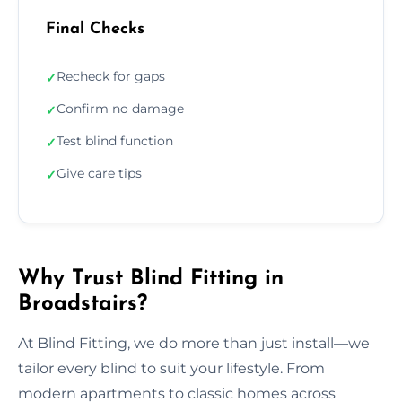
Final Checks
Recheck for gaps
✓
Confirm no damage
✓
Test blind function
✓
Give care tips
✓
Why Trust Blind Fitting in
Broadstairs?
At Blind Fitting, we do more than just install—we
tailor every blind to suit your lifestyle. From
modern apartments to classic homes across