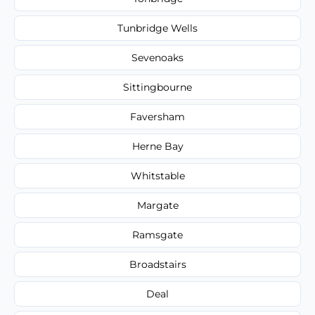
Tunbridge Wells
Sevenoaks
Sittingbourne
Faversham
Herne Bay
Whitstable
Margate
Ramsgate
Broadstairs
Deal