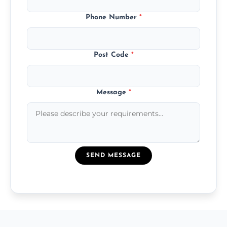
Phone Number
*
Post Code
*
Message
*
SEND MESSAGE