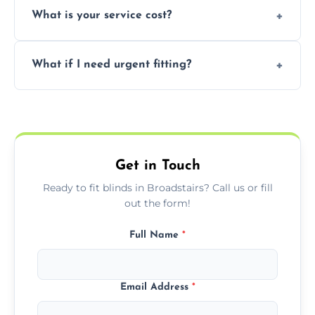
What is your service cost?
weekend appointments to suit your
convenience and availability.
Prices vary by blind type and window size,
What if I need urgent fitting?
but we offer competitive, transparent
pricing with no hidden charges.
We offer emergency and short-notice blind
fitting services for urgent home or business
needs.
Get in Touch
Ready to fit blinds in Broadstairs? Call us or fill
out the form!
Full Name
*
Email Address
*