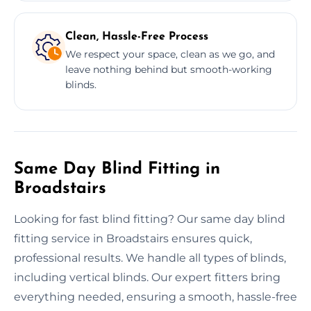
Clean, Hassle-Free Process
We respect your space, clean as we go, and
leave nothing behind but smooth-working
blinds.
Same Day Blind Fitting in
Broadstairs
Looking for fast blind fitting? Our same day blind
fitting service in Broadstairs ensures quick,
professional results. We handle all types of blinds,
including vertical blinds. Our expert fitters bring
everything needed, ensuring a smooth, hassle-free