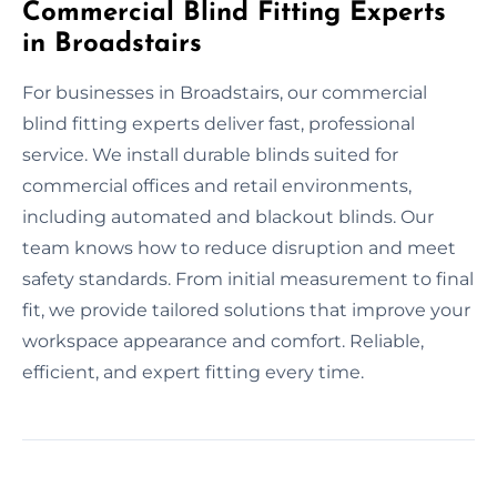
Commercial Blind Fitting Experts
in Broadstairs
For businesses in Broadstairs, our commercial
blind fitting experts deliver fast, professional
service. We install durable blinds suited for
commercial offices and retail environments,
including automated and blackout blinds. Our
team knows how to reduce disruption and meet
safety standards. From initial measurement to final
fit, we provide tailored solutions that improve your
workspace appearance and comfort. Reliable,
efficient, and expert fitting every time.