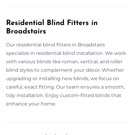
Residential Blind Fitters in
Broadstairs
Our residential blind fitters in Broadstairs
specialize in residential blind installation. We work
with various blinds like roman, vertical, and roller
blind styles to complement your décor. Whether
upgrading or installing new blinds, we focus on
careful, exact fitting. Our team ensures a smooth,
tidy installation. Enjoy custom-fitted blinds that
enhance your home.