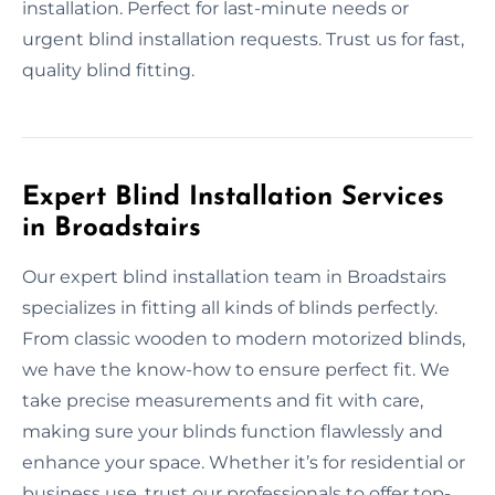
installation. Perfect for last-minute needs or
urgent blind installation requests. Trust us for fast,
quality blind fitting.
Expert Blind Installation Services
in Broadstairs
Our expert blind installation team in Broadstairs
specializes in fitting all kinds of blinds perfectly.
From classic wooden to modern motorized blinds,
we have the know-how to ensure perfect fit. We
take precise measurements and fit with care,
making sure your blinds function flawlessly and
enhance your space. Whether it’s for residential or
business use, trust our professionals to offer top-