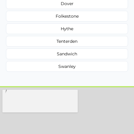
Dover
Folkestone
Hythe
Tenterden
Sandwich
Swanley