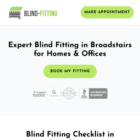
MAKE APPOINTMENT
Expert Blind Fitting in Broadstairs
for Homes & Offices
BOOK MY FITTING
Blind Fitting Checklist in