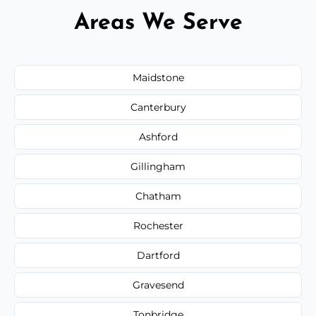
Areas We Serve
Maidstone
Canterbury
Ashford
Gillingham
Chatham
Rochester
Dartford
Gravesend
Tonbridge