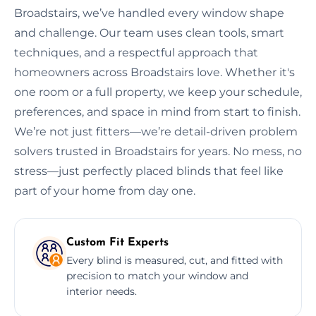
Broadstairs, we’ve handled every window shape
and challenge. Our team uses clean tools, smart
techniques, and a respectful approach that
homeowners across Broadstairs love. Whether it's
one room or a full property, we keep your schedule,
preferences, and space in mind from start to finish.
We’re not just fitters—we’re detail-driven problem
solvers trusted in Broadstairs for years. No mess, no
stress—just perfectly placed blinds that feel like
part of your home from day one.
Custom Fit Experts
Every blind is measured, cut, and fitted with
precision to match your window and
interior needs.