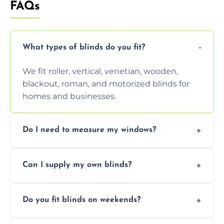
FAQs
What types of blinds do you fit?
We fit roller, vertical, venetian, wooden,
blackout, roman, and motorized blinds for
homes and businesses.
Do I need to measure my windows?
No, our team handles all measurements to
Can I supply my own blinds?
ensure a perfect fit for every window size
and shape.
Yes, we can fit customer-supplied blinds,
Do you fit blinds on weekends?
provided they are compatible with your
window type and measurements.
Yes, we offer flexible scheduling including