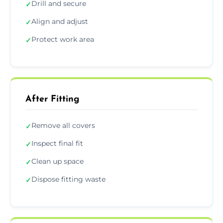
Drill and secure
✓
Align and adjust
✓
Protect work area
✓
After Fitting
Remove all covers
✓
Inspect final fit
✓
Clean up space
✓
Dispose fitting waste
✓