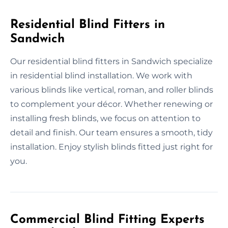
Residential Blind Fitters in
Sandwich
Our residential blind fitters in Sandwich specialize
in residential blind installation. We work with
various blinds like vertical, roman, and roller blinds
to complement your décor. Whether renewing or
installing fresh blinds, we focus on attention to
detail and finish. Our team ensures a smooth, tidy
installation. Enjoy stylish blinds fitted just right for
you.
Commercial Blind Fitting Experts