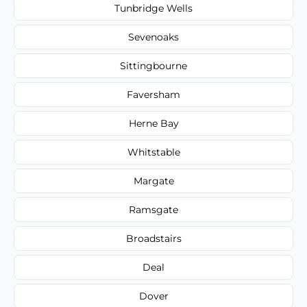
Tunbridge Wells
Sevenoaks
Sittingbourne
Faversham
Herne Bay
Whitstable
Margate
Ramsgate
Broadstairs
Deal
Dover