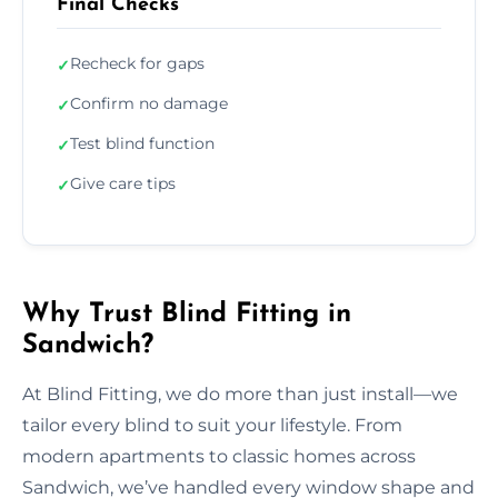
Final Checks
Recheck for gaps
✓
Confirm no damage
✓
Test blind function
✓
Give care tips
✓
Why Trust Blind Fitting in
Sandwich?
At Blind Fitting, we do more than just install—we
tailor every blind to suit your lifestyle. From
modern apartments to classic homes across
Sandwich, we’ve handled every window shape and