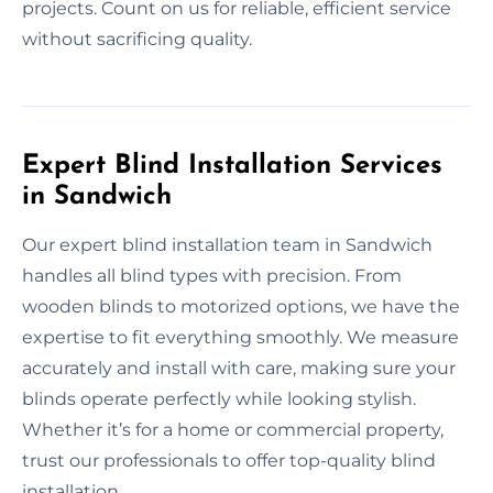
projects. Count on us for reliable, efficient service
without sacrificing quality.
Expert Blind Installation Services
in Sandwich
Our expert blind installation team in Sandwich
handles all blind types with precision. From
wooden blinds to motorized options, we have the
expertise to fit everything smoothly. We measure
accurately and install with care, making sure your
blinds operate perfectly while looking stylish.
Whether it’s for a home or commercial property,
trust our professionals to offer top-quality blind
installation.