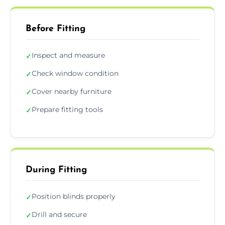
Before Fitting
Inspect and measure
✓
Check window condition
✓
Cover nearby furniture
✓
Prepare fitting tools
✓
During Fitting
Position blinds properly
✓
Drill and secure
✓