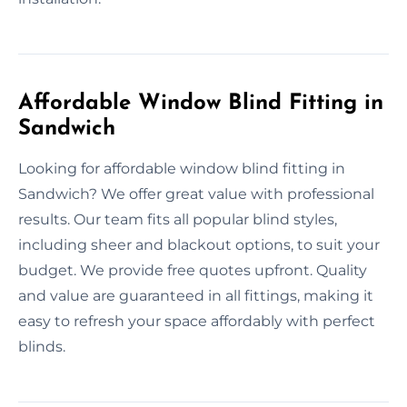
Affordable Window Blind Fitting in
Sandwich
Looking for affordable window blind fitting in
Sandwich? We offer great value with professional
results. Our team fits all popular blind styles,
including sheer and blackout options, to suit your
budget. We provide free quotes upfront. Quality
and value are guaranteed in all fittings, making it
easy to refresh your space affordably with perfect
blinds.