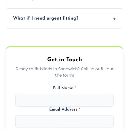
convenience and availability.
Prices vary by blind type and window size,
What if I need urgent fitting?
but we offer competitive, transparent
pricing with no hidden charges.
We offer emergency and short-notice blind
fitting services for urgent home or business
needs.
Get in Touch
Ready to fit blinds in Sandwich? Call us or fill out
the form!
Full Name
*
Email Address
*