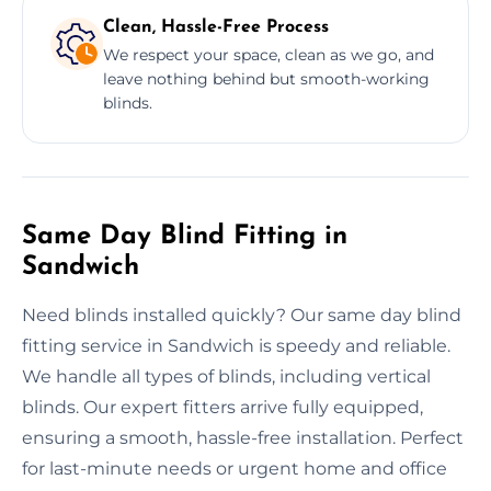
Clean, Hassle-Free Process
We respect your space, clean as we go, and
leave nothing behind but smooth-working
blinds.
Same Day Blind Fitting in
Sandwich
Need blinds installed quickly? Our same day blind
fitting service in Sandwich is speedy and reliable.
We handle all types of blinds, including vertical
blinds. Our expert fitters arrive fully equipped,
ensuring a smooth, hassle-free installation. Perfect
for last-minute needs or urgent home and office