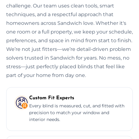
challenge. Our team uses clean tools, smart
techniques, and a respectful approach that
homeowners across Sandwich love. Whether it's
one room or a full property, we keep your schedule,
preferences, and space in mind from start to finish.
We’re not just fitters—we’re detail-driven problem
solvers trusted in Sandwich for years. No mess, no
stress—just perfectly placed blinds that feel like
part of your home from day one.
Custom Fit Experts
Every blind is measured, cut, and fitted with
precision to match your window and
interior needs.