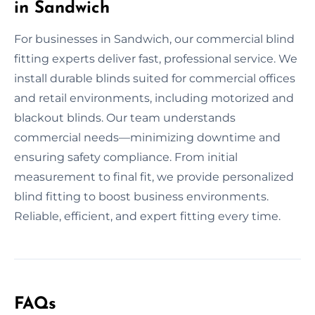
in Sandwich
For businesses in Sandwich, our commercial blind
fitting experts deliver fast, professional service. We
install durable blinds suited for commercial offices
and retail environments, including motorized and
blackout blinds. Our team understands
commercial needs—minimizing downtime and
ensuring safety compliance. From initial
measurement to final fit, we provide personalized
blind fitting to boost business environments.
Reliable, efficient, and expert fitting every time.
FAQs