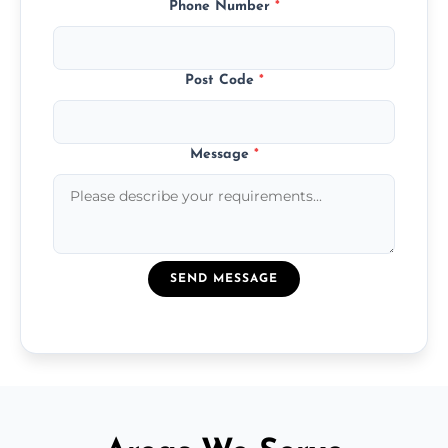
Phone Number
*
Post Code
*
Message
*
SEND MESSAGE