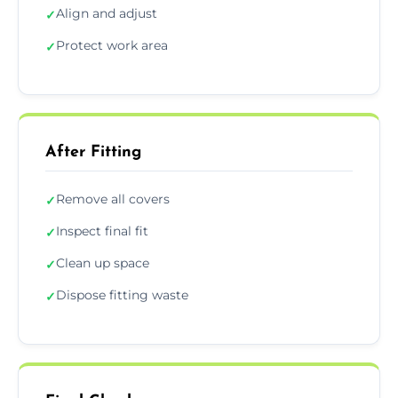
Align and adjust
✓
Protect work area
✓
After Fitting
Remove all covers
✓
Inspect final fit
✓
Clean up space
✓
Dispose fitting waste
✓