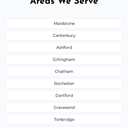
Areas We Serve
Maidstone
Canterbury
Ashford
Gillingham
Chatham
Rochester
Dartford
Gravesend
Tonbridge