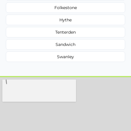
Folkestone
Hythe
Tenterden
Sandwich
Swanley