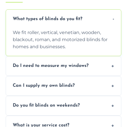
What types of blinds do you fit?
We fit roller, vertical, venetian, wooden,
blackout, roman, and motorized blinds for
homes and businesses.
Do I need to measure my windows?
No, our team handles all measurements to
Can I supply my own blinds?
ensure a perfect fit for every window size
and shape.
Yes, we can fit customer-supplied blinds,
Do you fit blinds on weekends?
provided they are compatible with your
window type and measurements.
Yes, we offer flexible scheduling including
What is your service cost?
weekend appointments to suit your