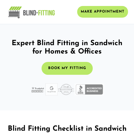
MAKE APPOINTMENT
Expert Blind Fitting in Sandwich
for Homes & Offices
BOOK MY FITTING
Blind Fitting Checklist in Sandwich