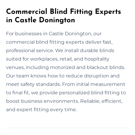
Commercial Blind Fitting Experts
in Castle Donington
For businesses in Castle Donington, our
commercial blind fitting experts deliver fast,
professional service. We install durable blinds
suited for workplaces, retail, and hospitality
venues, including motorized and blackout blinds.
Our team knows how to reduce disruption and
meet safety standards. From initial measurement
to final fit, we provide personalized blind fitting to
boost business environments. Reliable, efficient,
and expert fitting every time.