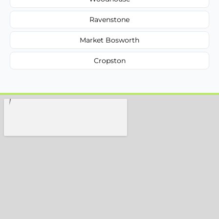
Ravenstone
Market Bosworth
Cropston