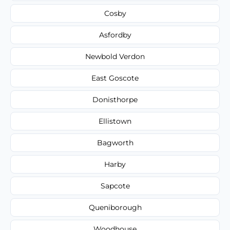
Cosby
Asfordby
Newbold Verdon
East Goscote
Donisthorpe
Ellistown
Bagworth
Harby
Sapcote
Queniborough
Woodhouse