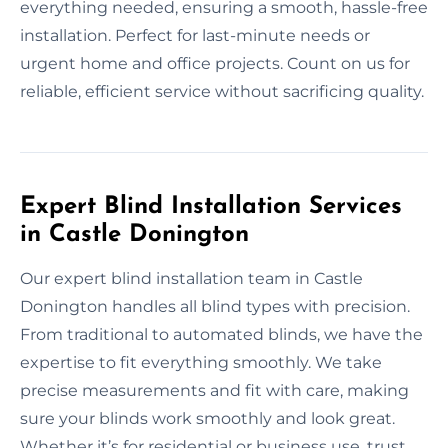
everything needed, ensuring a smooth, hassle-free
installation. Perfect for last-minute needs or
urgent home and office projects. Count on us for
reliable, efficient service without sacrificing quality.
Expert Blind Installation Services
in Castle Donington
Our expert blind installation team in Castle
Donington handles all blind types with precision.
From traditional to automated blinds, we have the
expertise to fit everything smoothly. We take
precise measurements and fit with care, making
sure your blinds work smoothly and look great.
Whether it’s for residential or business use, trust