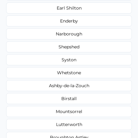
Earl Shilton
Enderby
Narborough
Shepshed
Syston
Whetstone
Ashby-de-la-Zouch
Birstall
Mountsorrel
Lutterworth
Broughton Astley