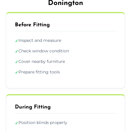
Donington
Before Fitting
Inspect and measure
✓
Check window condition
✓
Cover nearby furniture
✓
Prepare fitting tools
✓
During Fitting
Position blinds properly
✓