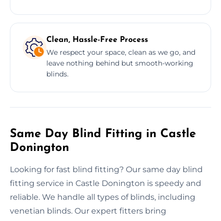
Clean, Hassle-Free Process
We respect your space, clean as we go, and
leave nothing behind but smooth-working
blinds.
Same Day Blind Fitting in Castle
Donington
Looking for fast blind fitting? Our same day blind
fitting service in Castle Donington is speedy and
reliable. We handle all types of blinds, including
venetian blinds. Our expert fitters bring