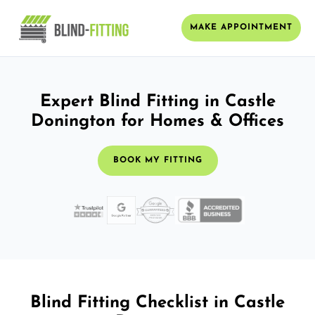
MAKE APPOINTMENT
Expert Blind Fitting in Castle
Donington for Homes & Offices
BOOK MY FITTING
Blind Fitting Checklist in Castle