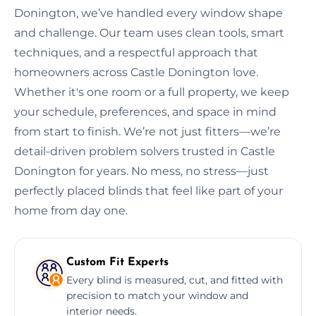
Donington, we’ve handled every window shape
and challenge. Our team uses clean tools, smart
techniques, and a respectful approach that
homeowners across Castle Donington love.
Whether it's one room or a full property, we keep
your schedule, preferences, and space in mind
from start to finish. We’re not just fitters—we’re
detail-driven problem solvers trusted in Castle
Donington for years. No mess, no stress—just
perfectly placed blinds that feel like part of your
home from day one.
Custom Fit Experts
Every blind is measured, cut, and fitted with
precision to match your window and
interior needs.