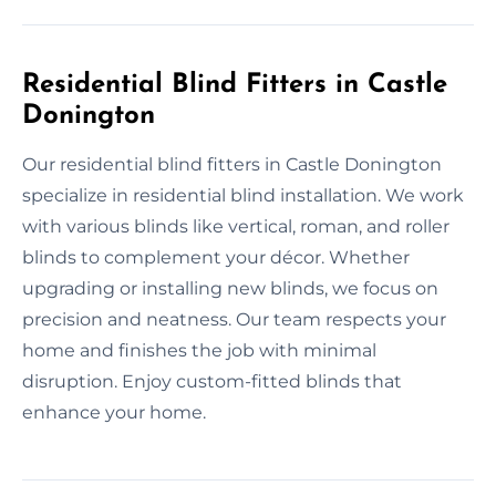
Residential Blind Fitters in Castle
Donington
Our residential blind fitters in Castle Donington
specialize in residential blind installation. We work
with various blinds like vertical, roman, and roller
blinds to complement your décor. Whether
upgrading or installing new blinds, we focus on
precision and neatness. Our team respects your
home and finishes the job with minimal
disruption. Enjoy custom-fitted blinds that
enhance your home.