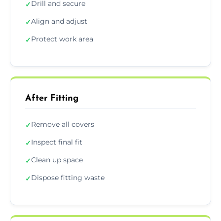
Drill and secure
✓
Align and adjust
✓
Protect work area
✓
After Fitting
Remove all covers
✓
Inspect final fit
✓
Clean up space
✓
Dispose fitting waste
✓