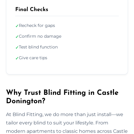
Final Checks
Recheck for gaps
✓
Confirm no damage
✓
Test blind function
✓
Give care tips
✓
Why Trust Blind Fitting in Castle
Donington?
At Blind Fitting, we do more than just install—we
tailor every blind to suit your lifestyle. From
modern apartments to classic homes across Castle