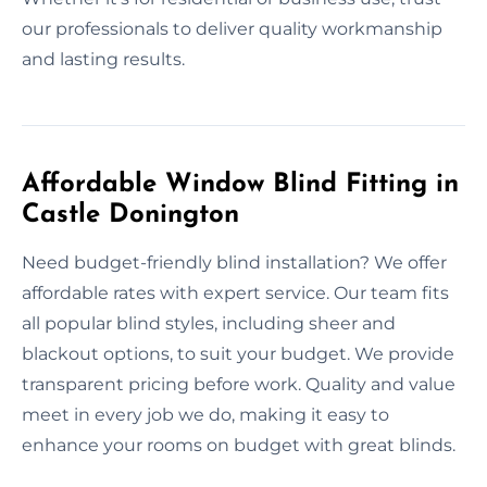
our professionals to deliver quality workmanship
and lasting results.
Affordable Window Blind Fitting in
Castle Donington
Need budget-friendly blind installation? We offer
affordable rates with expert service. Our team fits
all popular blind styles, including sheer and
blackout options, to suit your budget. We provide
transparent pricing before work. Quality and value
meet in every job we do, making it easy to
enhance your rooms on budget with great blinds.