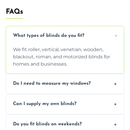
FAQs
What types of blinds do you fit?
We fit roller, vertical, venetian, wooden,
blackout, roman, and motorized blinds for
homes and businesses.
Do I need to measure my windows?
No, our team handles all measurements to
Can I supply my own blinds?
ensure a perfect fit for every window size
and shape.
Yes, we can fit customer-supplied blinds,
Do you fit blinds on weekends?
provided they are compatible with your