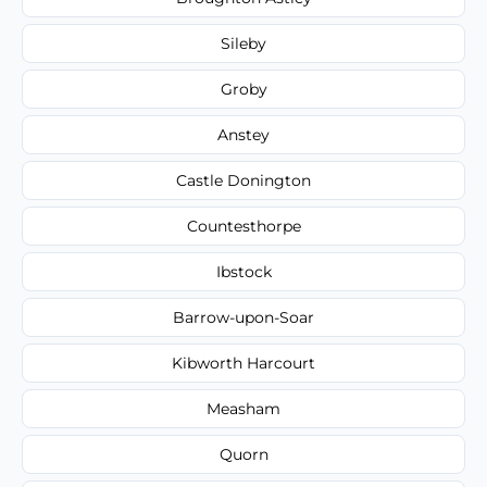
Sileby
Groby
Anstey
Castle Donington
Countesthorpe
Ibstock
Barrow-upon-Soar
Kibworth Harcourt
Measham
Quorn