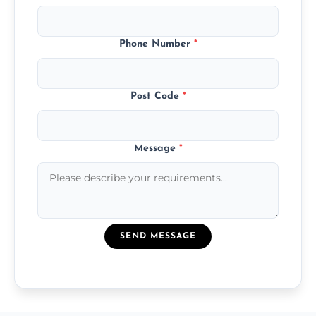
Phone Number
*
Post Code
*
Message
*
SEND MESSAGE