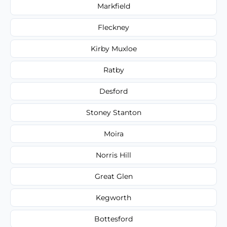
Markfield
Fleckney
Kirby Muxloe
Ratby
Desford
Stoney Stanton
Moira
Norris Hill
Great Glen
Kegworth
Bottesford