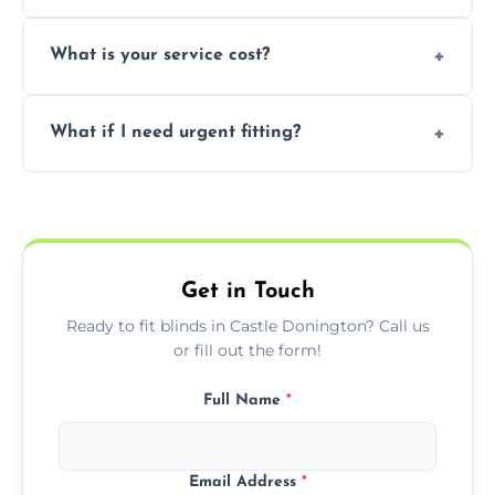
window type and measurements.
Yes, we offer flexible scheduling including
What is your service cost?
weekend appointments to suit your
convenience and availability.
Prices vary by blind type and window size,
What if I need urgent fitting?
but we offer competitive, transparent
pricing with no hidden charges.
We offer emergency and short-notice blind
fitting services for urgent home or business
needs.
Get in Touch
Ready to fit blinds in Castle Donington? Call us
or fill out the form!
Full Name
*
Email Address
*