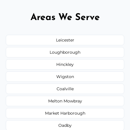
Areas We Serve
Leicester
Loughborough
Hinckley
Wigston
Coalville
Melton Mowbray
Market Harborough
Oadby