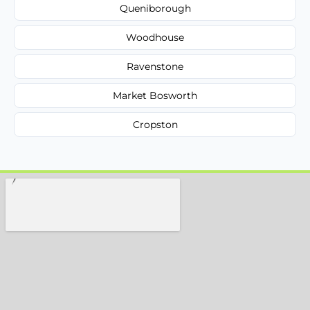
Queniborough
Woodhouse
Ravenstone
Market Bosworth
Cropston