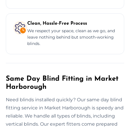
Clean, Hassle-Free Process
We respect your space, clean as we go, and
leave nothing behind but smooth-working
blinds.
Same Day Blind Fitting in Market
Harborough
Need blinds installed quickly? Our same day blind
fitting service in Market Harborough is speedy and
reliable. We handle all types of blinds, including
vertical blinds. Our expert fitters come prepared