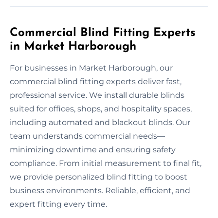
Commercial Blind Fitting Experts
in Market Harborough
For businesses in Market Harborough, our
commercial blind fitting experts deliver fast,
professional service. We install durable blinds
suited for offices, shops, and hospitality spaces,
including automated and blackout blinds. Our
team understands commercial needs—
minimizing downtime and ensuring safety
compliance. From initial measurement to final fit,
we provide personalized blind fitting to boost
business environments. Reliable, efficient, and
expert fitting every time.