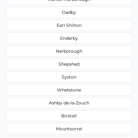
Oadby
Earl Shilton
Enderby
Narborough
Shepshed
Syston
Whetstone
Ashby-de-la-Zouch
Birstall
Mountsorrel