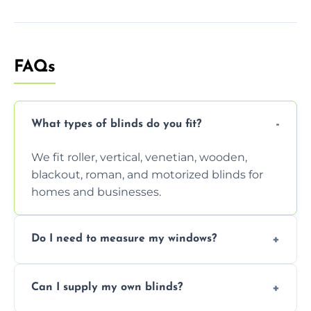
FAQs
What types of blinds do you fit?
We fit roller, vertical, venetian, wooden,
blackout, roman, and motorized blinds for
homes and businesses.
Do I need to measure my windows?
No, our team handles all measurements to
Can I supply my own blinds?
ensure a perfect fit for every window size
and shape.