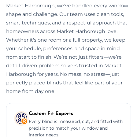
Market Harborough, we’ve handled every window
shape and challenge. Our team uses clean tools,
smart techniques, and a respectful approach that
homeowners across Market Harborough love.
Whether it's one room or a full property, we keep
your schedule, preferences, and space in mind
from start to finish. We’re not just fitters—we’re
detail-driven problem solvers trusted in Market
Harborough for years. No mess, no stress—just
perfectly placed blinds that feel like part of your
home from day one.
Custom Fit Experts
Every blind is measured, cut, and fitted with
precision to match your window and
interior needs.