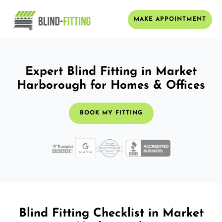
MAKE APPOINTMENT
Expert Blind Fitting in Market
Harborough for Homes & Offices
BOOK MY FITTING
Blind Fitting Checklist in Market