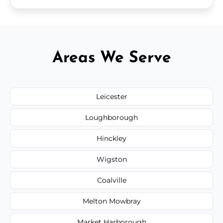
Areas We Serve
Leicester
Loughborough
Hinckley
Wigston
Coalville
Melton Mowbray
Market Harborough