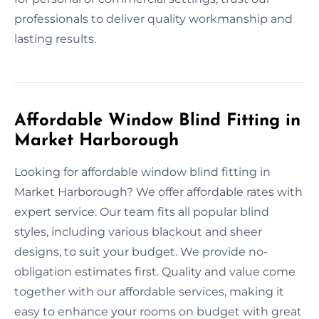
professionals to deliver quality workmanship and
lasting results.
Affordable Window Blind Fitting in
Market Harborough
Looking for affordable window blind fitting in
Market Harborough? We offer affordable rates with
expert service. Our team fits all popular blind
styles, including various blackout and sheer
designs, to suit your budget. We provide no-
obligation estimates first. Quality and value come
together with our affordable services, making it
easy to enhance your rooms on budget with great