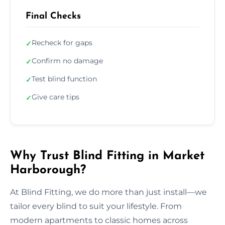
Final Checks
Recheck for gaps
✓
Confirm no damage
✓
Test blind function
✓
Give care tips
✓
Why Trust Blind Fitting in Market
Harborough?
At Blind Fitting, we do more than just install—we
tailor every blind to suit your lifestyle. From
modern apartments to classic homes across