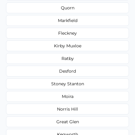
Quorn
Markfield
Fleckney
Kirby Muxloe
Ratby
Desford
Stoney Stanton
Moira
Norris Hill
Great Glen
Kegworth