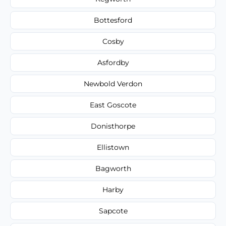
Bottesford
Cosby
Asfordby
Newbold Verdon
East Goscote
Donisthorpe
Ellistown
Bagworth
Harby
Sapcote