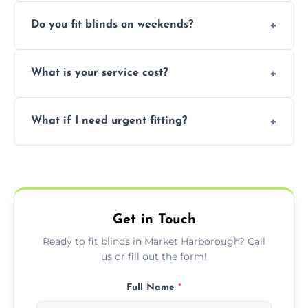
Yes, we can fit customer-supplied blinds,
Do you fit blinds on weekends?
provided they are compatible with your
window type and measurements.
Yes, we offer flexible scheduling including
What is your service cost?
weekend appointments to suit your
convenience and availability.
Prices vary by blind type and window size,
What if I need urgent fitting?
but we offer competitive, transparent
pricing with no hidden charges.
We offer emergency and short-notice blind
fitting services for urgent home or business
needs.
Get in Touch
Ready to fit blinds in Market Harborough? Call
us or fill out the form!
Full Name
*