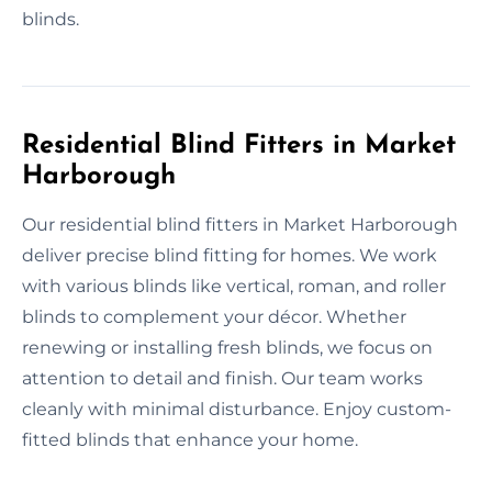
blinds.
Residential Blind Fitters in Market
Harborough
Our residential blind fitters in Market Harborough
deliver precise blind fitting for homes. We work
with various blinds like vertical, roman, and roller
blinds to complement your décor. Whether
renewing or installing fresh blinds, we focus on
attention to detail and finish. Our team works
cleanly with minimal disturbance. Enjoy custom-
fitted blinds that enhance your home.