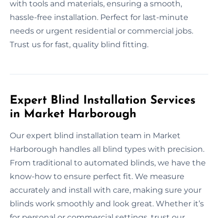
with tools and materials, ensuring a smooth,
hassle-free installation. Perfect for last-minute
needs or urgent residential or commercial jobs.
Trust us for fast, quality blind fitting.
Expert Blind Installation Services
in Market Harborough
Our expert blind installation team in Market
Harborough handles all blind types with precision.
From traditional to automated blinds, we have the
know-how to ensure perfect fit. We measure
accurately and install with care, making sure your
blinds work smoothly and look great. Whether it’s
for personal or commercial settings, trust our