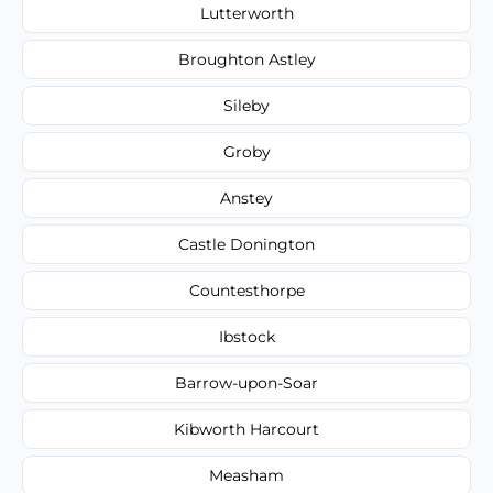
Lutterworth
Broughton Astley
Sileby
Groby
Anstey
Castle Donington
Countesthorpe
Ibstock
Barrow-upon-Soar
Kibworth Harcourt
Measham