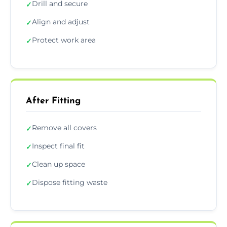
Drill and secure
✓
Align and adjust
✓
Protect work area
✓
After Fitting
Remove all covers
✓
Inspect final fit
✓
Clean up space
✓
Dispose fitting waste
✓