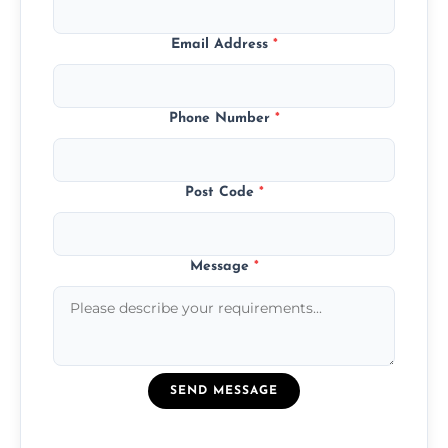
Email Address
*
Phone Number
*
Post Code
*
Message
*
SEND MESSAGE