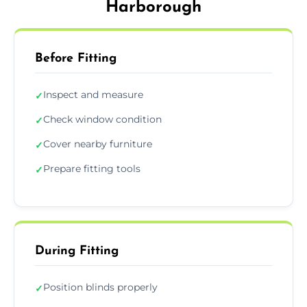
Harborough
Before Fitting
Inspect and measure
✓
Check window condition
✓
Cover nearby furniture
✓
Prepare fitting tools
✓
During Fitting
Position blinds properly
✓