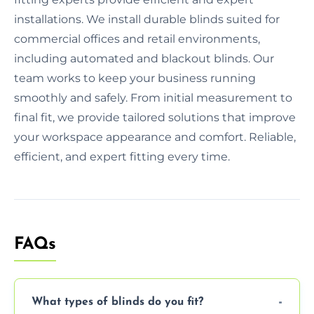
installations. We install durable blinds suited for
commercial offices and retail environments,
including automated and blackout blinds. Our
team works to keep your business running
smoothly and safely. From initial measurement to
final fit, we provide tailored solutions that improve
your workspace appearance and comfort. Reliable,
efficient, and expert fitting every time.
FAQs
What types of blinds do you fit?