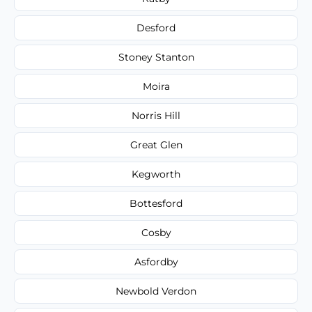
Desford
Stoney Stanton
Moira
Norris Hill
Great Glen
Kegworth
Bottesford
Cosby
Asfordby
Newbold Verdon