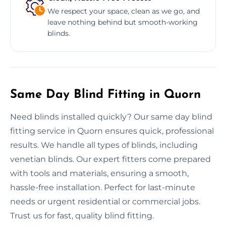
We respect your space, clean as we go, and
leave nothing behind but smooth-working
blinds.
Same Day Blind Fitting in Quorn
Need blinds installed quickly? Our same day blind
fitting service in Quorn ensures quick, professional
results. We handle all types of blinds, including
venetian blinds. Our expert fitters come prepared
with tools and materials, ensuring a smooth,
hassle-free installation. Perfect for last-minute
needs or urgent residential or commercial jobs.
Trust us for fast, quality blind fitting.