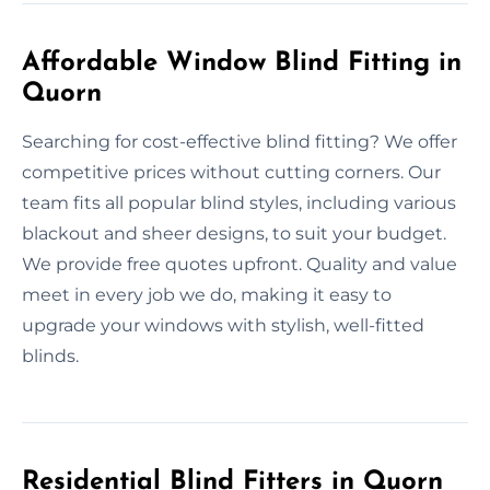
Affordable Window Blind Fitting in
Quorn
Searching for cost-effective blind fitting? We offer
competitive prices without cutting corners. Our
team fits all popular blind styles, including various
blackout and sheer designs, to suit your budget.
We provide free quotes upfront. Quality and value
meet in every job we do, making it easy to
upgrade your windows with stylish, well-fitted
blinds.
Residential Blind Fitters in Quorn