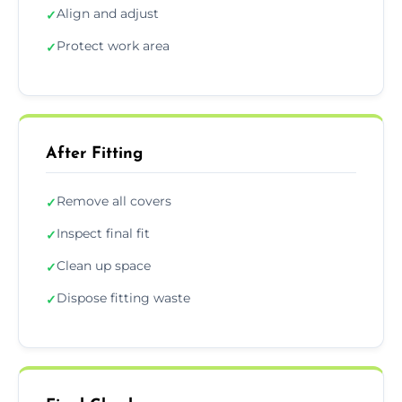
Align and adjust
✓
Protect work area
✓
After Fitting
Remove all covers
✓
Inspect final fit
✓
Clean up space
✓
Dispose fitting waste
✓