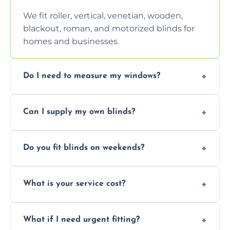
We fit roller, vertical, venetian, wooden,
blackout, roman, and motorized blinds for
homes and businesses.
Do I need to measure my windows?
No, our team handles all measurements to
Can I supply my own blinds?
ensure a perfect fit for every window size
and shape.
Yes, we can fit customer-supplied blinds,
Do you fit blinds on weekends?
provided they are compatible with your
window type and measurements.
Yes, we offer flexible scheduling including
What is your service cost?
weekend appointments to suit your
convenience and availability.
Prices vary by blind type and window size,
What if I need urgent fitting?
but we offer competitive, transparent