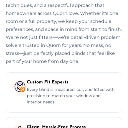
techniques, and a respectful approach that
homeowners across Quorn love. Whether it's one
room or a full property, we keep your schedule,
preferences, and space in mind from start to finish.
We’re not just fitters—we’re detail-driven problem
solvers trusted in Quorn for years. No mess, no
stress—just perfectly placed blinds that feel like
part of your home from day one.
Custom Fit Experts
Every blind is measured, cut, and fitted with
precision to match your window and
interior needs.
Clean, Hassle-Free Process