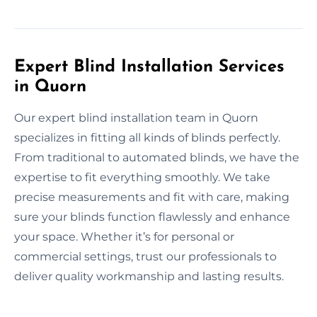
Expert Blind Installation Services
in Quorn
Our expert blind installation team in Quorn
specializes in fitting all kinds of blinds perfectly.
From traditional to automated blinds, we have the
expertise to fit everything smoothly. We take
precise measurements and fit with care, making
sure your blinds function flawlessly and enhance
your space. Whether it’s for personal or
commercial settings, trust our professionals to
deliver quality workmanship and lasting results.