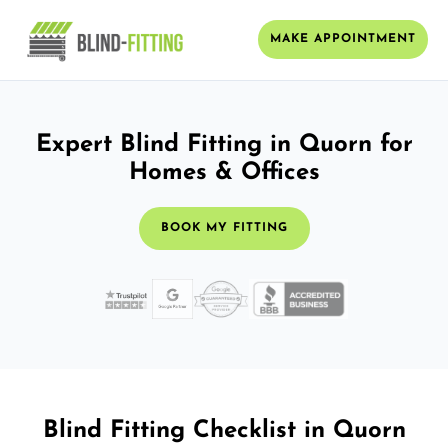
MAKE APPOINTMENT
Expert Blind Fitting in Quorn for
Homes & Offices
BOOK MY FITTING
Blind Fitting Checklist in Quorn