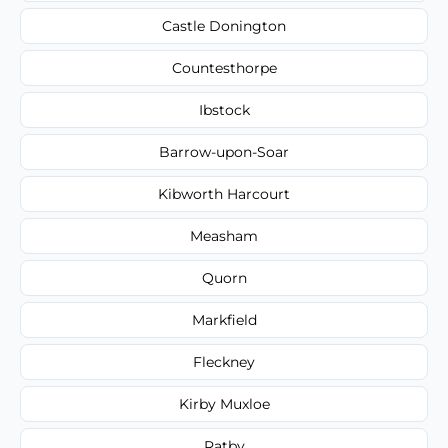
Castle Donington
Countesthorpe
Ibstock
Barrow-upon-Soar
Kibworth Harcourt
Measham
Quorn
Markfield
Fleckney
Kirby Muxloe
Ratby