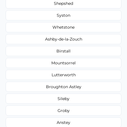
Shepshed
Syston
Whetstone
Ashby-de-la-Zouch
Birstall
Mountsorrel
Lutterworth
Broughton Astley
Sileby
Groby
Anstey