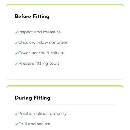
Before Fitting
Inspect and measure
✓
Check window condition
✓
Cover nearby furniture
✓
Prepare fitting tools
✓
During Fitting
Position blinds properly
✓
Drill and secure
✓