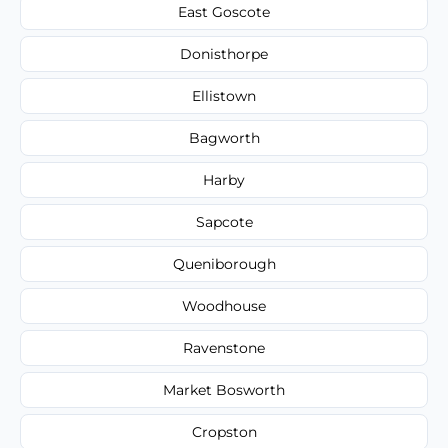
East Goscote
Donisthorpe
Ellistown
Bagworth
Harby
Sapcote
Queniborough
Woodhouse
Ravenstone
Market Bosworth
Cropston