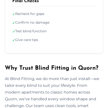
Final Checks
Recheck for gaps
✓
Confirm no damage
✓
Test blind function
✓
Give care tips
✓
Why Trust Blind Fitting in Quorn?
At Blind Fitting, we do more than just install—we
tailor every blind to suit your lifestyle. From
modern apartments to classic homes across
Quorn, we’ve handled every window shape and
challenge. Our team uses clean tools, smart