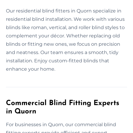
Our residential blind fitters in Quorn specialize in
residential blind installation. We work with various
blinds like roman, vertical, and roller blind styles to
complement your décor. Whether replacing old
blinds or fitting new ones, we focus on precision
and neatness. Our team ensures a smooth, tidy
installation. Enjoy custom-fitted blinds that
enhance your home.
Commercial Blind Fitting Experts
in Quorn
For businesses in Quorn, our commercial blind
fitting experts provide efficient and expert