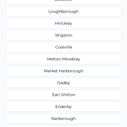
Loughborough
Hinckley
Wigston
Coalville
Melton Mowbray
Market Harborough
Oadby
Earl Shilton
Enderby
Narborough