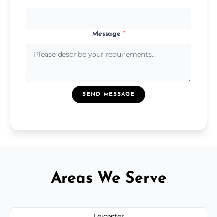
Message
*
SEND MESSAGE
Areas We Serve
Leicester