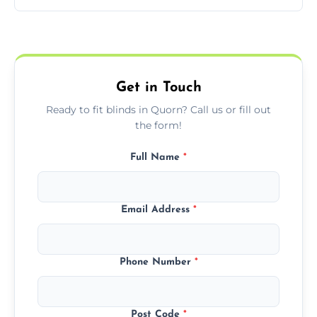
pricing with no hidden charges.
We offer emergency and short-notice blind
fitting services for urgent home or business
needs.
Get in Touch
Ready to fit blinds in Quorn? Call us or fill out
the form!
Full Name
*
Email Address
*
Phone Number
*
Post Code
*