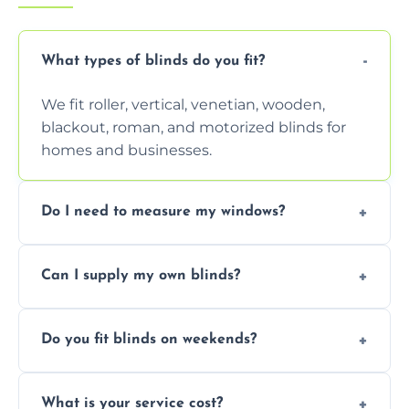
What types of blinds do you fit?
We fit roller, vertical, venetian, wooden,
blackout, roman, and motorized blinds for
homes and businesses.
Do I need to measure my windows?
No, our team handles all measurements to
Can I supply my own blinds?
ensure a perfect fit for every window size
and shape.
Yes, we can fit customer-supplied blinds,
Do you fit blinds on weekends?
provided they are compatible with your
window type and measurements.
Yes, we offer flexible scheduling including
What is your service cost?
weekend appointments to suit your