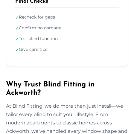
Final Checks
Recheck for gaps
✓
Confirm no damage
✓
Test blind function
✓
Give care tips
✓
Why Trust Blind Fitting in
Ackworth?
At Blind Fitting, we do more than just install—we
tailor every blind to suit your lifestyle. From
modern apartments to classic homes across
Ackworth, we’ve handled every window shape and