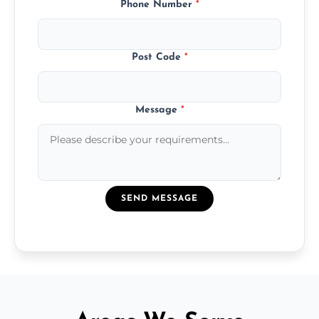
Phone Number
*
Post Code
*
Message
*
SEND MESSAGE