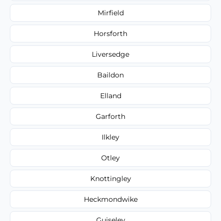
Mirfield
Horsforth
Liversedge
Baildon
Elland
Garforth
Ilkley
Otley
Knottingley
Heckmondwike
Guiseley