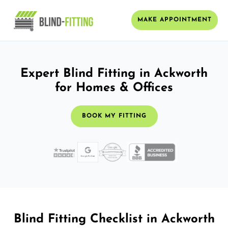
MAKE APPOINTMENT
Expert Blind Fitting in Ackworth
for Homes & Offices
BOOK MY FITTING
Blind Fitting Checklist in Ackworth