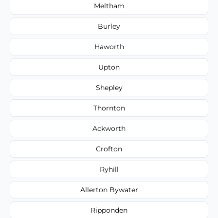
Meltham
Burley
Haworth
Upton
Shepley
Thornton
Ackworth
Crofton
Ryhill
Allerton Bywater
Ripponden