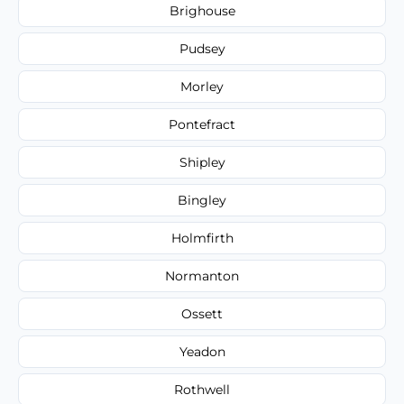
Brighouse
Pudsey
Morley
Pontefract
Shipley
Bingley
Holmfirth
Normanton
Ossett
Yeadon
Rothwell