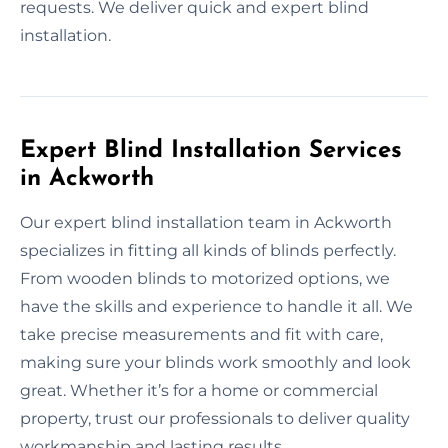
requests. We deliver quick and expert blind
installation.
Expert Blind Installation Services
in Ackworth
Our expert blind installation team in Ackworth
specializes in fitting all kinds of blinds perfectly.
From wooden blinds to motorized options, we
have the skills and experience to handle it all. We
take precise measurements and fit with care,
making sure your blinds work smoothly and look
great. Whether it’s for a home or commercial
property, trust our professionals to deliver quality
workmanship and lasting results.