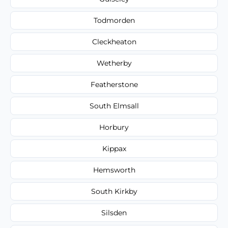
Todmorden
Cleckheaton
Wetherby
Featherstone
South Elmsall
Horbury
Kippax
Hemsworth
South Kirkby
Silsden