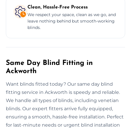
Clean, Hassle-Free Process
We respect your space, clean as we go, and
leave nothing behind but smooth-working
blinds.
Same Day Blind Fitting in
Ackworth
Want blinds fitted today? Our same day blind
fitting service in Ackworth is speedy and reliable.
We handle all types of blinds, including venetian
blinds. Our expert fitters arrive fully equipped,
ensuring a smooth, hassle-free installation. Perfect
for last-minute needs or urgent blind installation