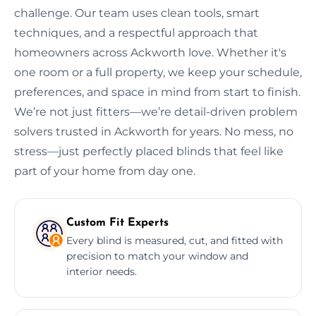
challenge. Our team uses clean tools, smart
techniques, and a respectful approach that
homeowners across Ackworth love. Whether it's
one room or a full property, we keep your schedule,
preferences, and space in mind from start to finish.
We’re not just fitters—we’re detail-driven problem
solvers trusted in Ackworth for years. No mess, no
stress—just perfectly placed blinds that feel like
part of your home from day one.
Custom Fit Experts
Every blind is measured, cut, and fitted with
precision to match your window and
interior needs.