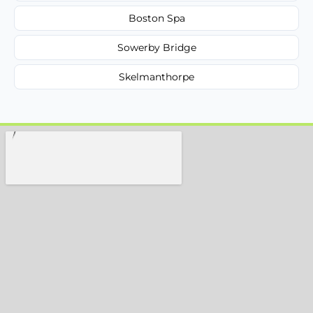
Boston Spa
Sowerby Bridge
Skelmanthorpe