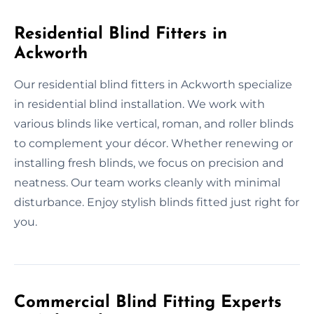
Residential Blind Fitters in
Ackworth
Our residential blind fitters in Ackworth specialize
in residential blind installation. We work with
various blinds like vertical, roman, and roller blinds
to complement your décor. Whether renewing or
installing fresh blinds, we focus on precision and
neatness. Our team works cleanly with minimal
disturbance. Enjoy stylish blinds fitted just right for
you.
Commercial Blind Fitting Experts