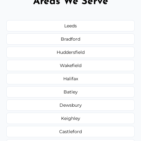
Areas We Serve
Leeds
Bradford
Huddersfield
Wakefield
Halifax
Batley
Dewsbury
Keighley
Castleford