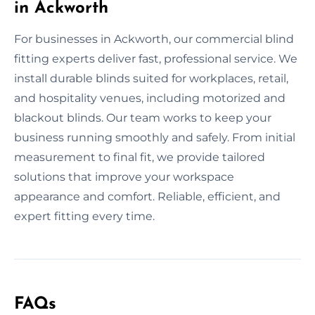
in Ackworth
For businesses in Ackworth, our commercial blind
fitting experts deliver fast, professional service. We
install durable blinds suited for workplaces, retail,
and hospitality venues, including motorized and
blackout blinds. Our team works to keep your
business running smoothly and safely. From initial
measurement to final fit, we provide tailored
solutions that improve your workspace
appearance and comfort. Reliable, efficient, and
expert fitting every time.
FAQs