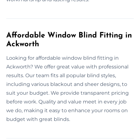
Affordable Window Blind Fitting in
Ackworth
Looking for affordable window blind fitting in
Ackworth? We offer great value with professional
results. Our team fits all popular blind styles,
including various blackout and sheer designs, to
suit your budget. We provide transparent pricing
before work. Quality and value meet in every job
we do, making it easy to enhance your rooms on
budget with great blinds.