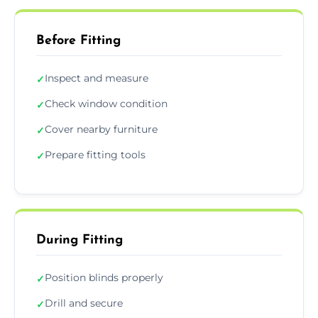
Before Fitting
Inspect and measure
✓
Check window condition
✓
Cover nearby furniture
✓
Prepare fitting tools
✓
During Fitting
Position blinds properly
✓
Drill and secure
✓