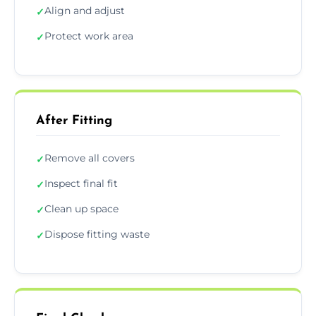
Align and adjust
✓
Protect work area
✓
After Fitting
Remove all covers
✓
Inspect final fit
✓
Clean up space
✓
Dispose fitting waste
✓