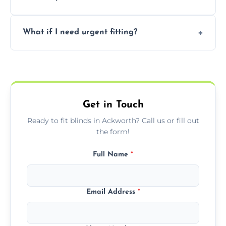
convenience and availability.
Prices vary by blind type and window size,
What if I need urgent fitting?
but we offer competitive, transparent
pricing with no hidden charges.
We offer emergency and short-notice blind
fitting services for urgent home or business
needs.
Get in Touch
Ready to fit blinds in Ackworth? Call us or fill out
the form!
Full Name
*
Email Address
*