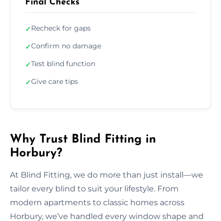
Final Checks
Recheck for gaps
✓
Confirm no damage
✓
Test blind function
✓
Give care tips
✓
Why Trust Blind Fitting in
Horbury?
At Blind Fitting, we do more than just install—we
tailor every blind to suit your lifestyle. From
modern apartments to classic homes across
Horbury, we’ve handled every window shape and