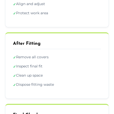
Align and adjust
✓
Protect work area
✓
After Fitting
Remove all covers
✓
Inspect final fit
✓
Clean up space
✓
Dispose fitting waste
✓