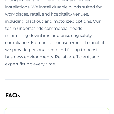
installations. We install durable blinds suited for
workplaces, retail, and hospitality venues,
including blackout and motorized options. Our
team understands commercial needs—
minimizing downtime and ensuring safety
compliance. From initial measurement to final fit,
we provide personalized blind fitting to boost
business environments. Reliable, efficient, and
expert fitting every time.
FAQs