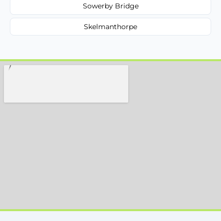
Sowerby Bridge
Skelmanthorpe