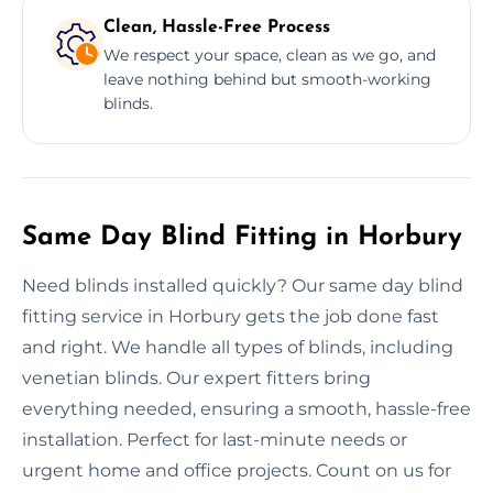
Clean, Hassle-Free Process
We respect your space, clean as we go, and
leave nothing behind but smooth-working
blinds.
Same Day Blind Fitting in Horbury
Need blinds installed quickly? Our same day blind
fitting service in Horbury gets the job done fast
and right. We handle all types of blinds, including
venetian blinds. Our expert fitters bring
everything needed, ensuring a smooth, hassle-free
installation. Perfect for last-minute needs or
urgent home and office projects. Count on us for