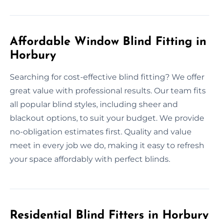
Affordable Window Blind Fitting in
Horbury
Searching for cost-effective blind fitting? We offer
great value with professional results. Our team fits
all popular blind styles, including sheer and
blackout options, to suit your budget. We provide
no-obligation estimates first. Quality and value
meet in every job we do, making it easy to refresh
your space affordably with perfect blinds.
Residential Blind Fitters in Horbury