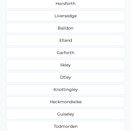
Horsforth
Liversedge
Baildon
Elland
Garforth
Ilkley
Otley
Knottingley
Heckmondwike
Guiseley
Todmorden