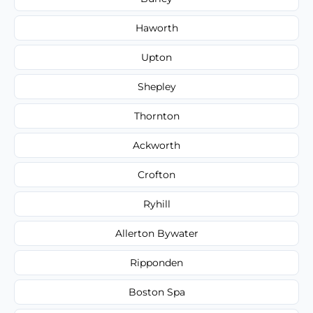
Haworth
Upton
Shepley
Thornton
Ackworth
Crofton
Ryhill
Allerton Bywater
Ripponden
Boston Spa