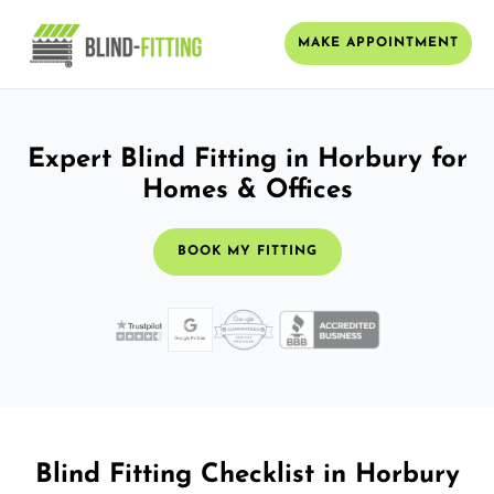
MAKE APPOINTMENT
Expert Blind Fitting in Horbury for
Homes & Offices
BOOK MY FITTING
Blind Fitting Checklist in Horbury