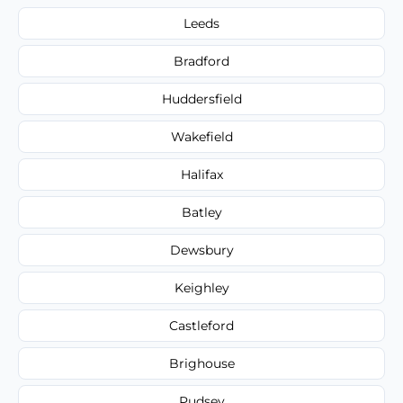
Leeds
Bradford
Huddersfield
Wakefield
Halifax
Batley
Dewsbury
Keighley
Castleford
Brighouse
Pudsey