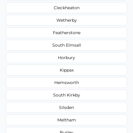
Cleckheaton
Wetherby
Featherstone
South Elmsall
Horbury
Kippax
Hemsworth
South Kirkby
Silsden
Meltham
Burley