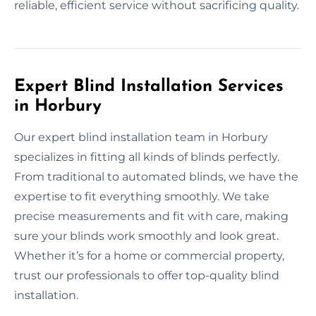
reliable, efficient service without sacrificing quality.
Expert Blind Installation Services
in Horbury
Our expert blind installation team in Horbury
specializes in fitting all kinds of blinds perfectly.
From traditional to automated blinds, we have the
expertise to fit everything smoothly. We take
precise measurements and fit with care, making
sure your blinds work smoothly and look great.
Whether it’s for a home or commercial property,
trust our professionals to offer top-quality blind
installation.