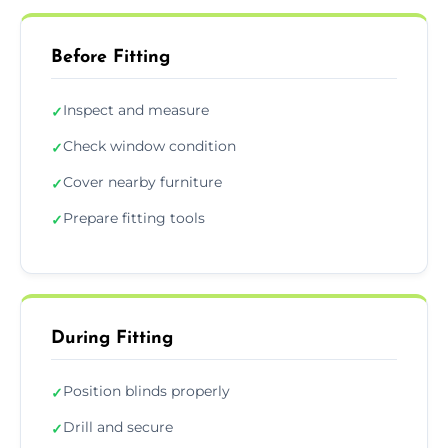
Before Fitting
Inspect and measure
✓
Check window condition
✓
Cover nearby furniture
✓
Prepare fitting tools
✓
During Fitting
Position blinds properly
✓
Drill and secure
✓