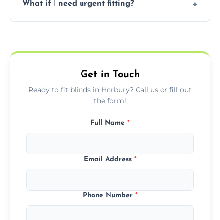
What if I need urgent fitting?
but we offer competitive, transparent
pricing with no hidden charges.
We offer emergency and short-notice blind
fitting services for urgent home or business
needs.
Get in Touch
Ready to fit blinds in Horbury? Call us or fill out
the form!
Full Name
*
Email Address
*
Phone Number
*