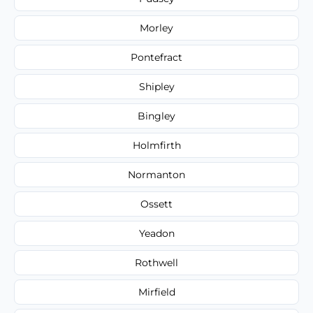
Morley
Pontefract
Shipley
Bingley
Holmfirth
Normanton
Ossett
Yeadon
Rothwell
Mirfield