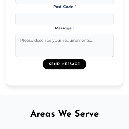
Post Code
*
Message
*
SEND MESSAGE
Areas We Serve