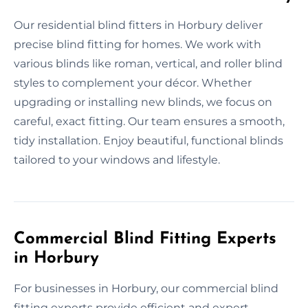
Our residential blind fitters in Horbury deliver
precise blind fitting for homes. We work with
various blinds like roman, vertical, and roller blind
styles to complement your décor. Whether
upgrading or installing new blinds, we focus on
careful, exact fitting. Our team ensures a smooth,
tidy installation. Enjoy beautiful, functional blinds
tailored to your windows and lifestyle.
Commercial Blind Fitting Experts
in Horbury
For businesses in Horbury, our commercial blind
fitting experts provide efficient and expert