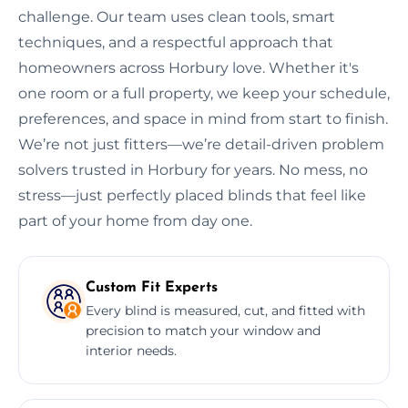
challenge. Our team uses clean tools, smart
techniques, and a respectful approach that
homeowners across Horbury love. Whether it's
one room or a full property, we keep your schedule,
preferences, and space in mind from start to finish.
We’re not just fitters—we’re detail-driven problem
solvers trusted in Horbury for years. No mess, no
stress—just perfectly placed blinds that feel like
part of your home from day one.
Custom Fit Experts
Every blind is measured, cut, and fitted with
precision to match your window and
interior needs.