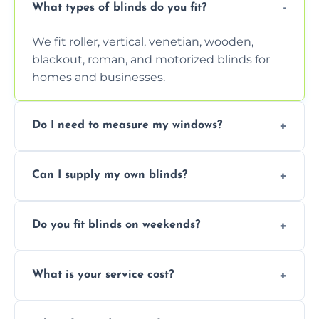
What types of blinds do you fit?
We fit roller, vertical, venetian, wooden,
blackout, roman, and motorized blinds for
homes and businesses.
Do I need to measure my windows?
No, our team handles all measurements to
Can I supply my own blinds?
ensure a perfect fit for every window size
and shape.
Yes, we can fit customer-supplied blinds,
Do you fit blinds on weekends?
provided they are compatible with your
window type and measurements.
Yes, we offer flexible scheduling including
What is your service cost?
weekend appointments to suit your
convenience and availability.
Prices vary by blind type and window size,