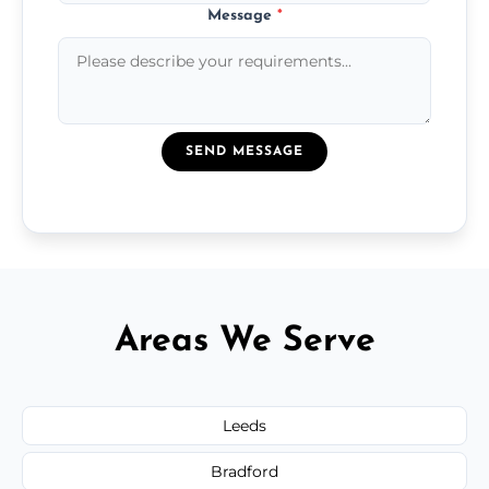
Message
*
SEND MESSAGE
Areas We Serve
Leeds
Bradford