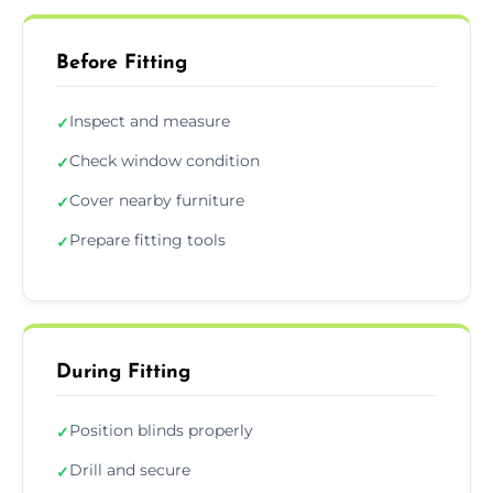
Before Fitting
Inspect and measure
✓
Check window condition
✓
Cover nearby furniture
✓
Prepare fitting tools
✓
During Fitting
Position blinds properly
✓
Drill and secure
✓