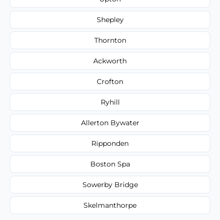
Shepley
Thornton
Ackworth
Crofton
Ryhill
Allerton Bywater
Ripponden
Boston Spa
Sowerby Bridge
Skelmanthorpe