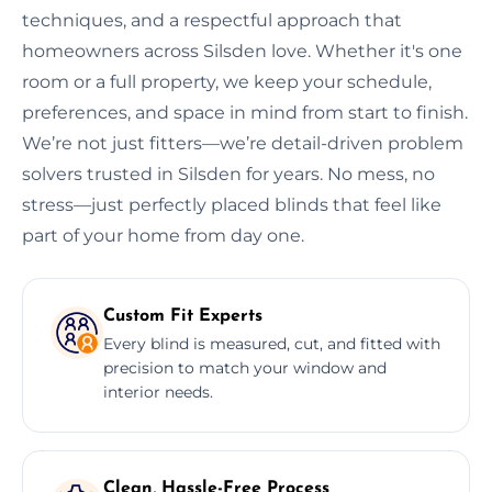
techniques, and a respectful approach that
homeowners across Silsden love. Whether it's one
room or a full property, we keep your schedule,
preferences, and space in mind from start to finish.
We’re not just fitters—we’re detail-driven problem
solvers trusted in Silsden for years. No mess, no
stress—just perfectly placed blinds that feel like
part of your home from day one.
Custom Fit Experts
Every blind is measured, cut, and fitted with
precision to match your window and
interior needs.
Clean, Hassle-Free Process