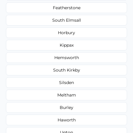
Featherstone
South Elmsall
Horbury
Kippax
Hemsworth
South Kirkby
Silsden
Meltham
Burley
Haworth
Upton