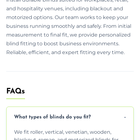
and hospitality venues, including blackout and
motorized options. Our team works to keep your
business running smoothly and safely. From initial
measurement to final fit, we provide personalized
blind fitting to boost business environments.
Reliable, efficient, and expert fitting every time.
FAQs
What types of blinds do you fit?
We fit roller, vertical, venetian, wooden,
blackout, roman, and motorized blinds for