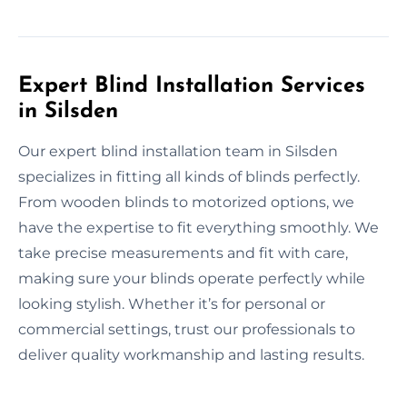
Expert Blind Installation Services
in Silsden
Our expert blind installation team in Silsden
specializes in fitting all kinds of blinds perfectly.
From wooden blinds to motorized options, we
have the expertise to fit everything smoothly. We
take precise measurements and fit with care,
making sure your blinds operate perfectly while
looking stylish. Whether it’s for personal or
commercial settings, trust our professionals to
deliver quality workmanship and lasting results.