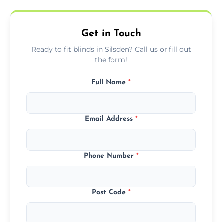
needs.
Get in Touch
Ready to fit blinds in Silsden? Call us or fill out
the form!
Full Name
*
Email Address
*
Phone Number
*
Post Code
*