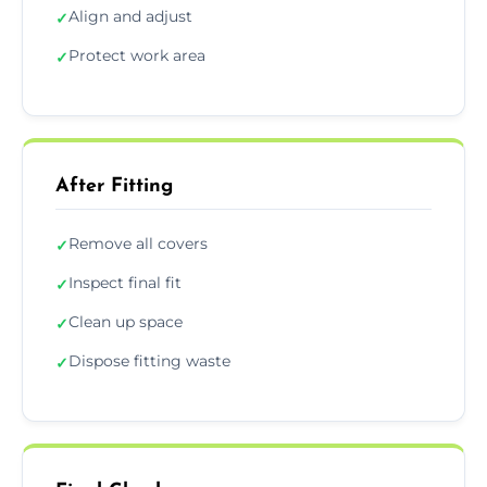
Align and adjust
✓
Protect work area
✓
After Fitting
Remove all covers
✓
Inspect final fit
✓
Clean up space
✓
Dispose fitting waste
✓