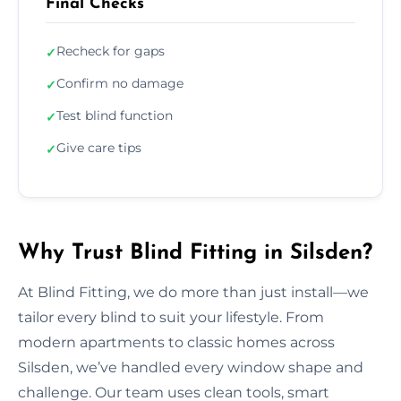
Final Checks
Recheck for gaps
✓
Confirm no damage
✓
Test blind function
✓
Give care tips
✓
Why Trust Blind Fitting in Silsden?
At Blind Fitting, we do more than just install—we
tailor every blind to suit your lifestyle. From
modern apartments to classic homes across
Silsden, we’ve handled every window shape and
challenge. Our team uses clean tools, smart