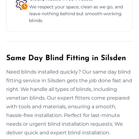
We respect your space, clean as we go, and
leave nothing behind but smooth-working
blinds.
Same Day Blind Fitting in Silsden
Need blinds installed quickly? Our same day blind
fitting service in Silsden gets the job done fast and
right. We handle all types of blinds, including
venetian blinds. Our expert fitters come prepared
with tools and materials, ensuring a smooth,
hassle-free installation. Perfect for last-minute
needs or urgent blind installation requests. We
deliver quick and expert blind installation.