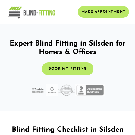
MAKE APPOINTMENT
Expert Blind Fitting in Silsden for
Homes & Offices
BOOK MY FITTING
Blind Fitting Checklist in Silsden