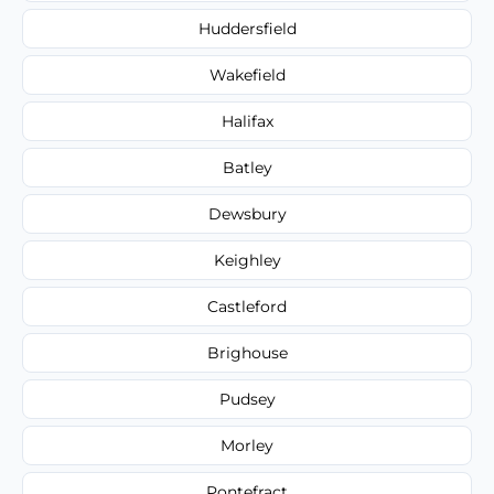
Huddersfield
Wakefield
Halifax
Batley
Dewsbury
Keighley
Castleford
Brighouse
Pudsey
Morley
Pontefract