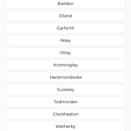
Baildon
Elland
Garforth
Ilkley
Otley
Knottingley
Heckmondwike
Guiseley
Todmorden
Cleckheaton
Wetherby