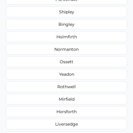
Shipley
Bingley
Holmfirth
Normanton
Ossett
Yeadon
Rothwell
Mirfield
Horsforth
Liversedge