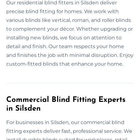
Our residential blind fitters in Silsden deliver
precise blind fitting for homes. We work with
various blinds like vertical, roman, and roller blinds
to complement your décor. Whether upgrading or
installing new blinds, we focus on attention to
detail and finish. Our team respects your home
and finishes the job with minimal disruption. Enjoy
custom-fitted blinds that enhance your home.
Commercial Blind Fitting Experts
in Silsden
For businesses in Silsden, our commercial blind
fitting experts deliver fast, professional service. We
install durable blinds suited for workplaces, retail,