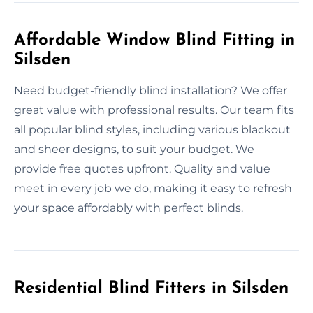
Affordable Window Blind Fitting in
Silsden
Need budget-friendly blind installation? We offer
great value with professional results. Our team fits
all popular blind styles, including various blackout
and sheer designs, to suit your budget. We
provide free quotes upfront. Quality and value
meet in every job we do, making it easy to refresh
your space affordably with perfect blinds.
Residential Blind Fitters in Silsden